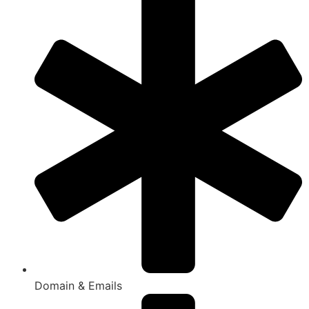
Domain & Emails