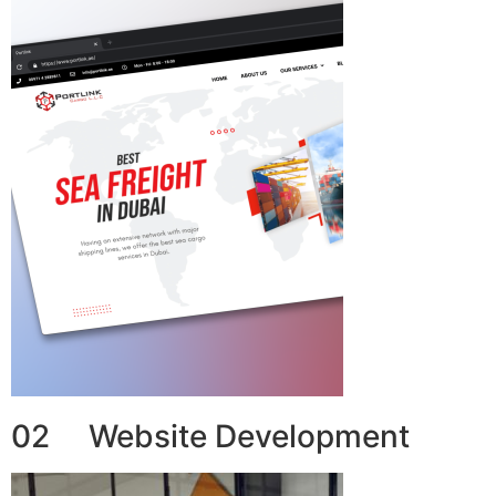
02 Website Development