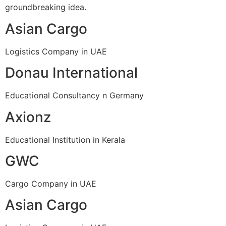
groundbreaking idea.
Asian Cargo
Logistics Company in UAE
Donau International
Educational Consultancy n Germany
Axionz
Educational Institution in Kerala
GWC
Cargo Company in UAE
Asian Cargo