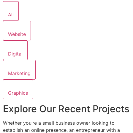
All
Website
Digital
Marketing
Graphics
Explore Our Recent Projects
Whether you’re a small business owner looking to
establish an online presence, an entrepreneur with a