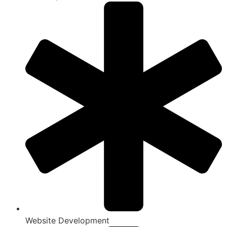
Website Development