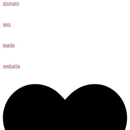
domain
seo
leads
website