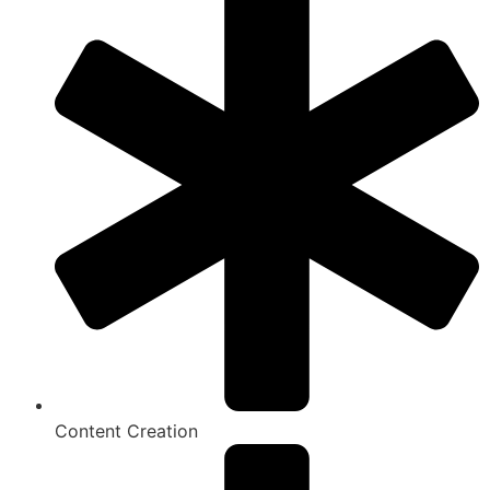
Content Creation