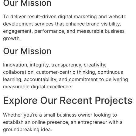
Our Mission
To deliver result-driven digital marketing and website
development services that enhance brand visibility,
engagement, performance, and measurable business
growth.
Our Mission
Innovation, integrity, transparency, creativity,
collaboration, customer-centric thinking, continuous
learning, accountability, and commitment to delivering
measurable digital excellence.
Explore Our Recent Projects
Whether you’re a small business owner looking to
establish an online presence, an entrepreneur with a
groundbreaking idea.