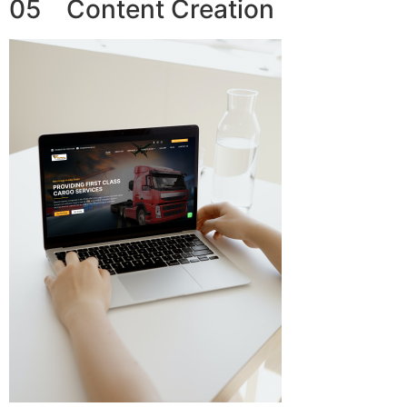
05 Content Creation