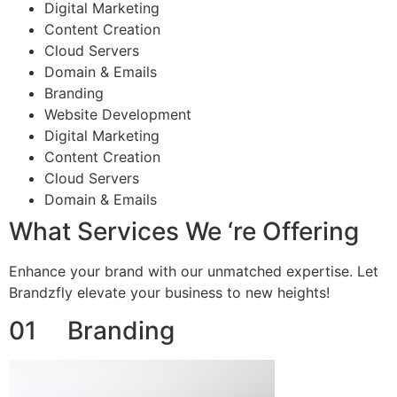
Digital Marketing
Content Creation
Cloud Servers
Domain & Emails
Branding
Website Development
Digital Marketing
Content Creation
Cloud Servers
Domain & Emails
What Services We ‘re Offering
Enhance your brand with our unmatched expertise. Let
Brandzfly elevate your business to new heights!
01 Branding