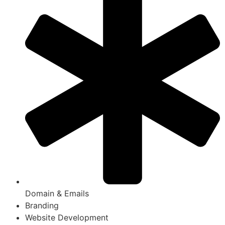
Domain & Emails
Branding
Website Development