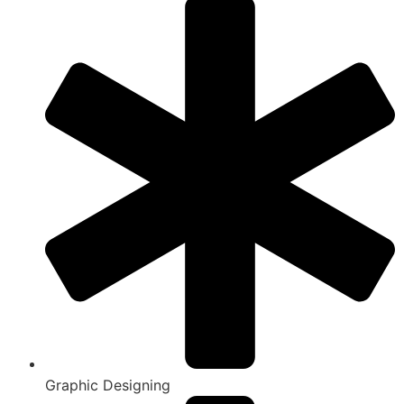
Graphic Designing