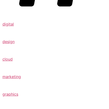
digital
design
cloud
marketing
graphics