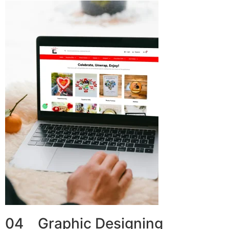
04 Graphic Designing