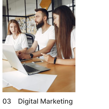
03 Digital Marketing