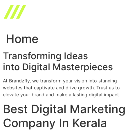
Skip
to
content
Home
Transforming Ideas
into Digital Masterpieces
At Brandzfly, we transform your vision into stunning
websites that captivate and drive growth. Trust us to
elevate your brand and make a lasting digital impact.
Best Digital Marketing
Company In Kerala