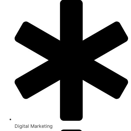
Digital Marketing