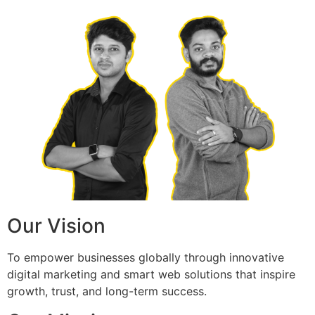
Our Vision
To empower businesses globally through innovative
digital marketing and smart web solutions that inspire
growth, trust, and long-term success.