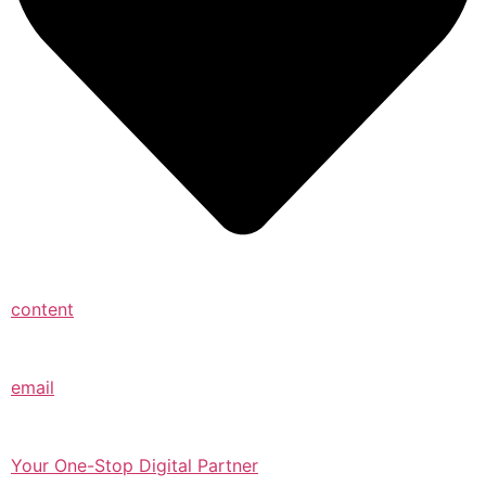
content
email
Your One-Stop Digital Partner