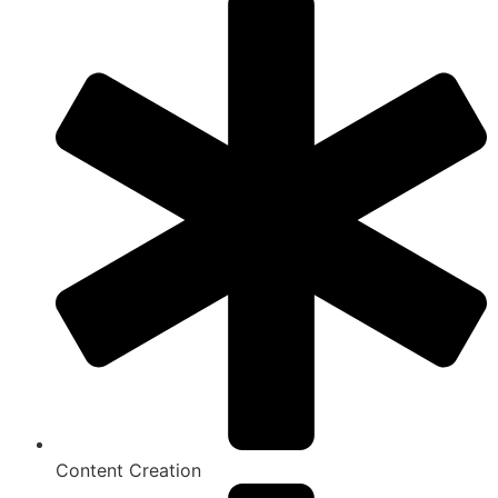
Content Creation