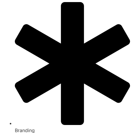
Branding