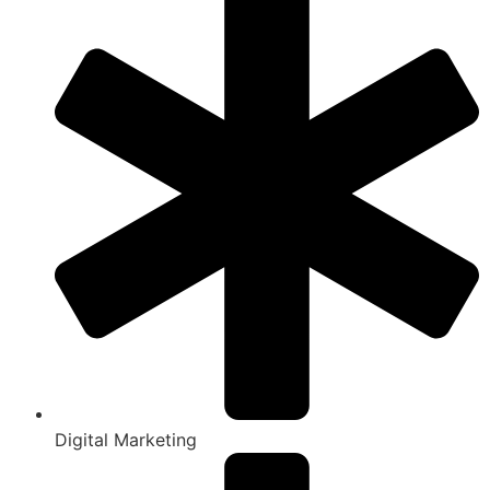
Digital Marketing