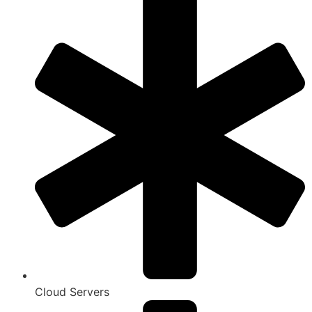
Cloud Servers