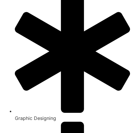
Graphic Designing