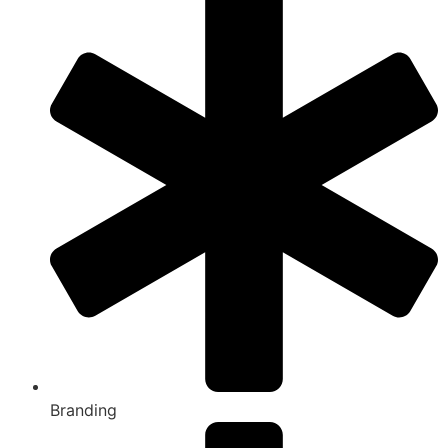
Branding