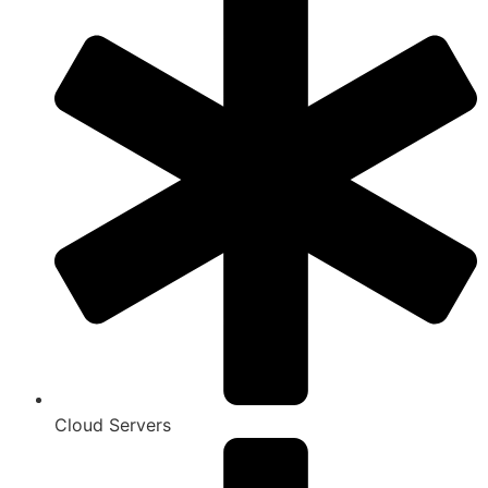
Cloud Servers