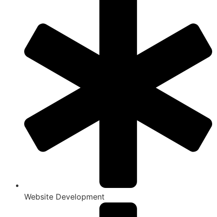
Website Development