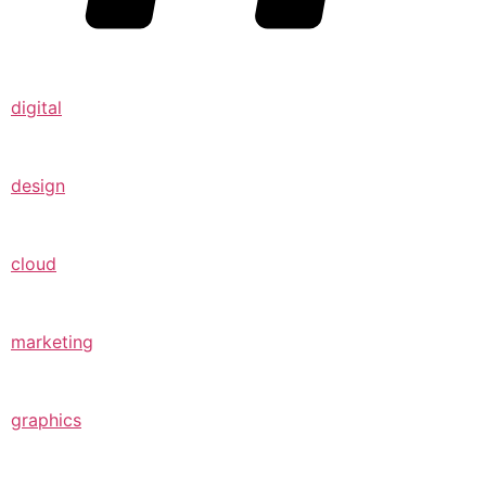
digital
design
cloud
marketing
graphics