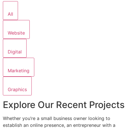
All
Website
Digital
Marketing
Graphics
Explore Our Recent Projects
Whether you’re a small business owner looking to
establish an online presence, an entrepreneur with a