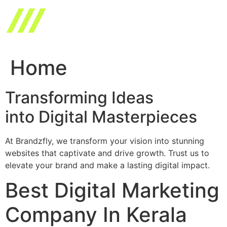
Skip
to
content
Home
Transforming Ideas
into Digital Masterpieces
At Brandzfly, we transform your vision into stunning
websites that captivate and drive growth. Trust us to
elevate your brand and make a lasting digital impact.
Best Digital Marketing
Company In Kerala