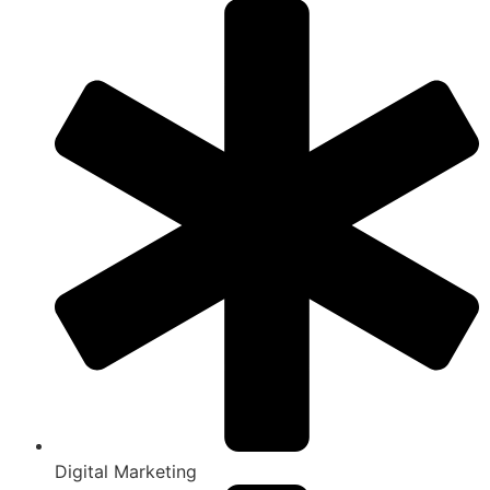
Digital Marketing