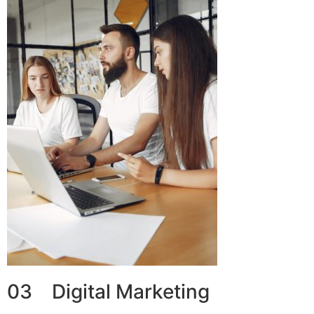
03 Digital Marketing