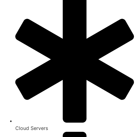
Cloud Servers