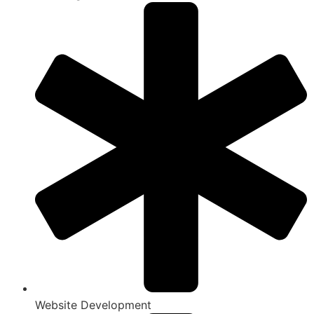
Website Development