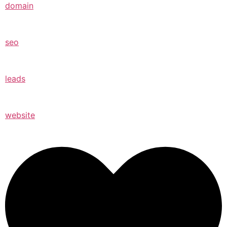
domain
seo
leads
website