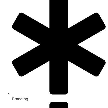
Branding