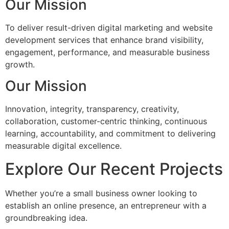
Our Mission
To deliver result-driven digital marketing and website
development services that enhance brand visibility,
engagement, performance, and measurable business
growth.
Our Mission
Innovation, integrity, transparency, creativity,
collaboration, customer-centric thinking, continuous
learning, accountability, and commitment to delivering
measurable digital excellence.
Explore Our Recent Projects
Whether you’re a small business owner looking to
establish an online presence, an entrepreneur with a
groundbreaking idea.