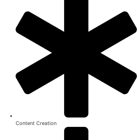
Content Creation