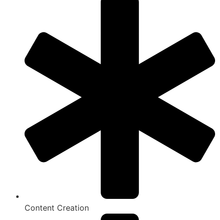
Content Creation