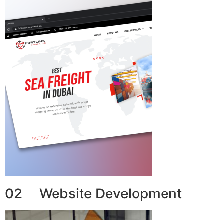
02 Website Development