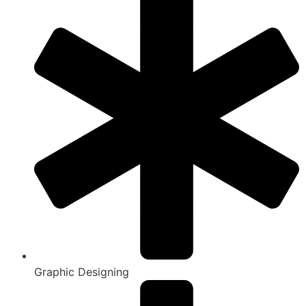
Graphic Designing