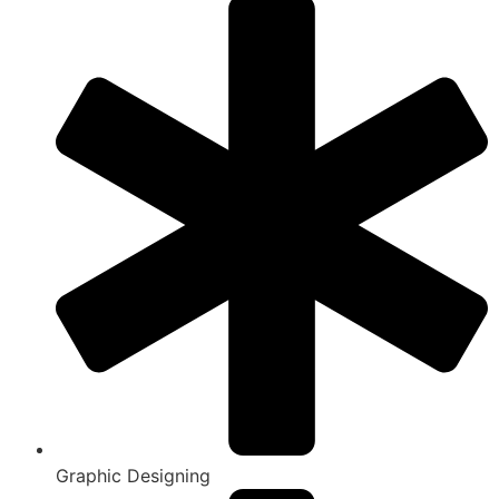
Graphic Designing