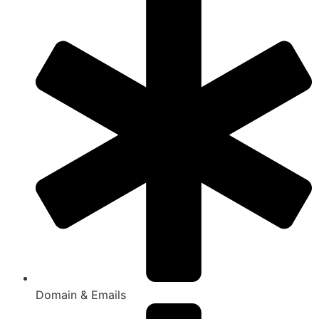
Domain & Emails