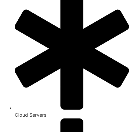
Cloud Servers