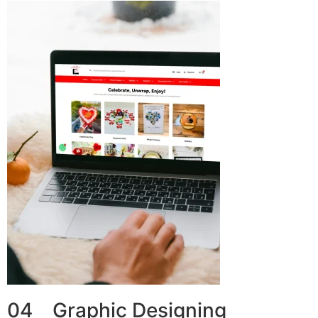
04 Graphic Designing