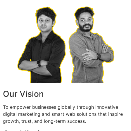
Our Vision
To empower businesses globally through innovative
digital marketing and smart web solutions that inspire
growth, trust, and long-term success.