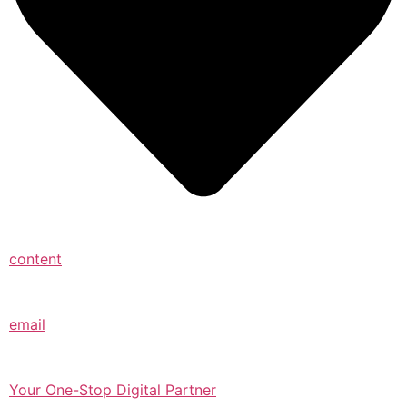
content
email
Your One-Stop Digital Partner