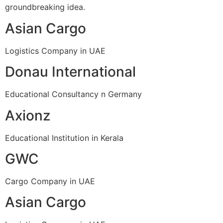
groundbreaking idea.
Asian Cargo
Logistics Company in UAE
Donau International
Educational Consultancy n Germany
Axionz
Educational Institution in Kerala
GWC
Cargo Company in UAE
Asian Cargo