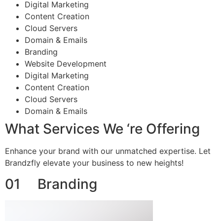
Digital Marketing
Content Creation
Cloud Servers
Domain & Emails
Branding
Website Development
Digital Marketing
Content Creation
Cloud Servers
Domain & Emails
What Services We ‘re Offering
Enhance your brand with our unmatched expertise. Let
Brandzfly elevate your business to new heights!
01 Branding