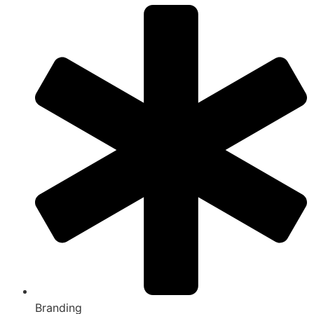
Branding