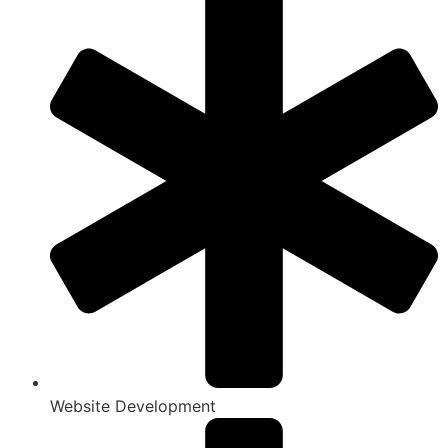
Website Development