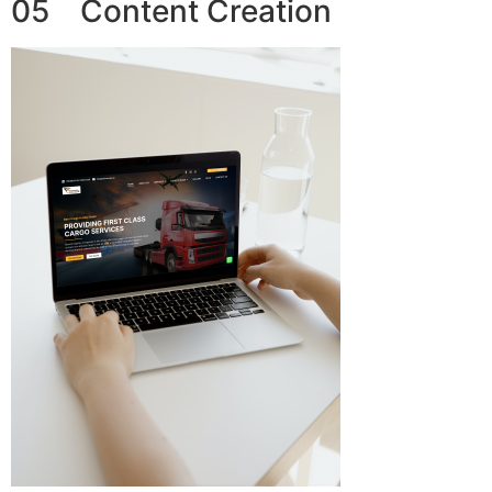
05 Content Creation