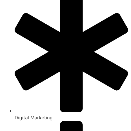
Digital Marketing