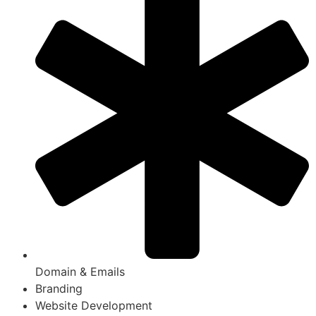
Domain & Emails
Branding
Website Development