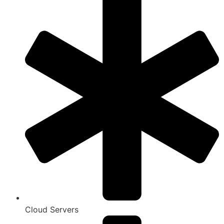
Cloud Servers