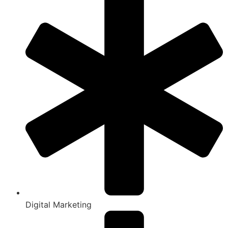
Digital Marketing