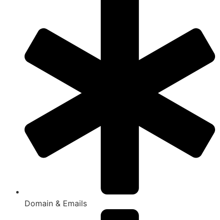
Domain & Emails