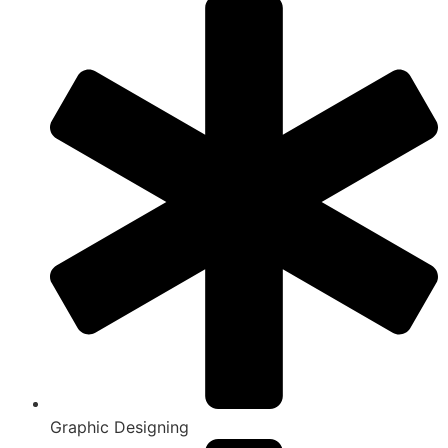
Graphic Designing