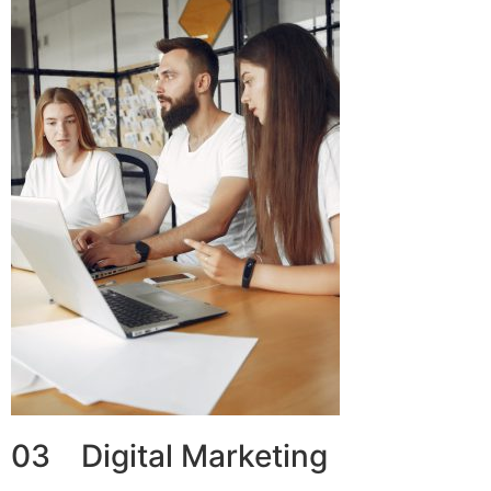
03 Digital Marketing