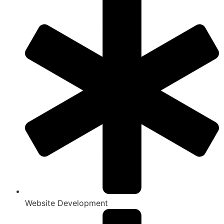
Website Development