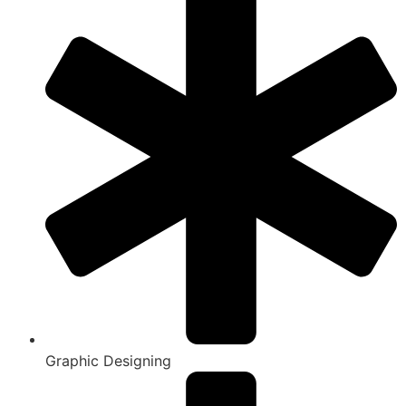
Graphic Designing