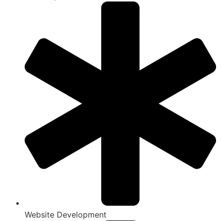
Website Development