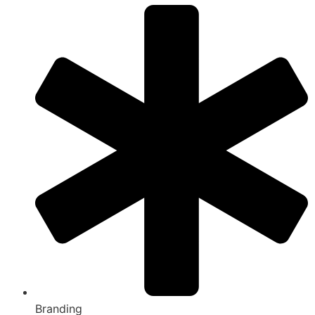
Branding