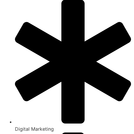
Digital Marketing