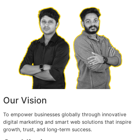
Our Vision
To empower businesses globally through innovative
digital marketing and smart web solutions that inspire
growth, trust, and long-term success.