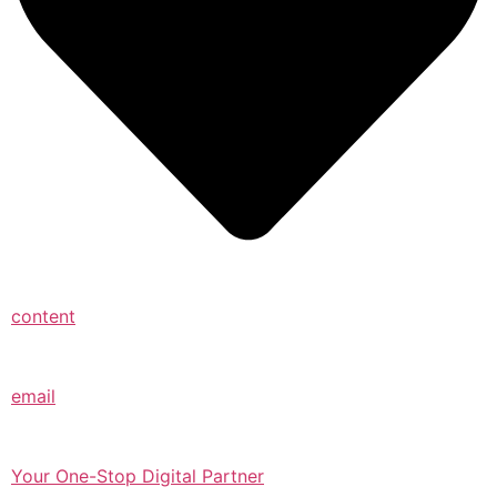
content
email
Your One-Stop Digital Partner