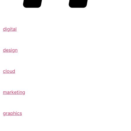
digital
design
cloud
marketing
graphics