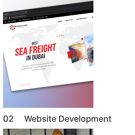
02 Website Development