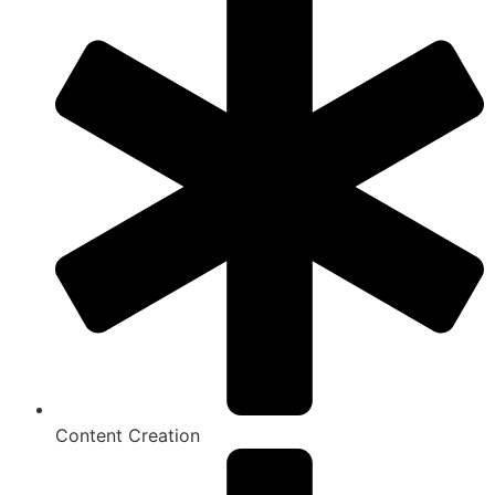
Content Creation