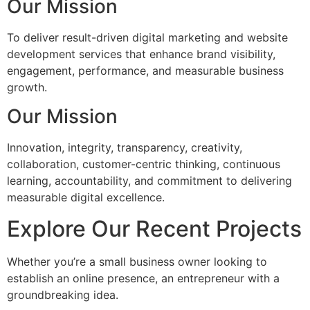
Our Mission
To deliver result-driven digital marketing and website
development services that enhance brand visibility,
engagement, performance, and measurable business
growth.
Our Mission
Innovation, integrity, transparency, creativity,
collaboration, customer-centric thinking, continuous
learning, accountability, and commitment to delivering
measurable digital excellence.
Explore Our Recent Projects
Whether you’re a small business owner looking to
establish an online presence, an entrepreneur with a
groundbreaking idea.