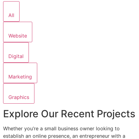
All
Website
Digital
Marketing
Graphics
Explore Our Recent Projects
Whether you’re a small business owner looking to
establish an online presence, an entrepreneur with a