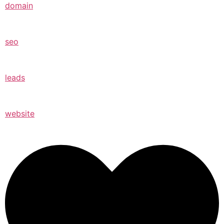
domain
seo
leads
website