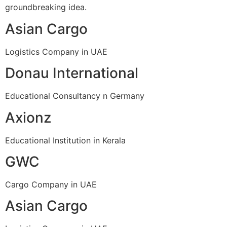
groundbreaking idea.
Asian Cargo
Logistics Company in UAE
Donau International
Educational Consultancy n Germany
Axionz
Educational Institution in Kerala
GWC
Cargo Company in UAE
Asian Cargo