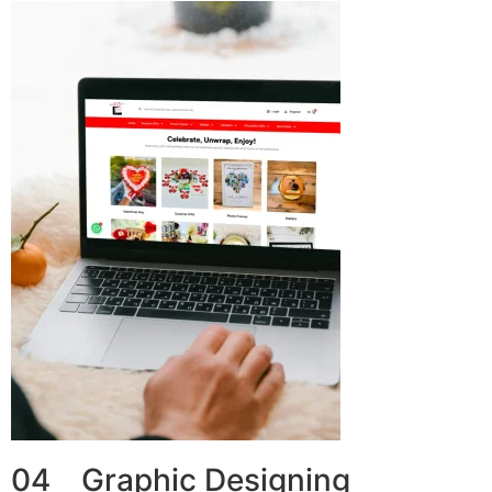
04 Graphic Designing