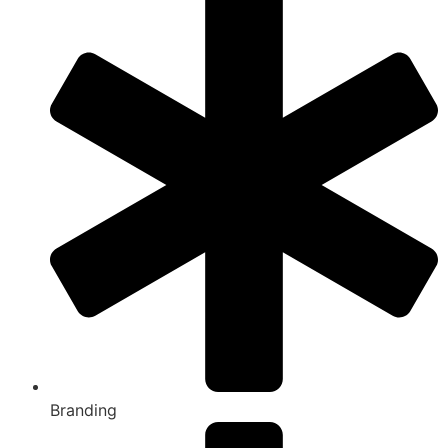
Branding