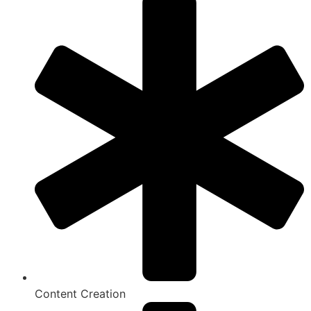
Content Creation