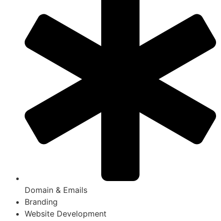
Domain & Emails
Branding
Website Development