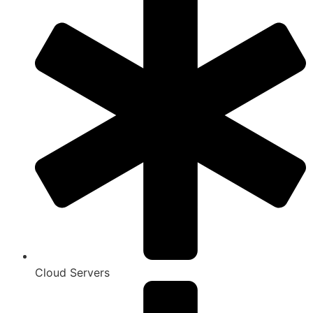
Cloud Servers