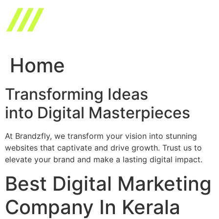
Skip
to
content
Home
Transforming Ideas
into Digital Masterpieces
At Brandzfly, we transform your vision into stunning
websites that captivate and drive growth. Trust us to
elevate your brand and make a lasting digital impact.
Best Digital Marketing
Company In Kerala