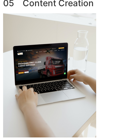
05 Content Creation