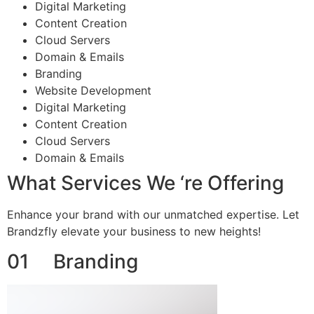
Digital Marketing
Content Creation
Cloud Servers
Domain & Emails
Branding
Website Development
Digital Marketing
Content Creation
Cloud Servers
Domain & Emails
What Services We ‘re Offering
Enhance your brand with our unmatched expertise. Let
Brandzfly elevate your business to new heights!
01 Branding