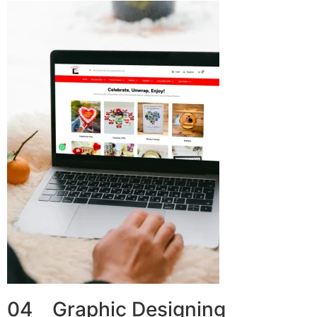
04 Graphic Designing