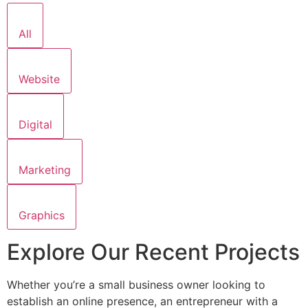
All
Website
Digital
Marketing
Graphics
Explore Our Recent Projects
Whether you’re a small business owner looking to
establish an online presence, an entrepreneur with a