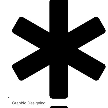
Graphic Designing