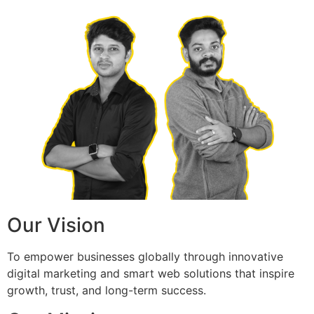
Our Vision
To empower businesses globally through innovative
digital marketing and smart web solutions that inspire
growth, trust, and long-term success.