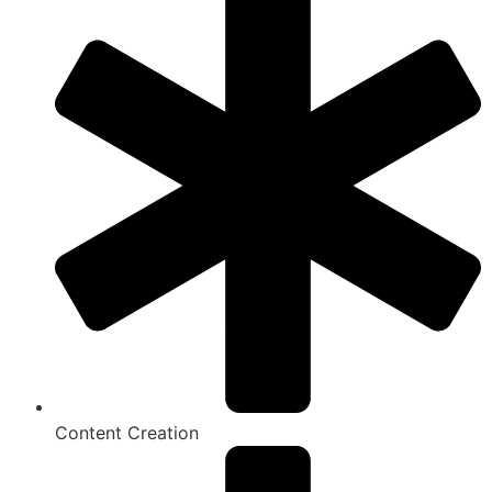
Content Creation