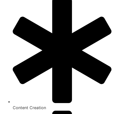
Content Creation