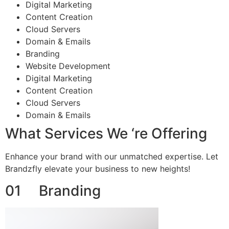
Digital Marketing
Content Creation
Cloud Servers
Domain & Emails
Branding
Website Development
Digital Marketing
Content Creation
Cloud Servers
Domain & Emails
What Services We ‘re Offering
Enhance your brand with our unmatched expertise. Let
Brandzfly elevate your business to new heights!
01 Branding