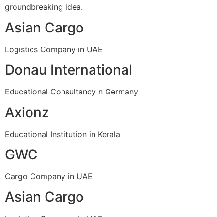
groundbreaking idea.
Asian Cargo
Logistics Company in UAE
Donau International
Educational Consultancy n Germany
Axionz
Educational Institution in Kerala
GWC
Cargo Company in UAE
Asian Cargo