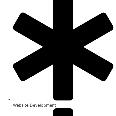
Website Development