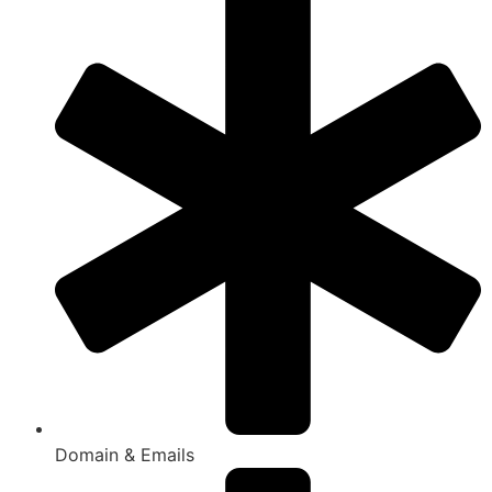
Domain & Emails