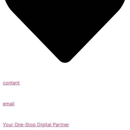
content
email
Your One-Stop Digital Partner