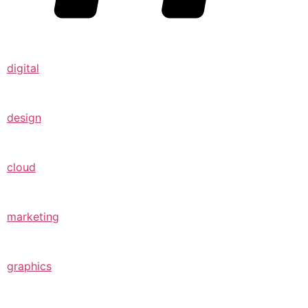
digital
design
cloud
marketing
graphics