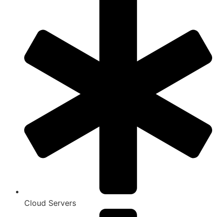
Cloud Servers