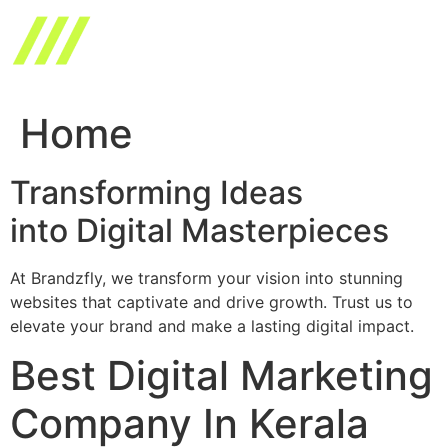
Skip
to
content
Home
Transforming Ideas
into Digital Masterpieces
At Brandzfly, we transform your vision into stunning
websites that captivate and drive growth. Trust us to
elevate your brand and make a lasting digital impact.
Best Digital Marketing
Company In Kerala