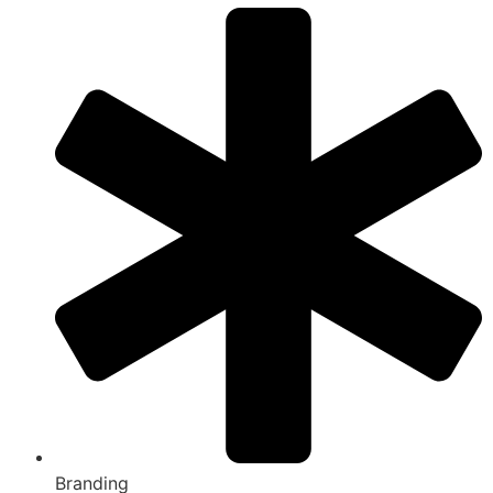
Branding