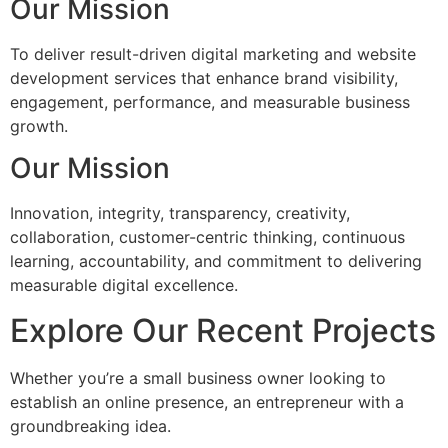
Our Mission
To deliver result-driven digital marketing and website
development services that enhance brand visibility,
engagement, performance, and measurable business
growth.
Our Mission
Innovation, integrity, transparency, creativity,
collaboration, customer-centric thinking, continuous
learning, accountability, and commitment to delivering
measurable digital excellence.
Explore Our Recent Projects
Whether you’re a small business owner looking to
establish an online presence, an entrepreneur with a
groundbreaking idea.