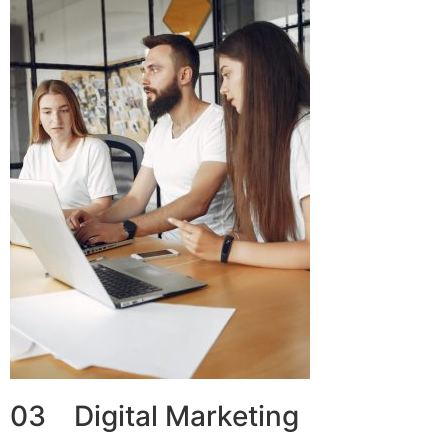
03 Digital Marketing