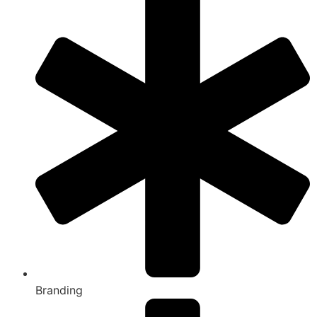
Branding