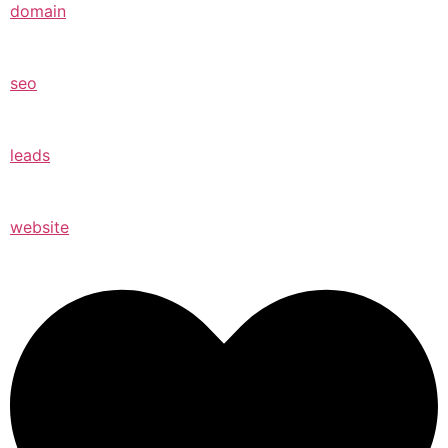
domain
seo
leads
website