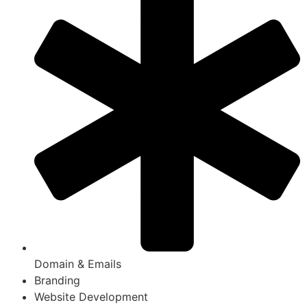
Domain & Emails
Branding
Website Development