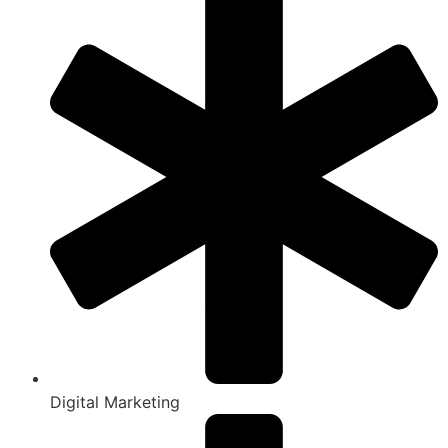
Digital Marketing