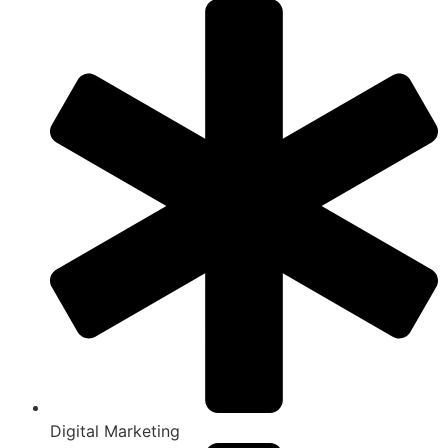
Digital Marketing