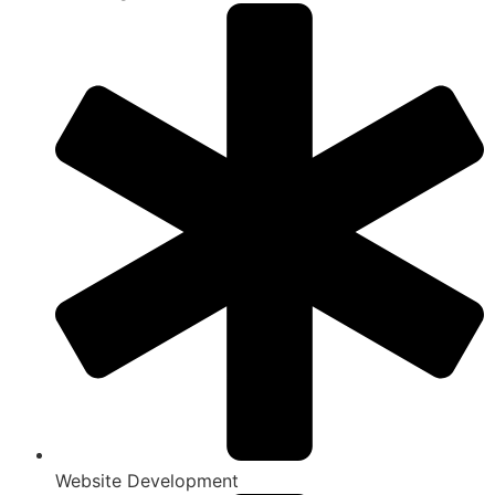
Website Development