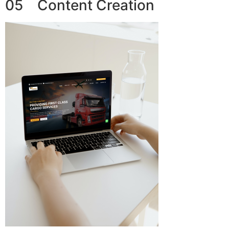
05 Content Creation