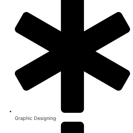
Graphic Designing