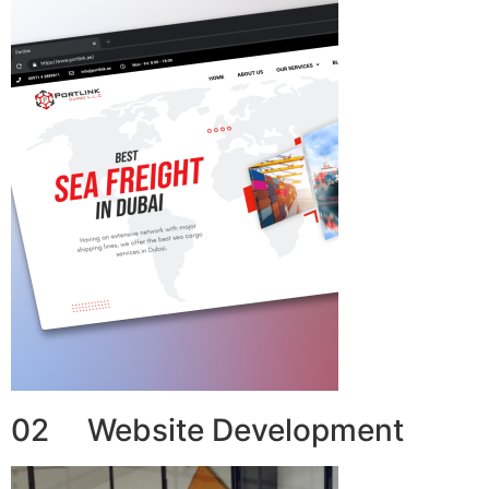
02 Website Development