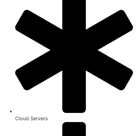
Cloud Servers