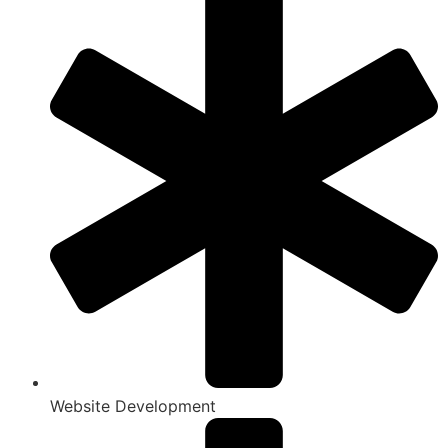
Website Development