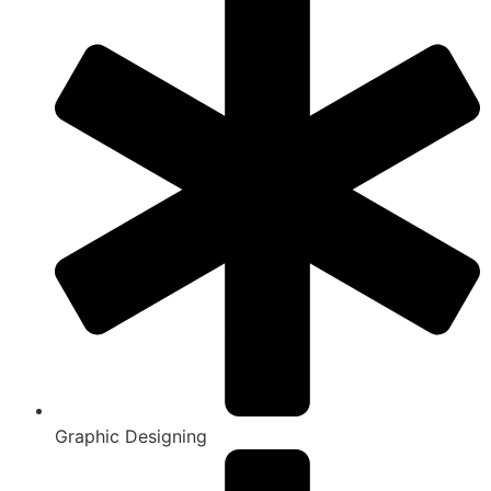
Graphic Designing