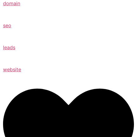
domain
seo
leads
website