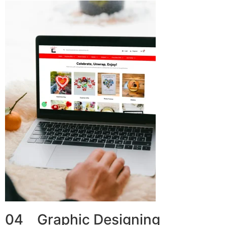
04 Graphic Designing