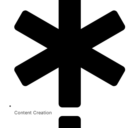
Content Creation