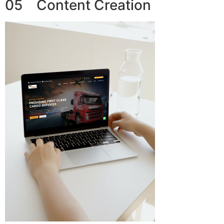
05 Content Creation