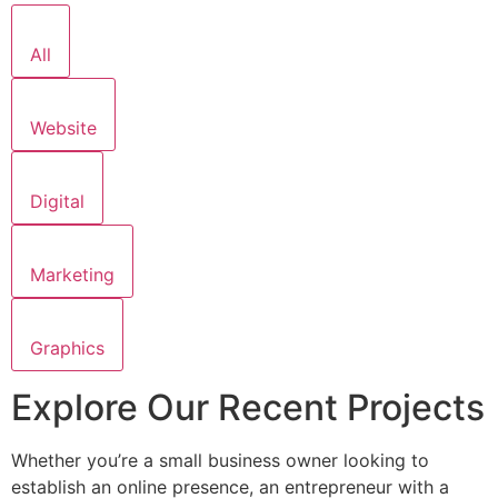
All
Website
Digital
Marketing
Graphics
Explore Our Recent Projects
Whether you’re a small business owner looking to
establish an online presence, an entrepreneur with a