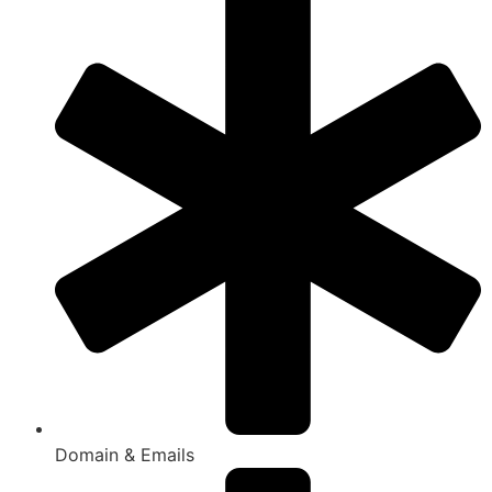
Domain & Emails