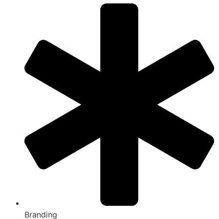
Branding