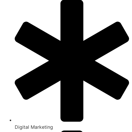
Digital Marketing