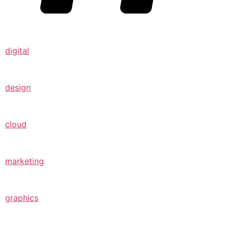
digital
design
cloud
marketing
graphics