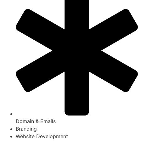
Domain & Emails
Branding
Website Development