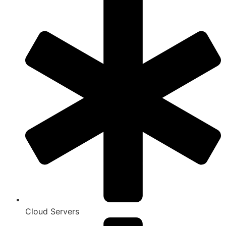
Cloud Servers