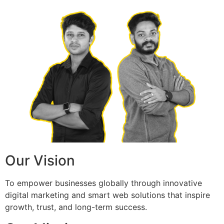
Our Vision
To empower businesses globally through innovative
digital marketing and smart web solutions that inspire
growth, trust, and long-term success.