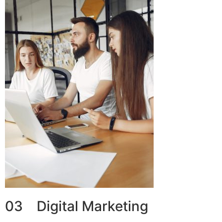
03 Digital Marketing