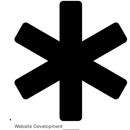
Website Development