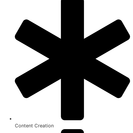
Content Creation