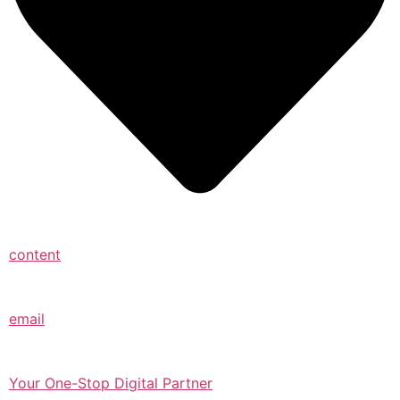
content
email
Your One-Stop Digital Partner