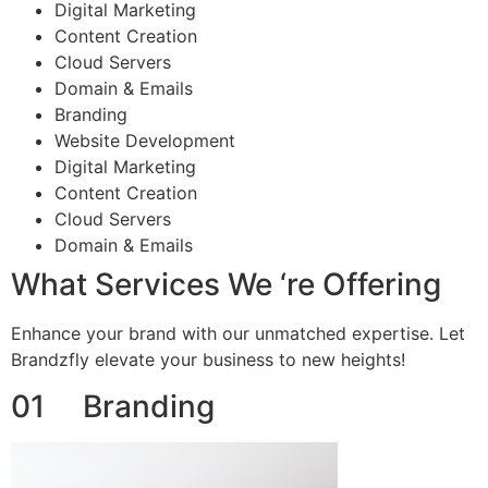
Digital Marketing
Content Creation
Cloud Servers
Domain & Emails
Branding
Website Development
Digital Marketing
Content Creation
Cloud Servers
Domain & Emails
What Services We ‘re Offering
Enhance your brand with our unmatched expertise. Let
Brandzfly elevate your business to new heights!
01 Branding