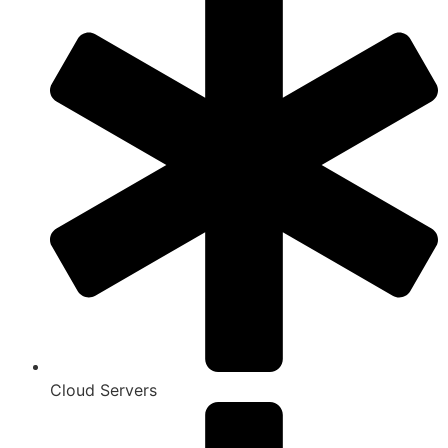
Cloud Servers