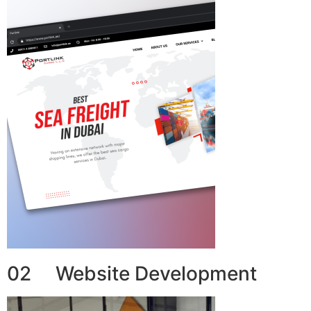
02 Website Development