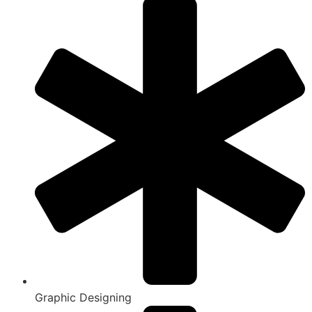
Graphic Designing