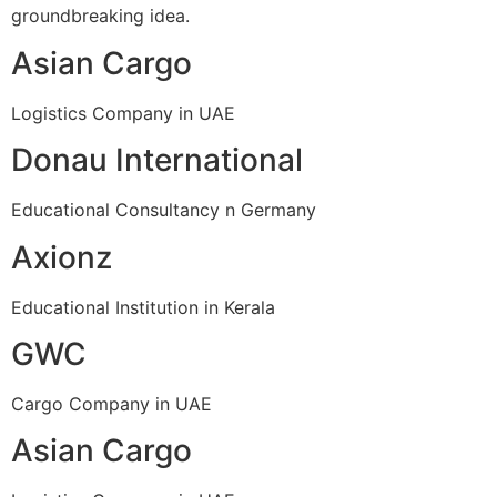
groundbreaking idea.
Asian Cargo
Logistics Company in UAE
Donau International
Educational Consultancy n Germany
Axionz
Educational Institution in Kerala
GWC
Cargo Company in UAE
Asian Cargo