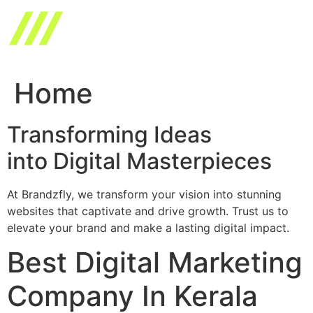
Skip
to
content
Home
Transforming Ideas
into Digital Masterpieces
At Brandzfly, we transform your vision into stunning
websites that captivate and drive growth. Trust us to
elevate your brand and make a lasting digital impact.
Best Digital Marketing
Company In Kerala