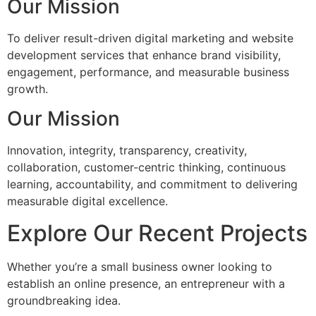
Our Mission
To deliver result-driven digital marketing and website
development services that enhance brand visibility,
engagement, performance, and measurable business
growth.
Our Mission
Innovation, integrity, transparency, creativity,
collaboration, customer-centric thinking, continuous
learning, accountability, and commitment to delivering
measurable digital excellence.
Explore Our Recent Projects
Whether you’re a small business owner looking to
establish an online presence, an entrepreneur with a
groundbreaking idea.