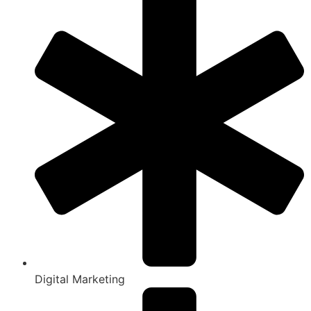
Digital Marketing