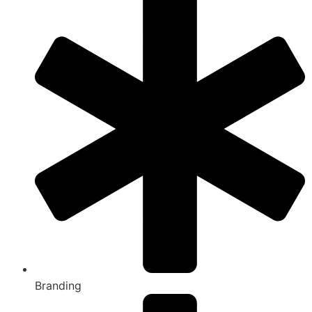
Branding