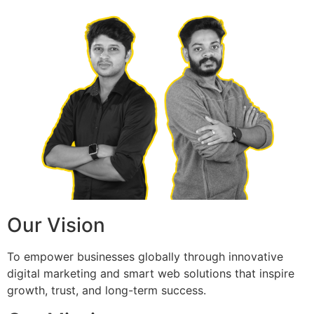
Our Vision
To empower businesses globally through innovative
digital marketing and smart web solutions that inspire
growth, trust, and long-term success.