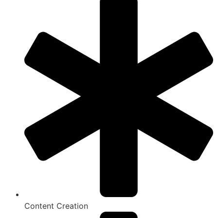
Content Creation