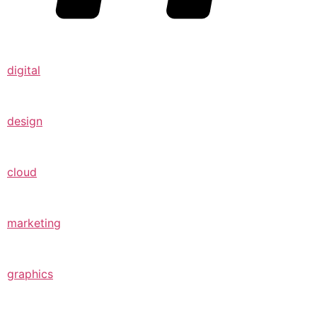
digital
design
cloud
marketing
graphics