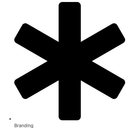
Branding