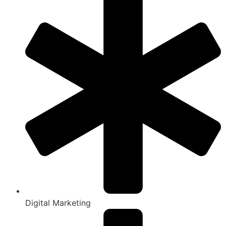
Digital Marketing