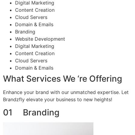
Digital Marketing
Content Creation
Cloud Servers
Domain & Emails
Branding
Website Development
Digital Marketing
Content Creation
Cloud Servers
Domain & Emails
What Services We ‘re Offering
Enhance your brand with our unmatched expertise. Let
Brandzfly elevate your business to new heights!
01 Branding