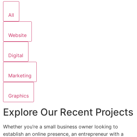
All
Website
Digital
Marketing
Graphics
Explore Our Recent Projects
Whether you’re a small business owner looking to
establish an online presence, an entrepreneur with a