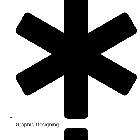
Graphic Designing