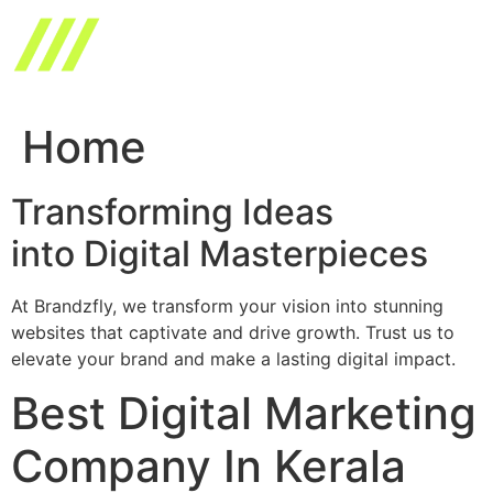
Skip
to
content
Home
Transforming Ideas
into Digital Masterpieces
At Brandzfly, we transform your vision into stunning
websites that captivate and drive growth. Trust us to
elevate your brand and make a lasting digital impact.
Best Digital Marketing
Company In Kerala