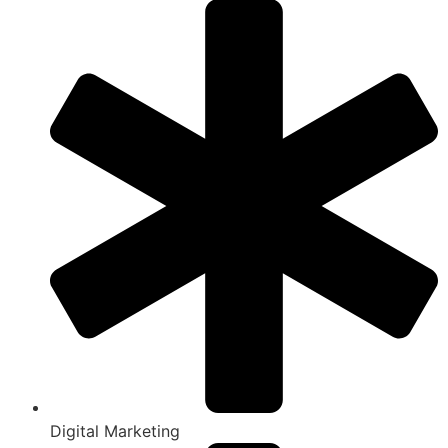
Digital Marketing