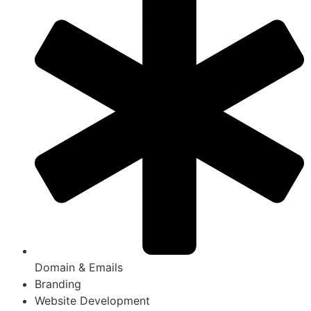
Domain & Emails
Branding
Website Development