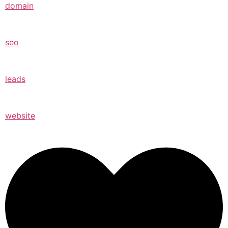
domain
seo
leads
website