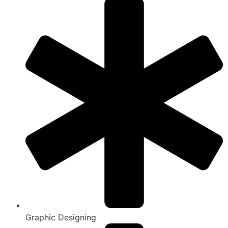
Graphic Designing