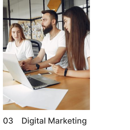
03 Digital Marketing