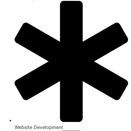
Website Development