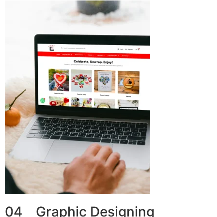
04 Graphic Designing