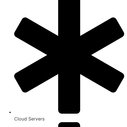
Cloud Servers