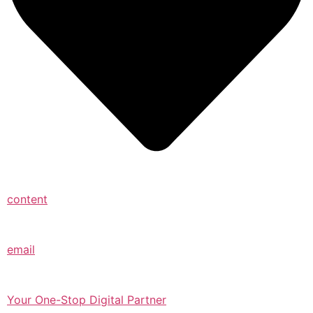
content
email
Your One-Stop Digital Partner