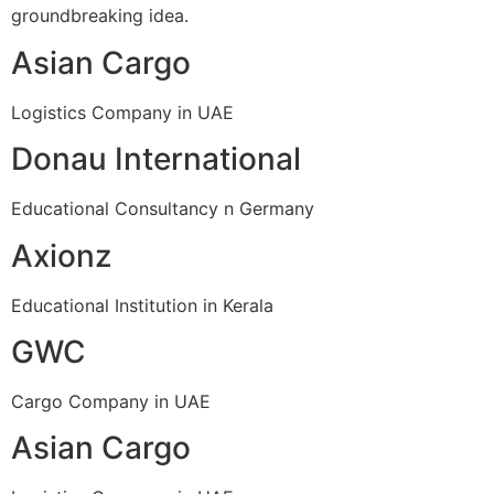
groundbreaking idea.
Asian Cargo
Logistics Company in UAE
Donau International
Educational Consultancy n Germany
Axionz
Educational Institution in Kerala
GWC
Cargo Company in UAE
Asian Cargo