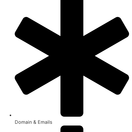
Domain & Emails