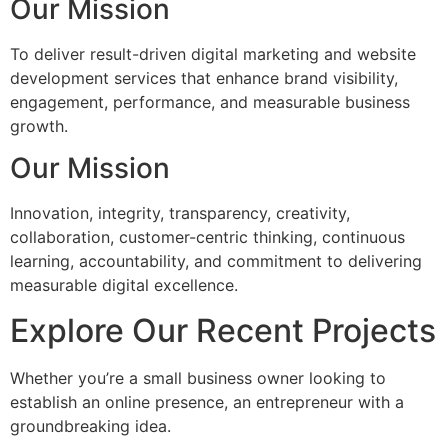
Our Mission
To deliver result-driven digital marketing and website
development services that enhance brand visibility,
engagement, performance, and measurable business
growth.
Our Mission
Innovation, integrity, transparency, creativity,
collaboration, customer-centric thinking, continuous
learning, accountability, and commitment to delivering
measurable digital excellence.
Explore Our Recent Projects
Whether you’re a small business owner looking to
establish an online presence, an entrepreneur with a
groundbreaking idea.