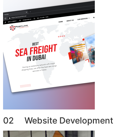
02 Website Development