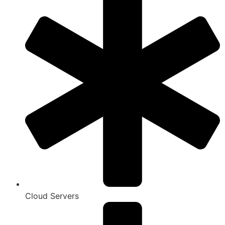
Cloud Servers