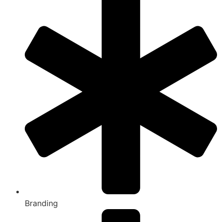
Branding