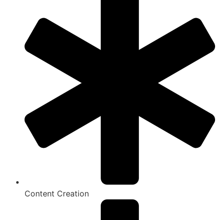
Content Creation