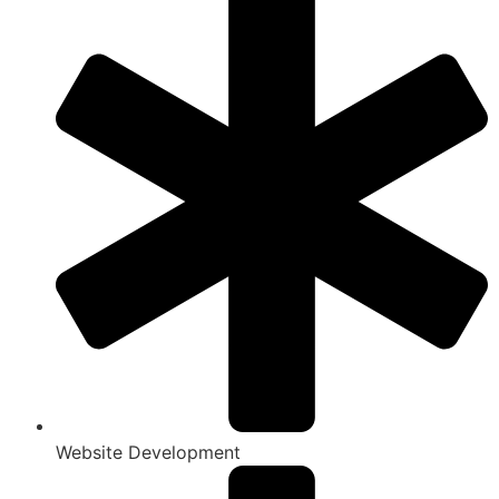
Website Development