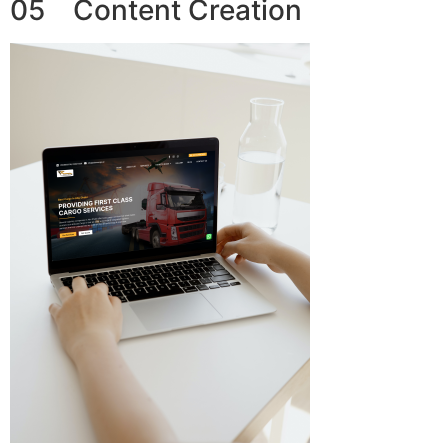
05 Content Creation