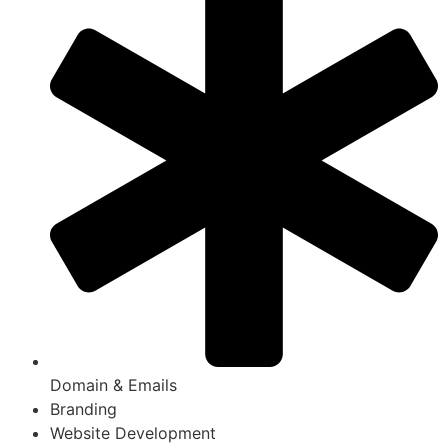
Domain & Emails
Branding
Website Development