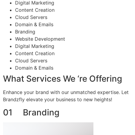
Digital Marketing
Content Creation
Cloud Servers
Domain & Emails
Branding
Website Development
Digital Marketing
Content Creation
Cloud Servers
Domain & Emails
What Services We ‘re Offering
Enhance your brand with our unmatched expertise. Let
Brandzfly elevate your business to new heights!
01 Branding