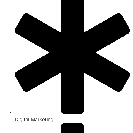
Digital Marketing