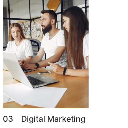
03 Digital Marketing