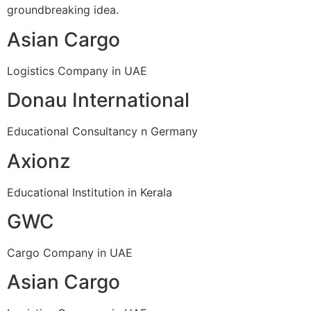
groundbreaking idea.
Asian Cargo
Logistics Company in UAE
Donau International
Educational Consultancy n Germany
Axionz
Educational Institution in Kerala
GWC
Cargo Company in UAE
Asian Cargo