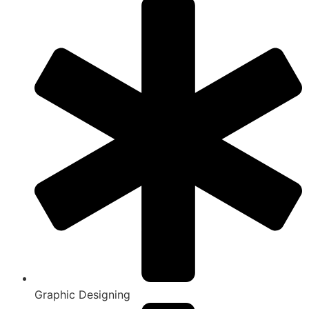
Graphic Designing