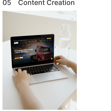
05 Content Creation