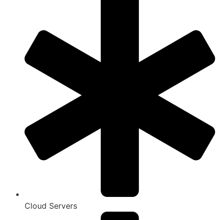
Cloud Servers