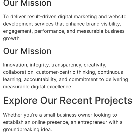
Our Mission
To deliver result-driven digital marketing and website
development services that enhance brand visibility,
engagement, performance, and measurable business
growth.
Our Mission
Innovation, integrity, transparency, creativity,
collaboration, customer-centric thinking, continuous
learning, accountability, and commitment to delivering
measurable digital excellence.
Explore Our Recent Projects
Whether you’re a small business owner looking to
establish an online presence, an entrepreneur with a
groundbreaking idea.