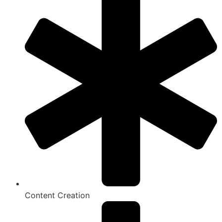
Content Creation