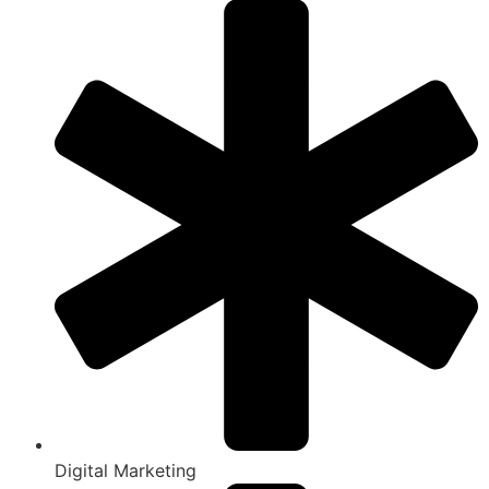
Digital Marketing