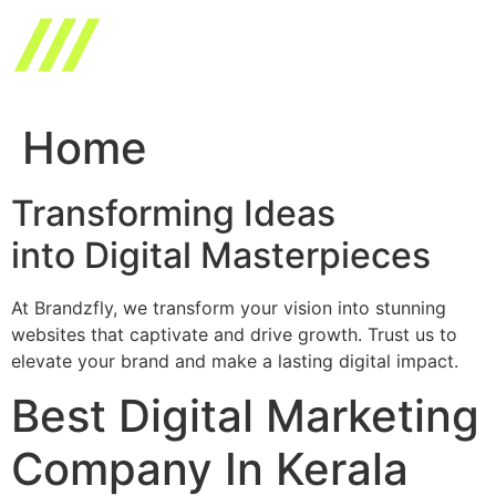
Skip
to
content
Home
Transforming Ideas
into Digital Masterpieces
At Brandzfly, we transform your vision into stunning
websites that captivate and drive growth. Trust us to
elevate your brand and make a lasting digital impact.
Best Digital Marketing
Company In Kerala