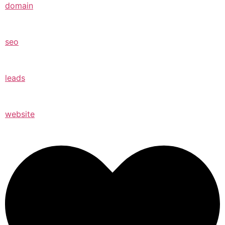
domain
seo
leads
website