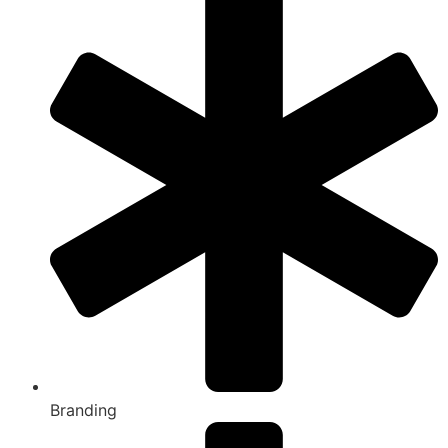
Branding