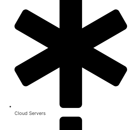
Cloud Servers