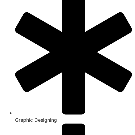
Graphic Designing