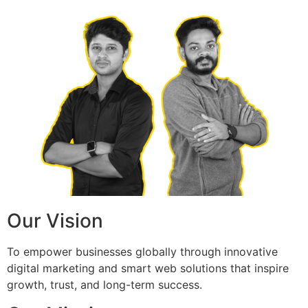
Our Vision
To empower businesses globally through innovative
digital marketing and smart web solutions that inspire
growth, trust, and long-term success.