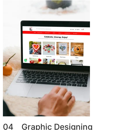
04 Graphic Designing