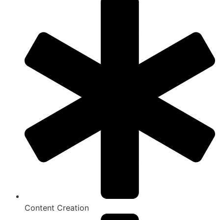
Content Creation