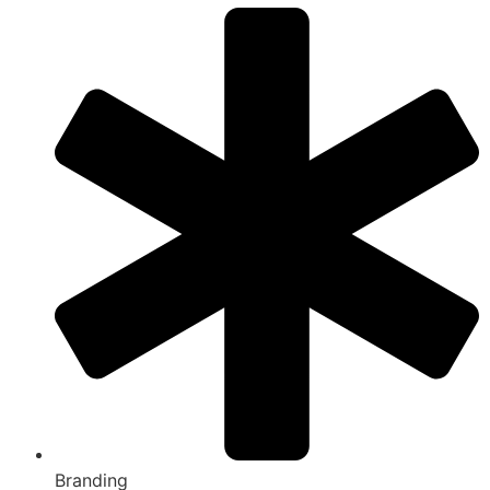
Branding