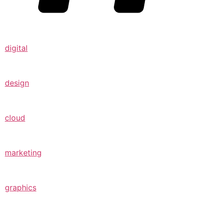
digital
design
cloud
marketing
graphics