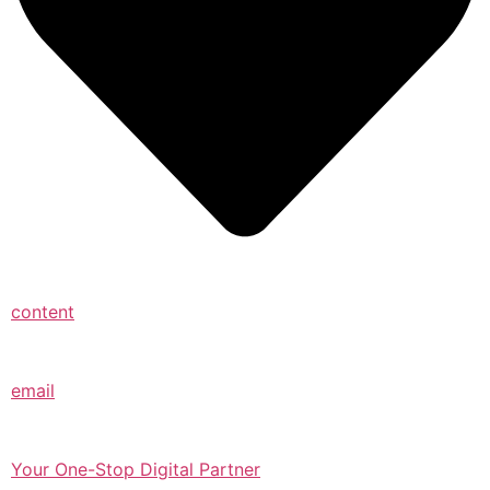
content
email
Your One-Stop Digital Partner