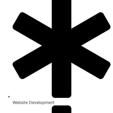
Website Development