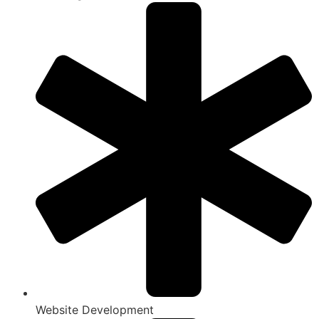
Website Development