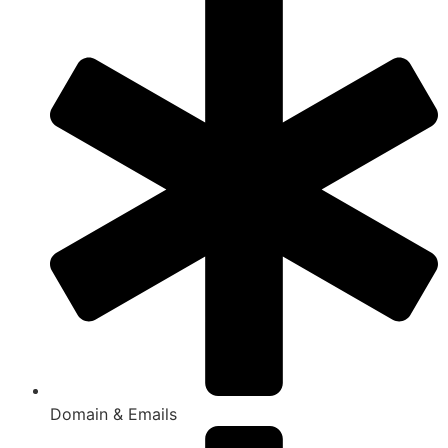
Domain & Emails