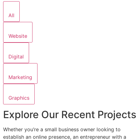
All
Website
Digital
Marketing
Graphics
Explore Our Recent Projects
Whether you’re a small business owner looking to
establish an online presence, an entrepreneur with a