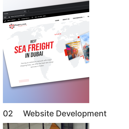
02 Website Development