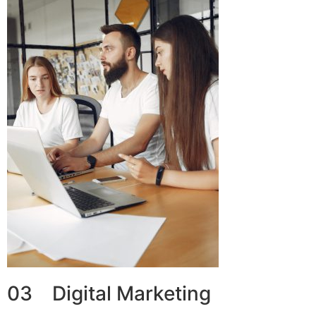
03 Digital Marketing