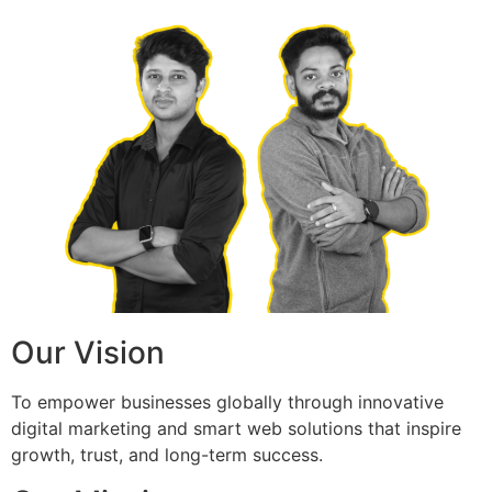
Our Vision
To empower businesses globally through innovative
digital marketing and smart web solutions that inspire
growth, trust, and long-term success.