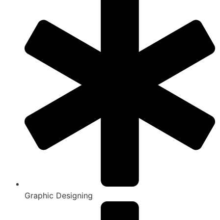
Graphic Designing