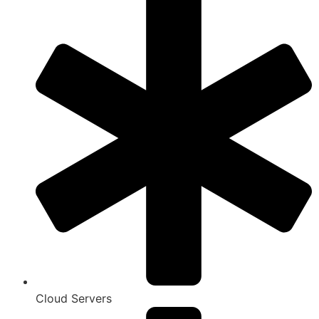
Cloud Servers