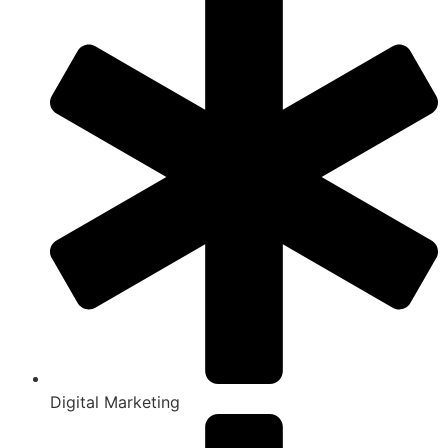
Digital Marketing