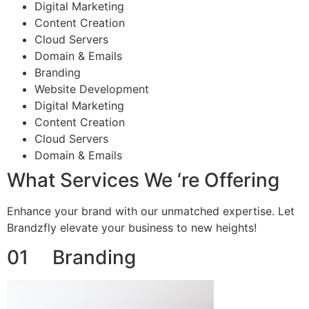
Digital Marketing
Content Creation
Cloud Servers
Domain & Emails
Branding
Website Development
Digital Marketing
Content Creation
Cloud Servers
Domain & Emails
What Services We ‘re Offering
Enhance your brand with our unmatched expertise. Let
Brandzfly elevate your business to new heights!
01 Branding