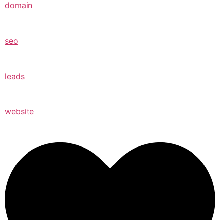
domain
seo
leads
website