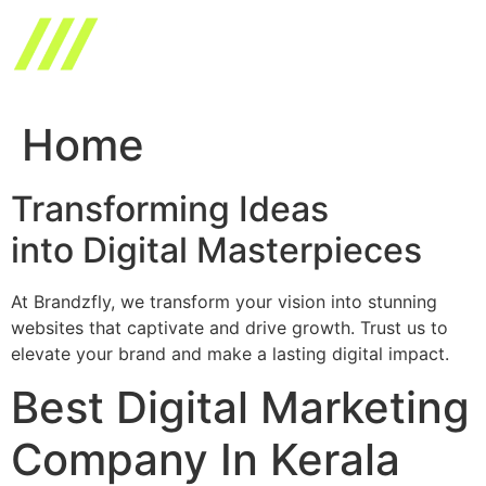
Skip
to
content
Home
Transforming Ideas
into Digital Masterpieces
At Brandzfly, we transform your vision into stunning
websites that captivate and drive growth. Trust us to
elevate your brand and make a lasting digital impact.
Best Digital Marketing
Company In Kerala