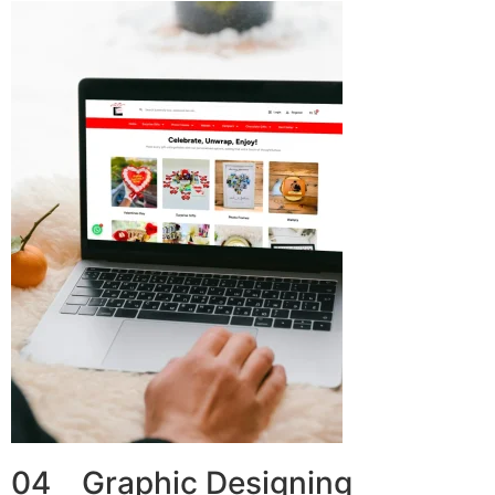
04 Graphic Designing