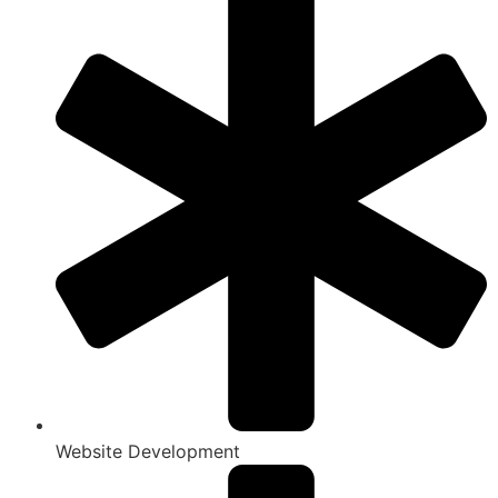
Website Development