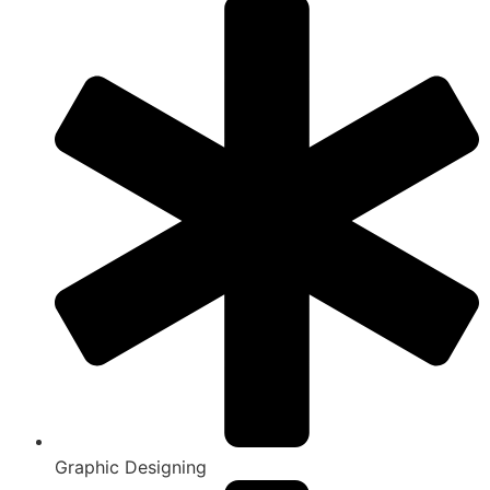
Graphic Designing