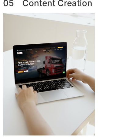
05 Content Creation