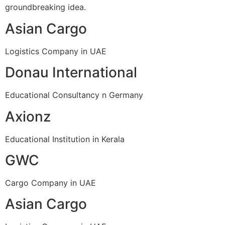
groundbreaking idea.
Asian Cargo
Logistics Company in UAE
Donau International
Educational Consultancy n Germany
Axionz
Educational Institution in Kerala
GWC
Cargo Company in UAE
Asian Cargo