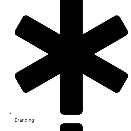
Branding