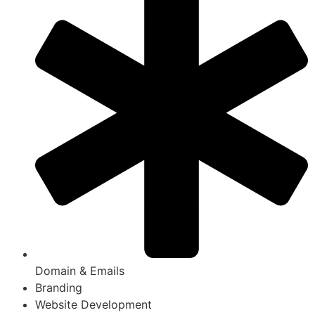
Domain & Emails
Branding
Website Development