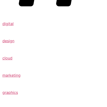
digital
design
cloud
marketing
graphics