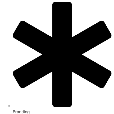
Branding