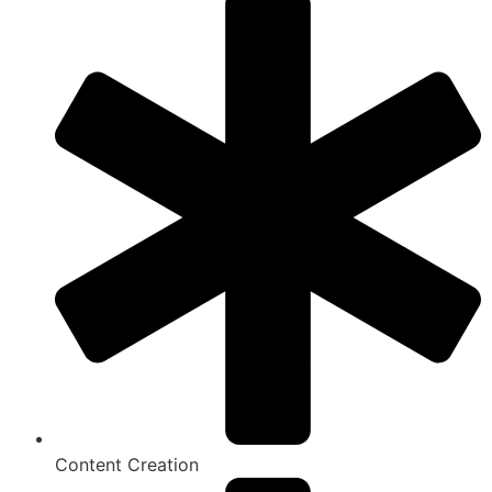
Content Creation