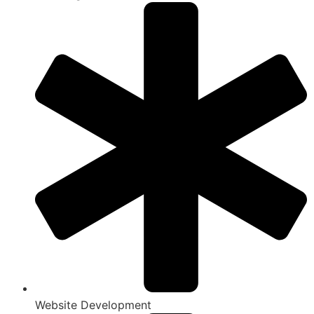
Website Development