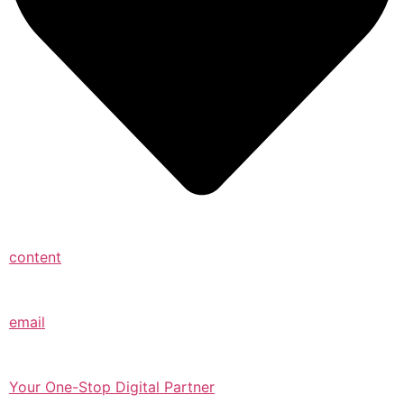
content
email
Your One-Stop Digital Partner