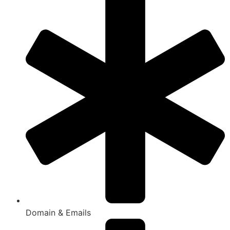
Domain & Emails