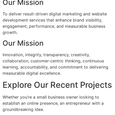
Our Mission
To deliver result-driven digital marketing and website
development services that enhance brand visibility,
engagement, performance, and measurable business
growth.
Our Mission
Innovation, integrity, transparency, creativity,
collaboration, customer-centric thinking, continuous
learning, accountability, and commitment to delivering
measurable digital excellence.
Explore Our Recent Projects
Whether you’re a small business owner looking to
establish an online presence, an entrepreneur with a
groundbreaking idea.