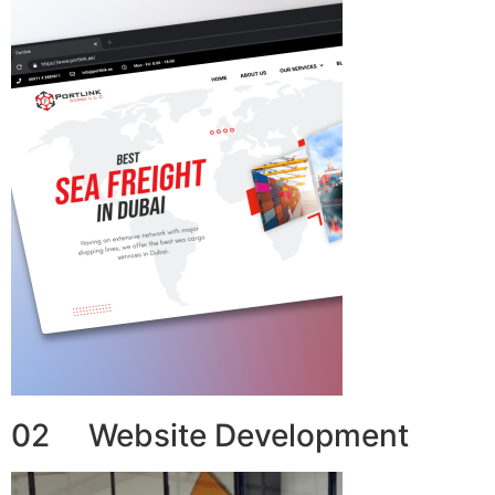
02 Website Development