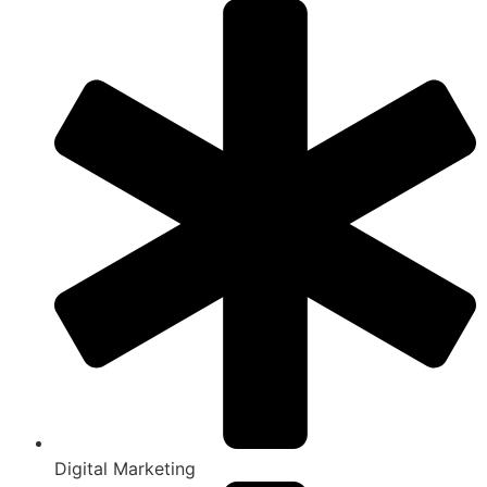
Digital Marketing