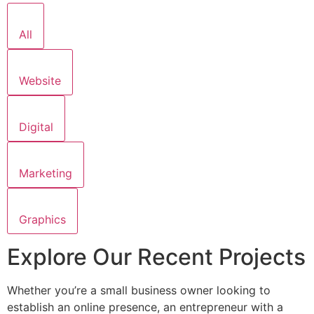
All
Website
Digital
Marketing
Graphics
Explore Our Recent Projects
Whether you’re a small business owner looking to
establish an online presence, an entrepreneur with a