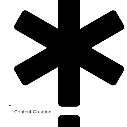
Content Creation