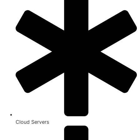
Cloud Servers