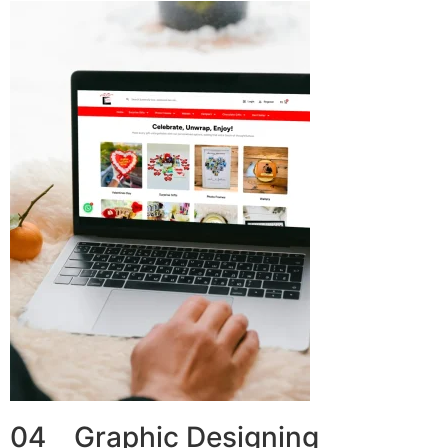
04 Graphic Designing