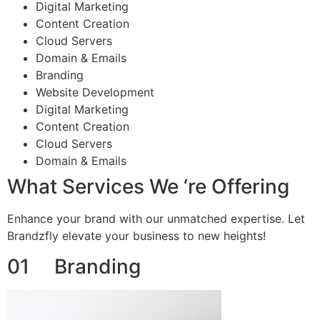
Digital Marketing
Content Creation
Cloud Servers
Domain & Emails
Branding
Website Development
Digital Marketing
Content Creation
Cloud Servers
Domain & Emails
What Services We ‘re Offering
Enhance your brand with our unmatched expertise. Let
Brandzfly elevate your business to new heights!
01 Branding