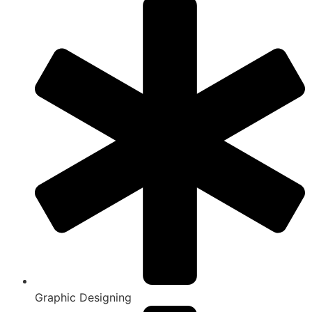
Graphic Designing