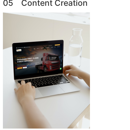
05 Content Creation