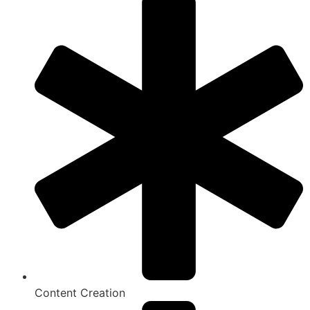
Content Creation