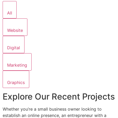
All
Website
Digital
Marketing
Graphics
Explore Our Recent Projects
Whether you’re a small business owner looking to
establish an online presence, an entrepreneur with a