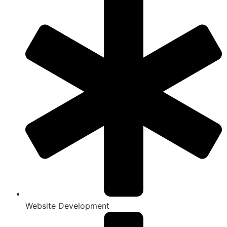
Website Development