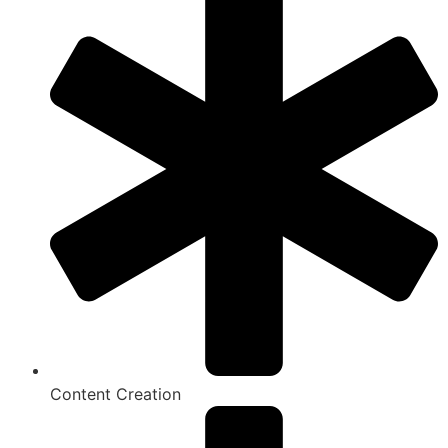
Content Creation