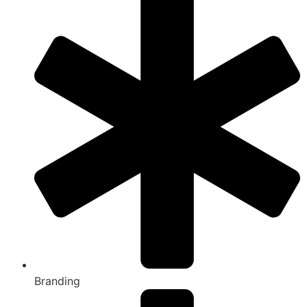
Branding