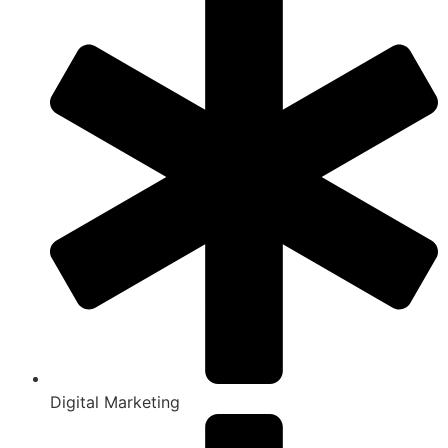
Digital Marketing