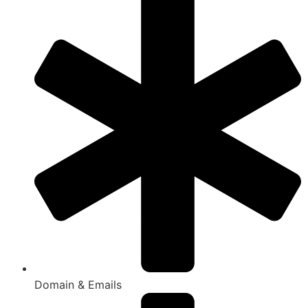
Domain & Emails