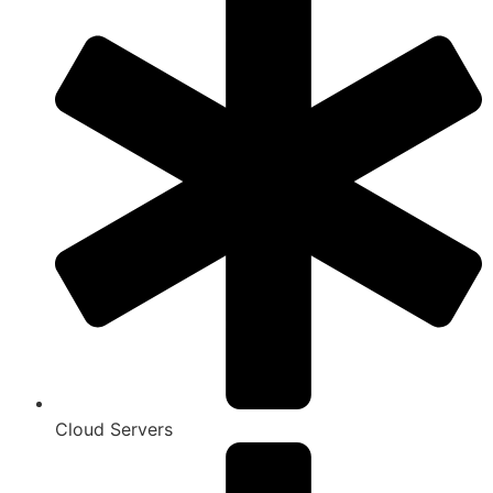
Cloud Servers