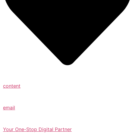
content
email
Your One-Stop Digital Partner