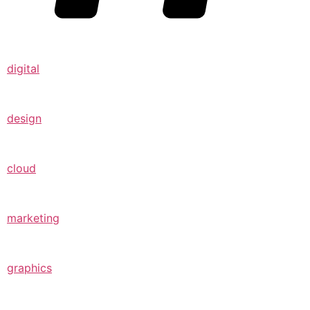
digital
design
cloud
marketing
graphics