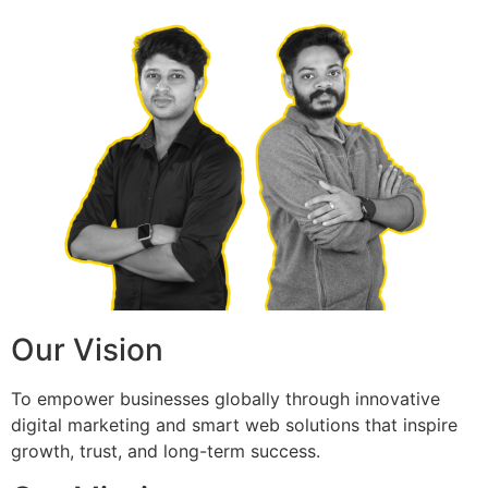
Our Vision
To empower businesses globally through innovative
digital marketing and smart web solutions that inspire
growth, trust, and long-term success.