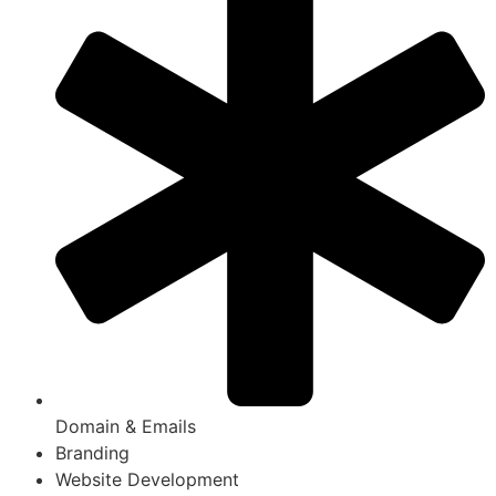
Domain & Emails
Branding
Website Development