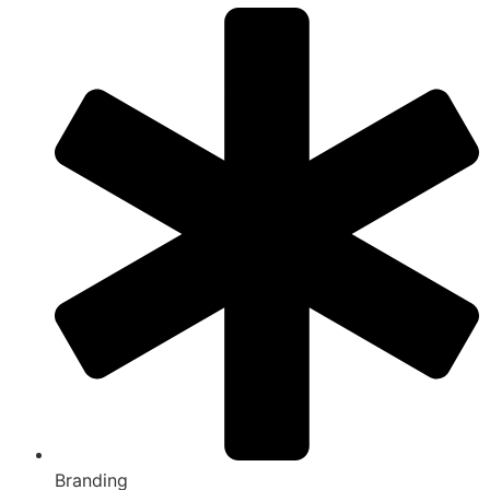
Branding