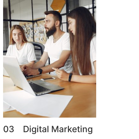
03 Digital Marketing