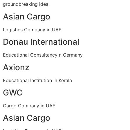
groundbreaking idea.
Asian Cargo
Logistics Company in UAE
Donau International
Educational Consultancy n Germany
Axionz
Educational Institution in Kerala
GWC
Cargo Company in UAE
Asian Cargo