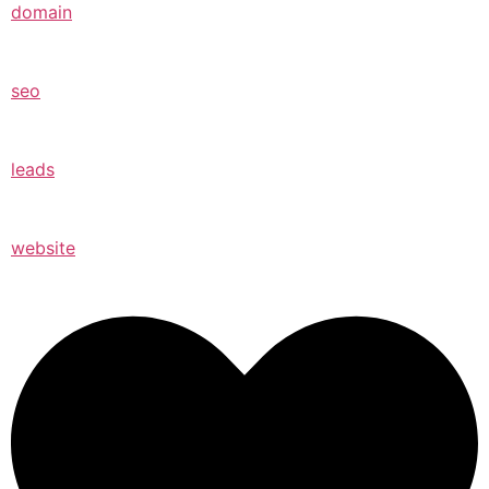
domain
seo
leads
website