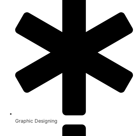
Graphic Designing