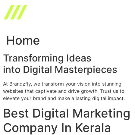
Skip
to
content
Home
Transforming Ideas
into Digital Masterpieces
At Brandzfly, we transform your vision into stunning
websites that captivate and drive growth. Trust us to
elevate your brand and make a lasting digital impact.
Best Digital Marketing
Company In Kerala