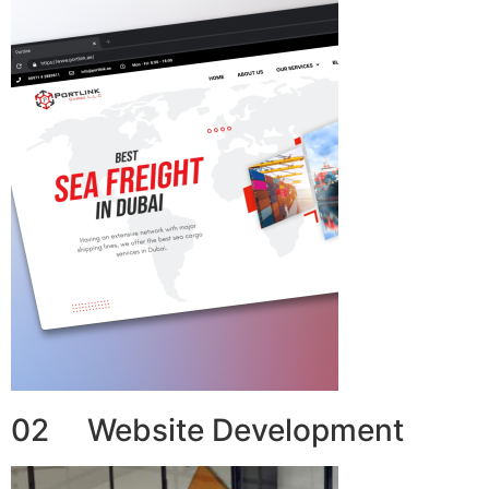
02 Website Development