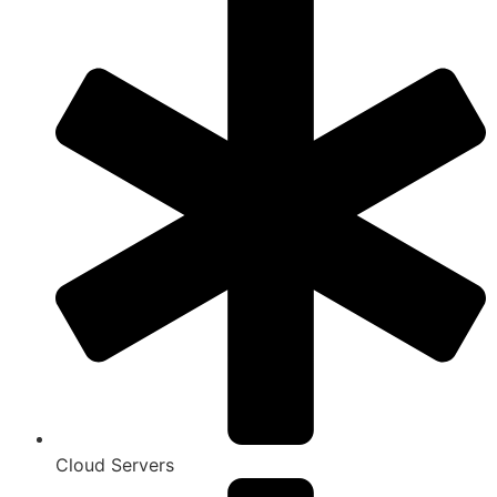
Cloud Servers