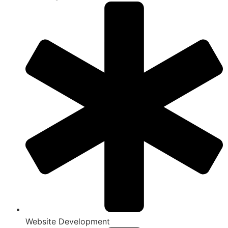
Website Development