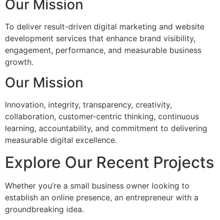
Our Mission
To deliver result-driven digital marketing and website
development services that enhance brand visibility,
engagement, performance, and measurable business
growth.
Our Mission
Innovation, integrity, transparency, creativity,
collaboration, customer-centric thinking, continuous
learning, accountability, and commitment to delivering
measurable digital excellence.
Explore Our Recent Projects
Whether you’re a small business owner looking to
establish an online presence, an entrepreneur with a
groundbreaking idea.