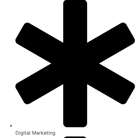
Digital Marketing