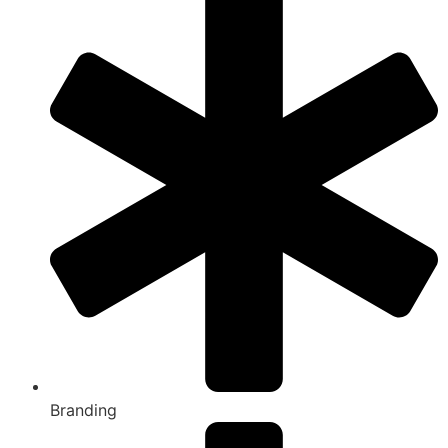
Branding