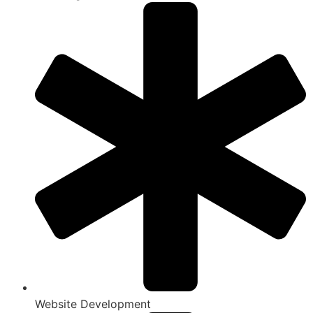
Website Development