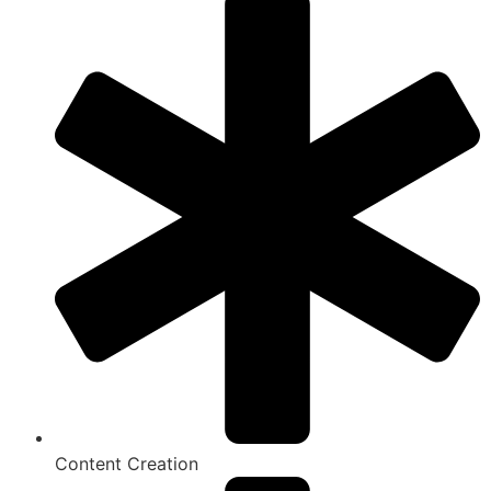
Content Creation