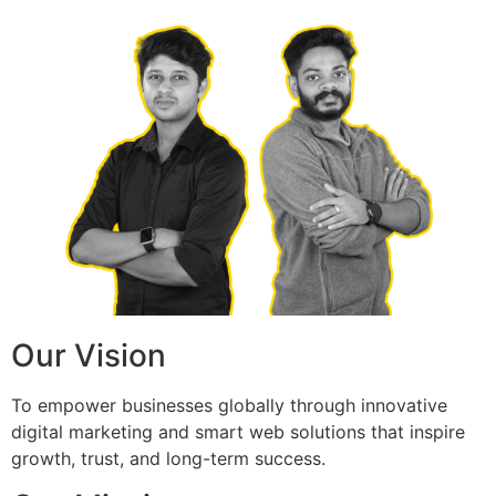
Our Vision
To empower businesses globally through innovative
digital marketing and smart web solutions that inspire
growth, trust, and long-term success.