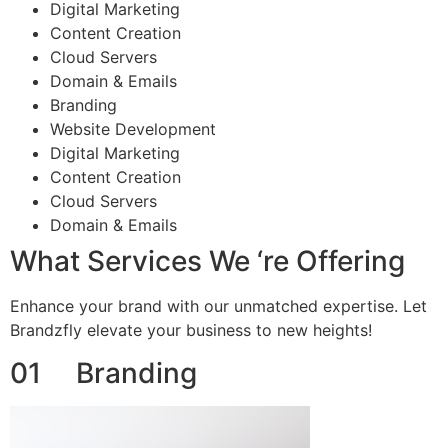
Digital Marketing
Content Creation
Cloud Servers
Domain & Emails
Branding
Website Development
Digital Marketing
Content Creation
Cloud Servers
Domain & Emails
What Services We ‘re Offering
Enhance your brand with our unmatched expertise. Let
Brandzfly elevate your business to new heights!
01 Branding