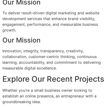
Our Mission
To deliver result-driven digital marketing and website
development services that enhance brand visibility,
engagement, performance, and measurable business
growth.
Our Mission
Innovation, integrity, transparency, creativity,
collaboration, customer-centric thinking, continuous
learning, accountability, and commitment to delivering
measurable digital excellence.
Explore Our Recent Projects
Whether you’re a small business owner looking to
establish an online presence, an entrepreneur with a
groundbreaking idea.