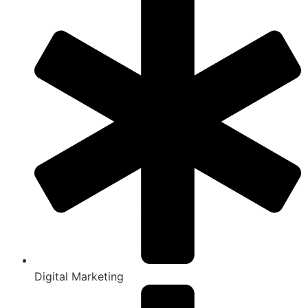
Digital Marketing