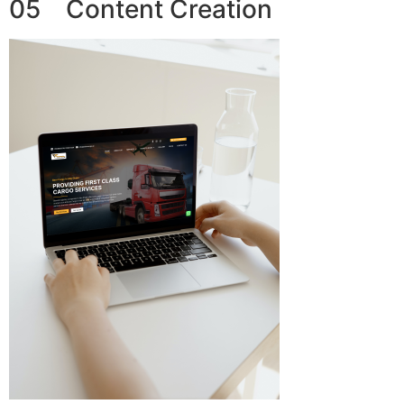
05 Content Creation