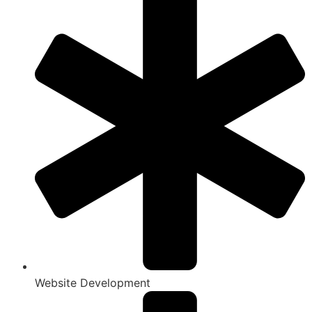
Website Development