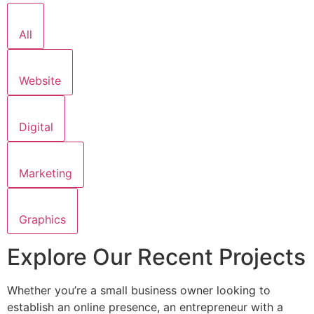
All
Website
Digital
Marketing
Graphics
Explore Our Recent Projects
Whether you’re a small business owner looking to
establish an online presence, an entrepreneur with a