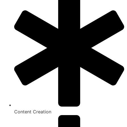
Content Creation