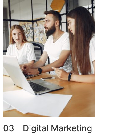
03 Digital Marketing