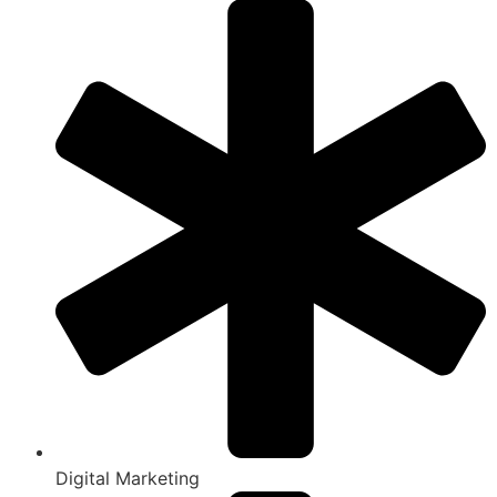
Digital Marketing