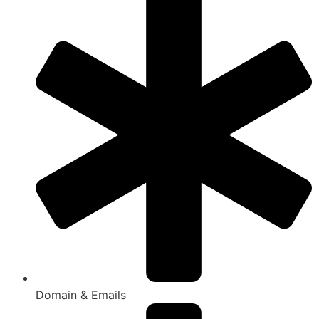
Domain & Emails