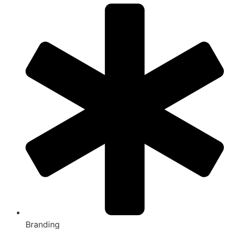
Branding