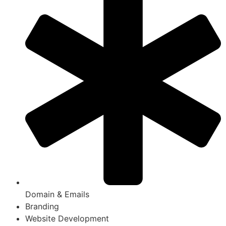
Domain & Emails
Branding
Website Development