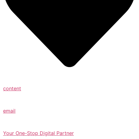
content
email
Your One-Stop Digital Partner