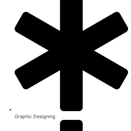
Graphic Designing