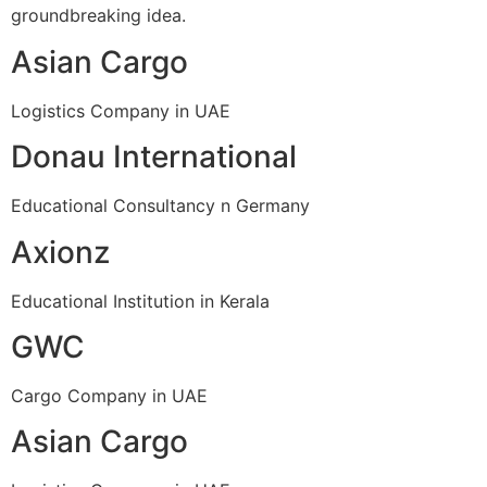
groundbreaking idea.
Asian Cargo
Logistics Company in UAE
Donau International
Educational Consultancy n Germany
Axionz
Educational Institution in Kerala
GWC
Cargo Company in UAE
Asian Cargo