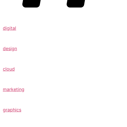
digital
design
cloud
marketing
graphics