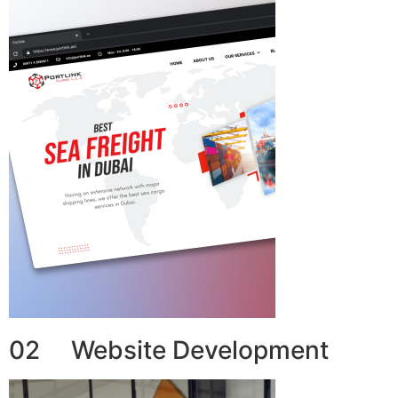
02 Website Development