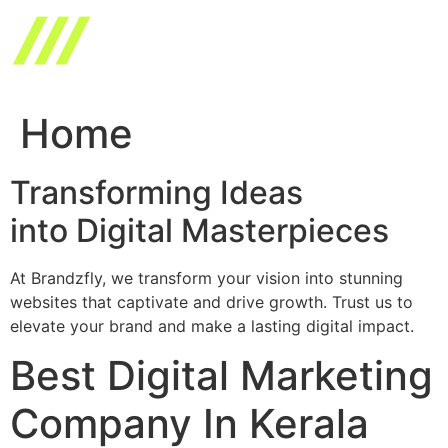
Skip
to
content
Home
Transforming Ideas
into Digital Masterpieces
At Brandzfly, we transform your vision into stunning
websites that captivate and drive growth. Trust us to
elevate your brand and make a lasting digital impact.
Best Digital Marketing
Company In Kerala