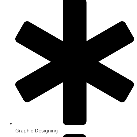
Graphic Designing