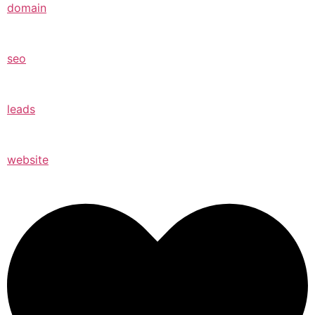
domain
seo
leads
website