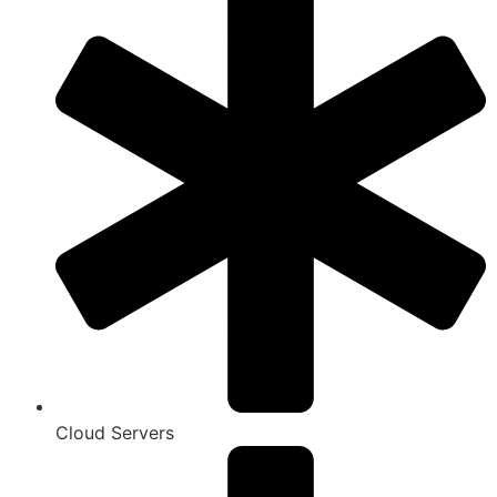
Cloud Servers