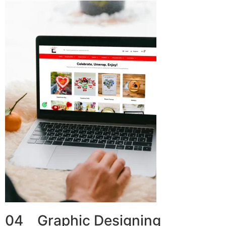
04 Graphic Designing