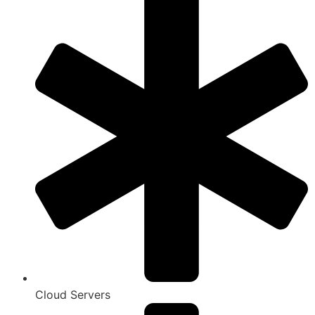
Cloud Servers