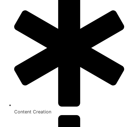
Content Creation