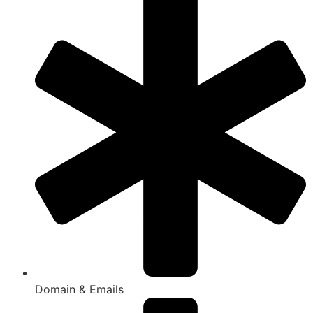
Domain & Emails