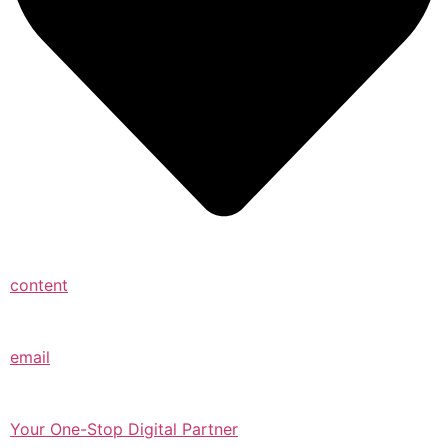
content
email
Your One-Stop Digital Partner