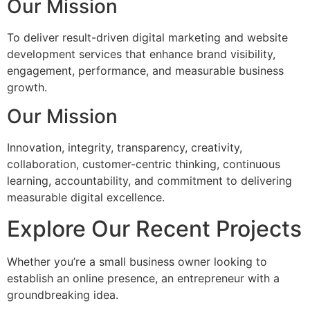
Our Mission
To deliver result-driven digital marketing and website
development services that enhance brand visibility,
engagement, performance, and measurable business
growth.
Our Mission
Innovation, integrity, transparency, creativity,
collaboration, customer-centric thinking, continuous
learning, accountability, and commitment to delivering
measurable digital excellence.
Explore Our Recent Projects
Whether you’re a small business owner looking to
establish an online presence, an entrepreneur with a
groundbreaking idea.