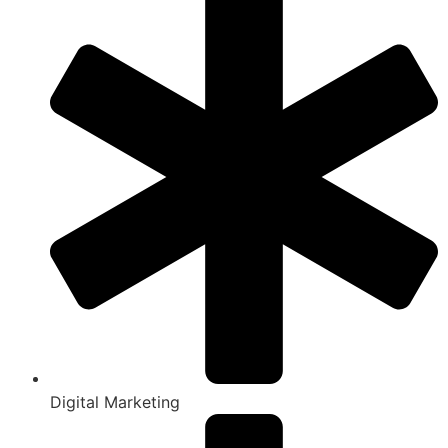
Digital Marketing