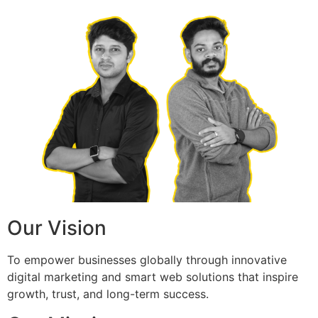
Our Vision
To empower businesses globally through innovative
digital marketing and smart web solutions that inspire
growth, trust, and long-term success.