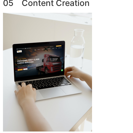
05 Content Creation