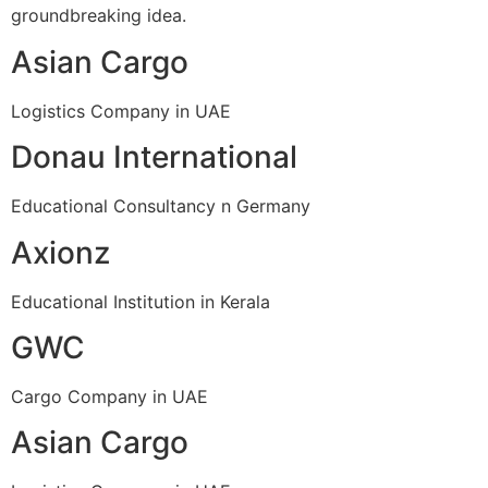
groundbreaking idea.
Asian Cargo
Logistics Company in UAE
Donau International
Educational Consultancy n Germany
Axionz
Educational Institution in Kerala
GWC
Cargo Company in UAE
Asian Cargo