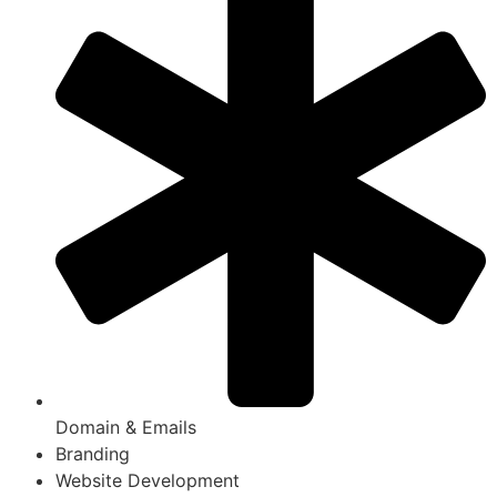
Domain & Emails
Branding
Website Development