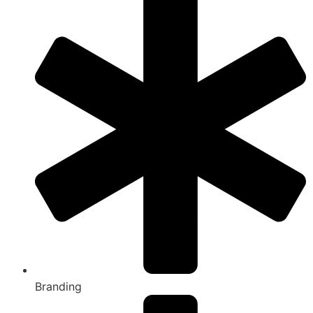
Branding