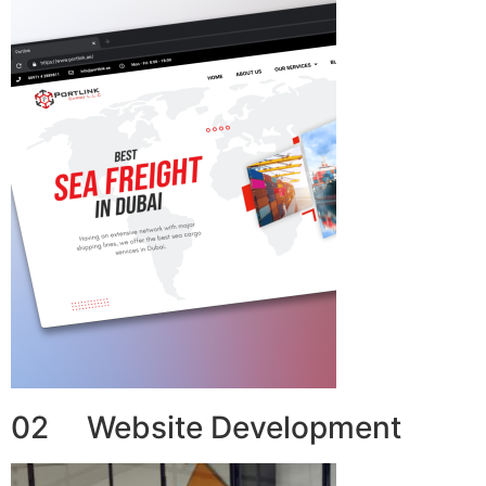
02 Website Development