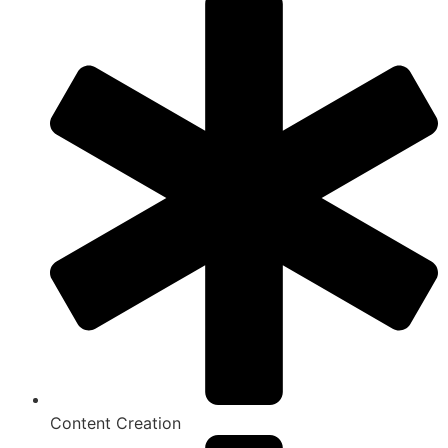
Content Creation