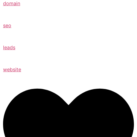
domain
seo
leads
website