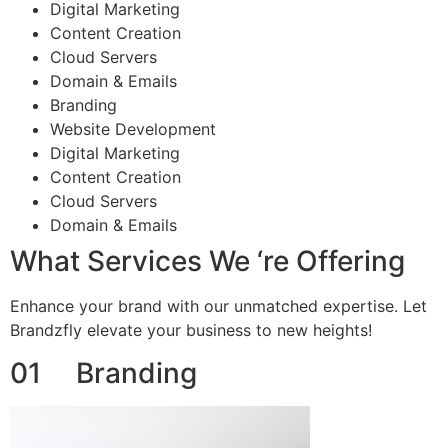
Digital Marketing
Content Creation
Cloud Servers
Domain & Emails
Branding
Website Development
Digital Marketing
Content Creation
Cloud Servers
Domain & Emails
What Services We ‘re Offering
Enhance your brand with our unmatched expertise. Let
Brandzfly elevate your business to new heights!
01 Branding