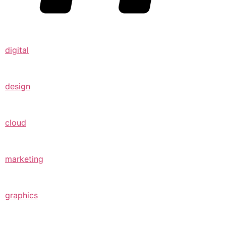
digital
design
cloud
marketing
graphics