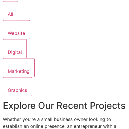
All
Website
Digital
Marketing
Graphics
Explore Our Recent Projects
Whether you’re a small business owner looking to
establish an online presence, an entrepreneur with a