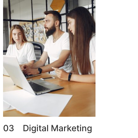
03 Digital Marketing