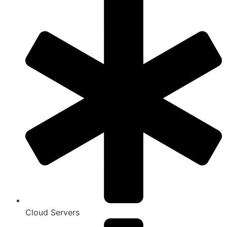
Cloud Servers