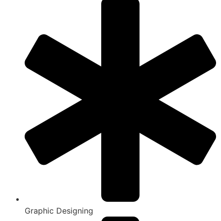
Graphic Designing