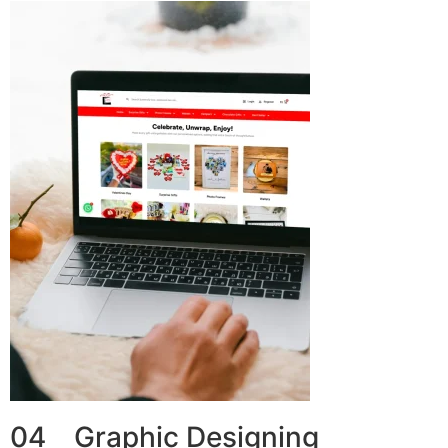
04 Graphic Designing