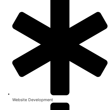
Website Development