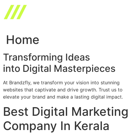
Skip
to
content
Home
Transforming Ideas
into Digital Masterpieces
At Brandzfly, we transform your vision into stunning
websites that captivate and drive growth. Trust us to
elevate your brand and make a lasting digital impact.
Best Digital Marketing
Company In Kerala