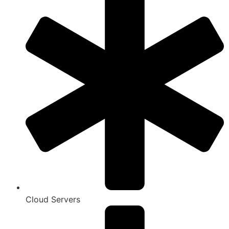
Cloud Servers