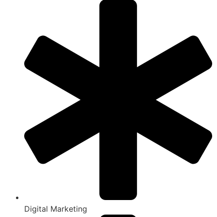
Digital Marketing