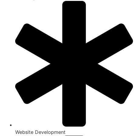
Website Development