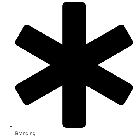
Branding