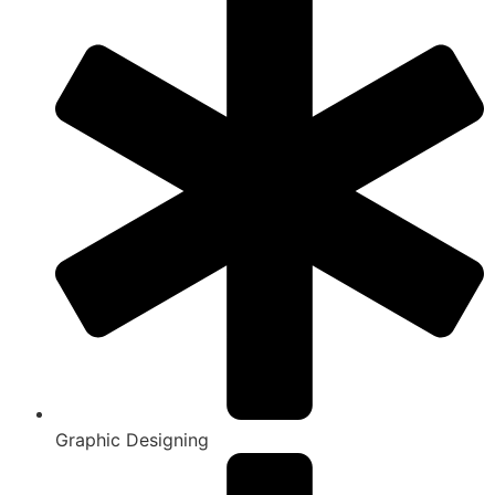
Graphic Designing