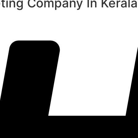
eting Company In Kerala