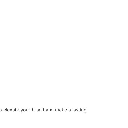
to elevate your brand and make a lasting