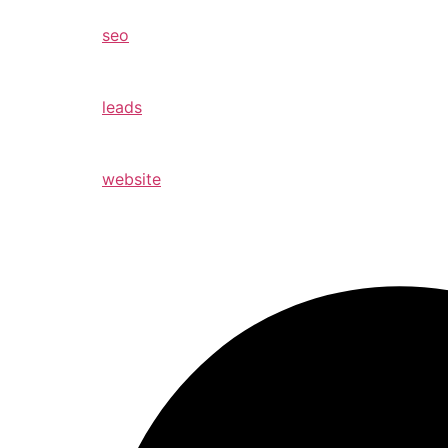
seo
leads
website