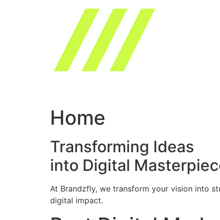
Skip
to
content
Home
Transforming Ideas
into Digital Masterpie
At Brandzfly, we transform your vision into s
digital impact.