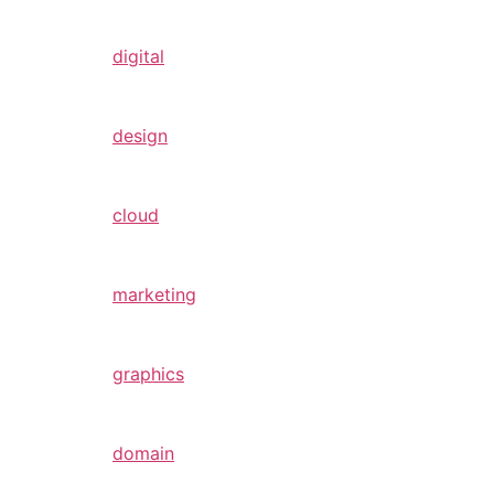
digital
design
cloud
marketing
graphics
domain