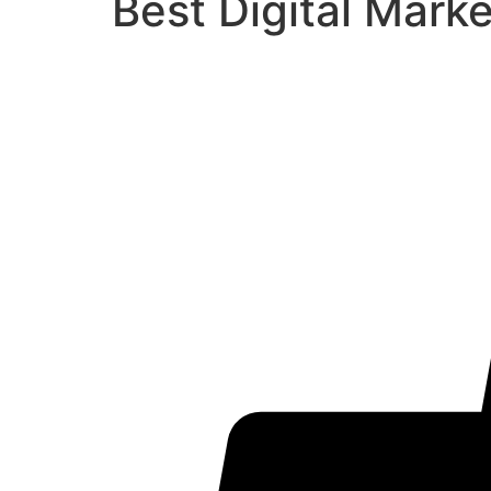
Best Digital Mark