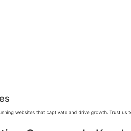
ces
tunning websites that captivate and drive growth. Trust us 