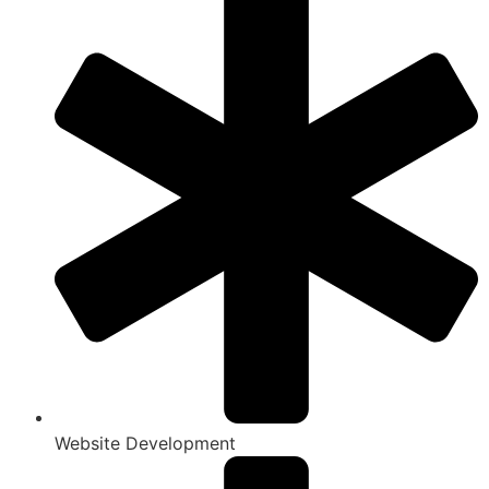
Website Development