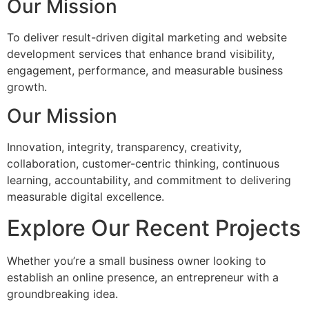
Our Mission
To deliver result-driven digital marketing and website
development services that enhance brand visibility,
engagement, performance, and measurable business
growth.
Our Mission
Innovation, integrity, transparency, creativity,
collaboration, customer-centric thinking, continuous
learning, accountability, and commitment to delivering
measurable digital excellence.
Explore Our Recent Projects
Whether you’re a small business owner looking to
establish an online presence, an entrepreneur with a
groundbreaking idea.