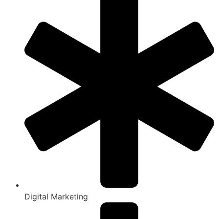
Digital Marketing