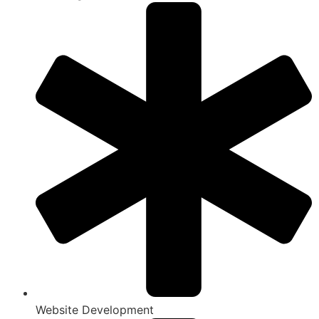
Website Development