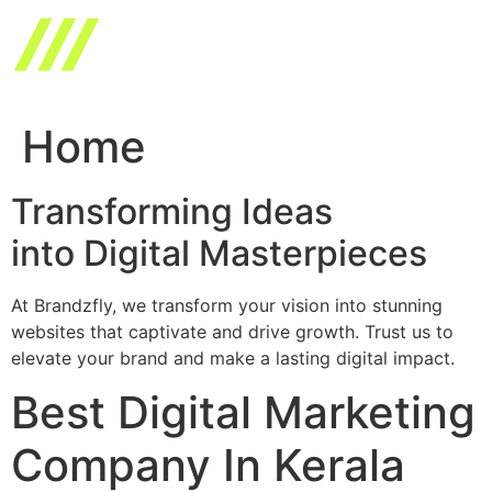
Skip
to
content
Home
Transforming Ideas
into Digital Masterpieces
At Brandzfly, we transform your vision into stunning
websites that captivate and drive growth. Trust us to
elevate your brand and make a lasting digital impact.
Best Digital Marketing
Company In Kerala