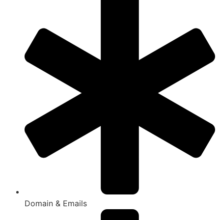
Domain & Emails