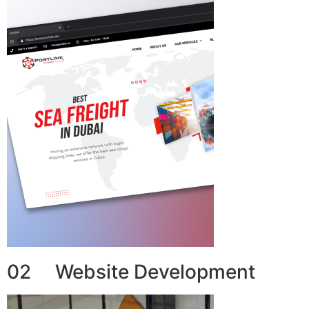
02 Website Development