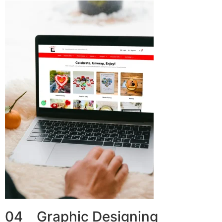
04 Graphic Designing