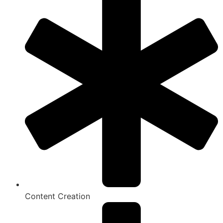
Content Creation