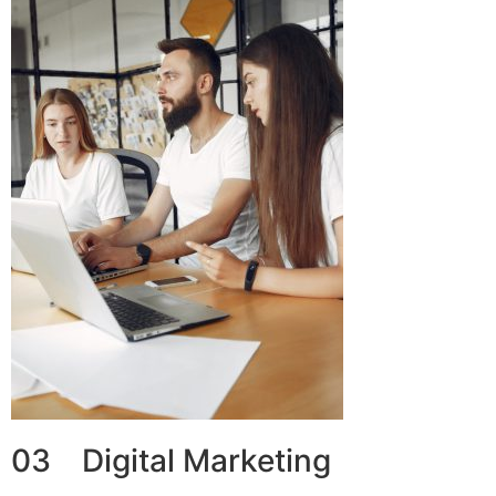
03 Digital Marketing