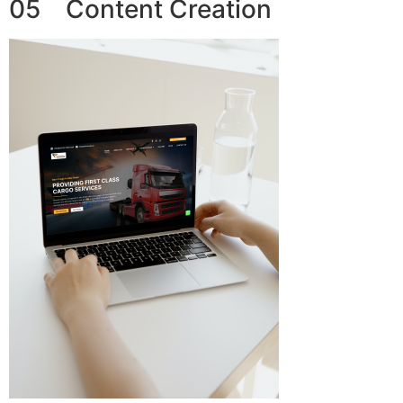
05 Content Creation