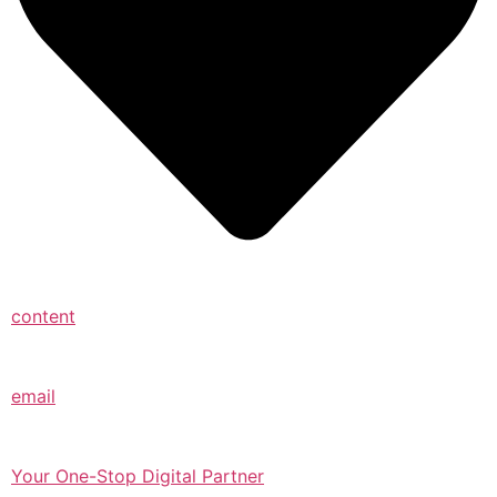
content
email
Your One-Stop Digital Partner