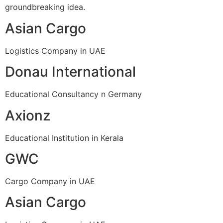
groundbreaking idea.
Asian Cargo
Logistics Company in UAE
Donau International
Educational Consultancy n Germany
Axionz
Educational Institution in Kerala
GWC
Cargo Company in UAE
Asian Cargo