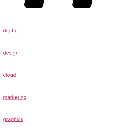
digital
design
cloud
marketing
graphics