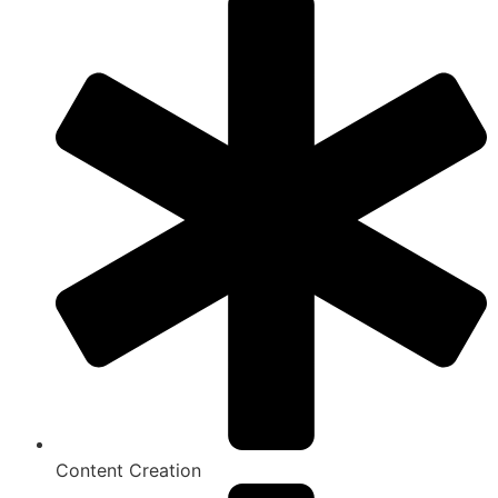
Content Creation