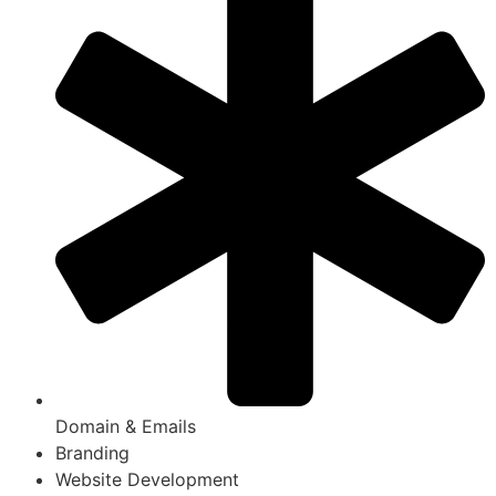
Domain & Emails
Branding
Website Development