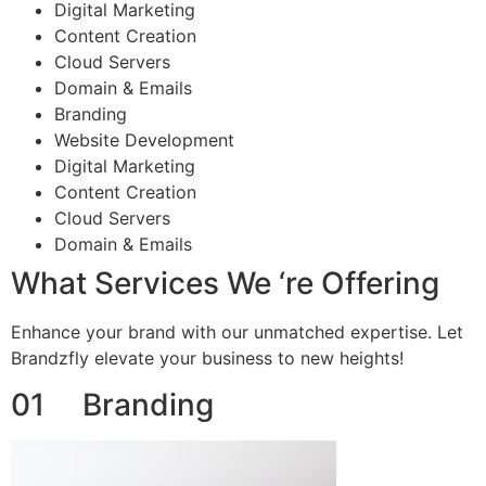
Digital Marketing
Content Creation
Cloud Servers
Domain & Emails
Branding
Website Development
Digital Marketing
Content Creation
Cloud Servers
Domain & Emails
What Services We ‘re Offering
Enhance your brand with our unmatched expertise. Let
Brandzfly elevate your business to new heights!
01 Branding