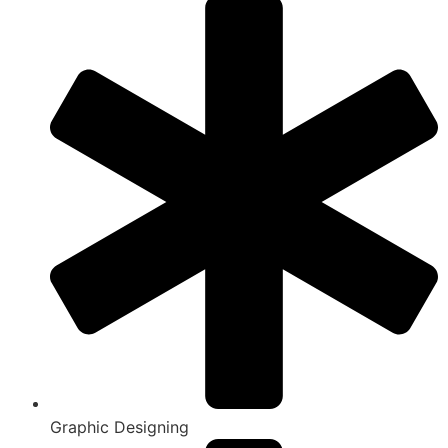
Graphic Designing