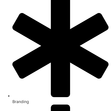
Branding