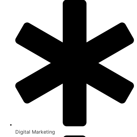
Digital Marketing