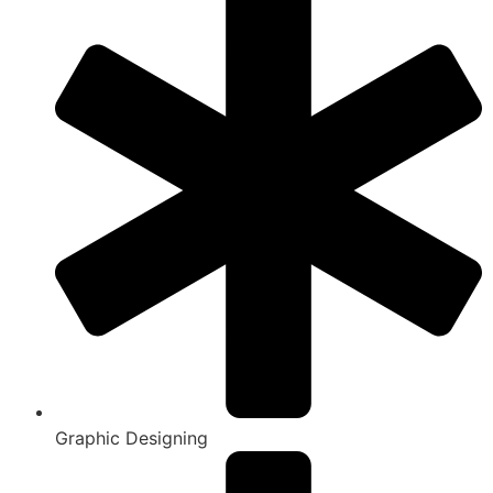
Graphic Designing