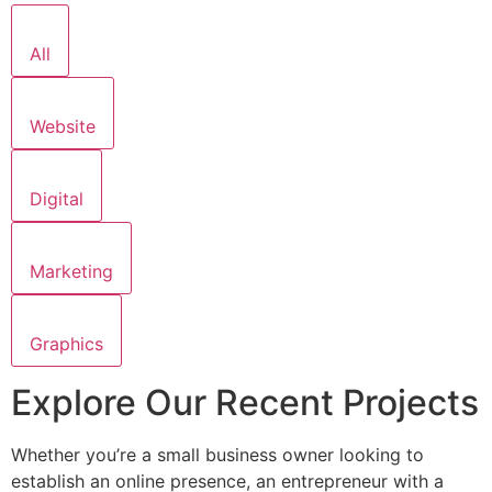
All
Website
Digital
Marketing
Graphics
Explore Our Recent Projects
Whether you’re a small business owner looking to
establish an online presence, an entrepreneur with a