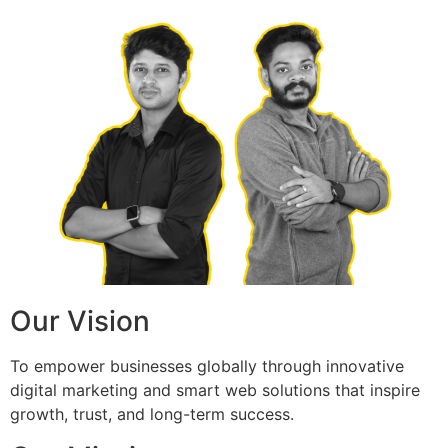
Our Vision
To empower businesses globally through innovative
digital marketing and smart web solutions that inspire
growth, trust, and long-term success.