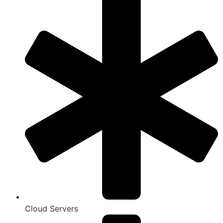
Cloud Servers