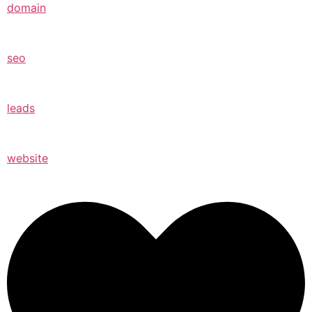
domain
seo
leads
website