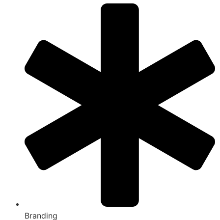
Branding