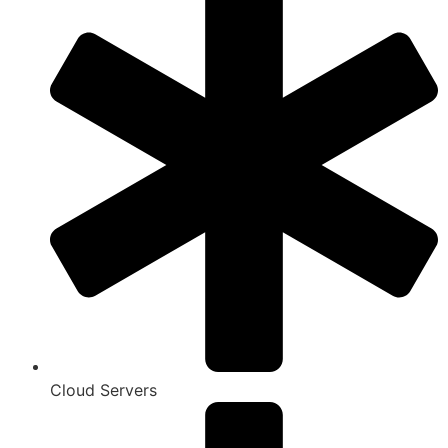
Cloud Servers