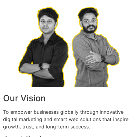
Our Vision
To empower businesses globally through innovative
digital marketing and smart web solutions that inspire
growth, trust, and long-term success.