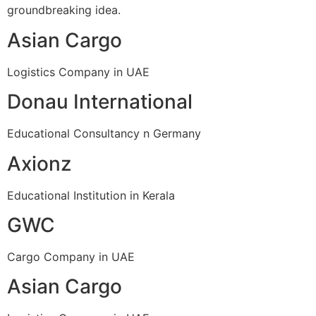
groundbreaking idea.
Asian Cargo
Logistics Company in UAE
Donau International
Educational Consultancy n Germany
Axionz
Educational Institution in Kerala
GWC
Cargo Company in UAE
Asian Cargo