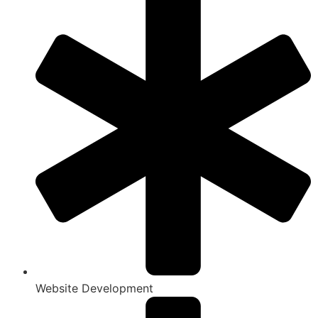
Website Development