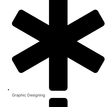
Graphic Designing