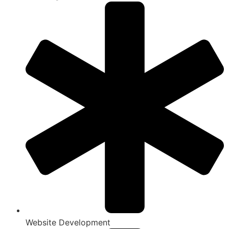
Website Development