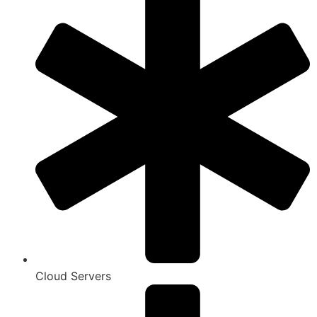
Cloud Servers