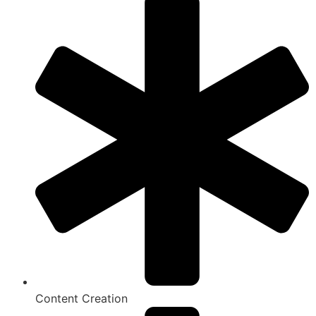
Content Creation