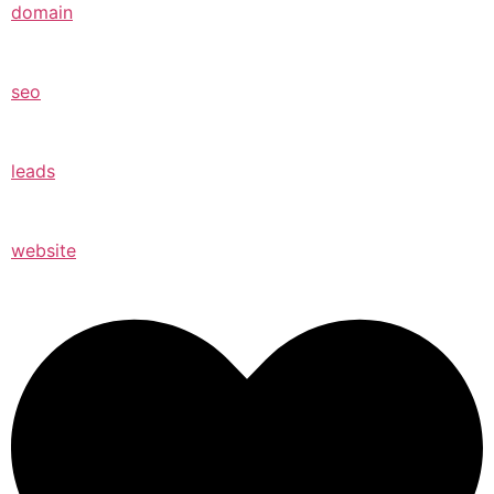
domain
seo
leads
website