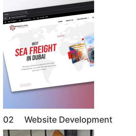
02 Website Development