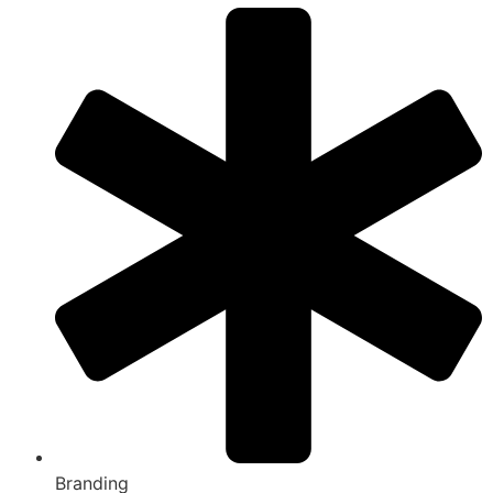
Branding