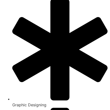
Graphic Designing