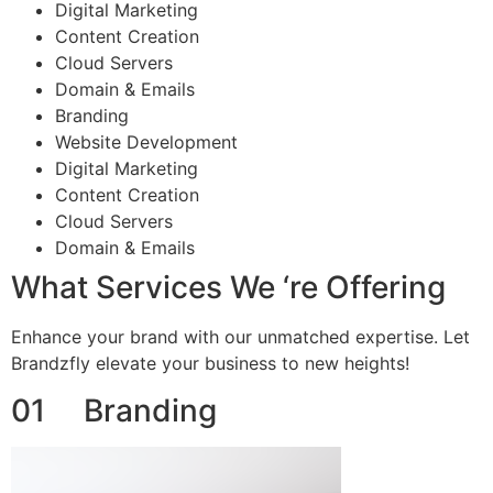
Digital Marketing
Content Creation
Cloud Servers
Domain & Emails
Branding
Website Development
Digital Marketing
Content Creation
Cloud Servers
Domain & Emails
What Services We ‘re Offering
Enhance your brand with our unmatched expertise. Let
Brandzfly elevate your business to new heights!
01 Branding