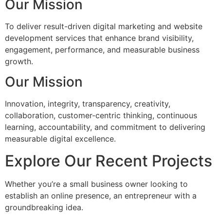
Our Mission
To deliver result-driven digital marketing and website
development services that enhance brand visibility,
engagement, performance, and measurable business
growth.
Our Mission
Innovation, integrity, transparency, creativity,
collaboration, customer-centric thinking, continuous
learning, accountability, and commitment to delivering
measurable digital excellence.
Explore Our Recent Projects
Whether you’re a small business owner looking to
establish an online presence, an entrepreneur with a
groundbreaking idea.