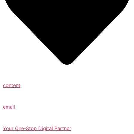
content
email
Your One-Stop Digital Partner