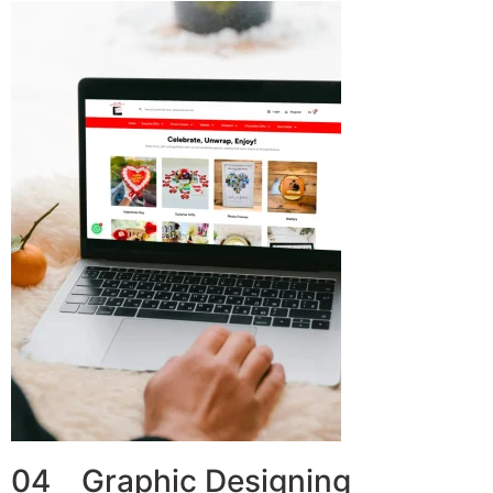
04 Graphic Designing