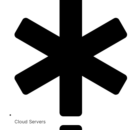
Cloud Servers