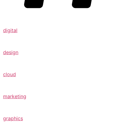
digital
design
cloud
marketing
graphics