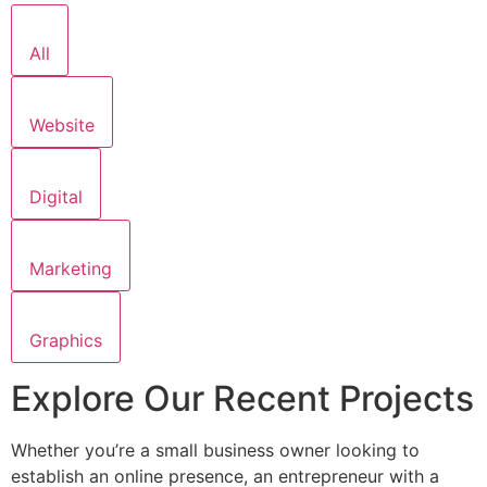
All
Website
Digital
Marketing
Graphics
Explore Our Recent Projects
Whether you’re a small business owner looking to
establish an online presence, an entrepreneur with a