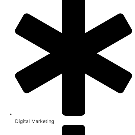
Digital Marketing