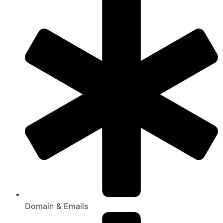
Domain & Emails