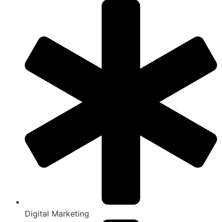
Digital Marketing