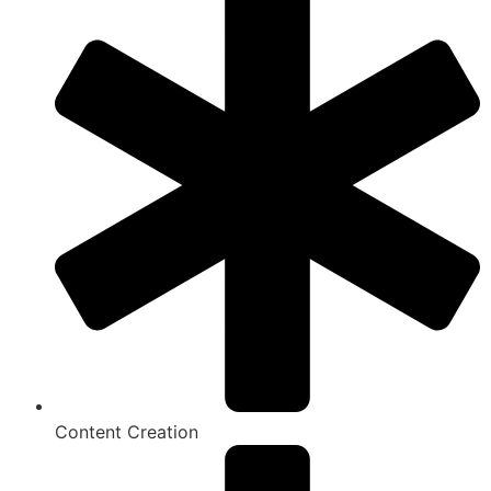
Content Creation