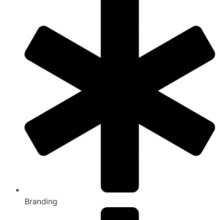
Branding