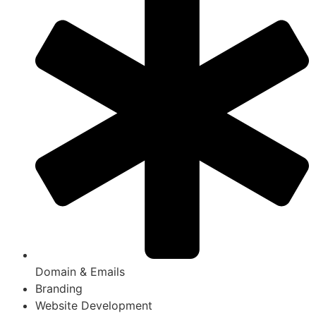
Domain & Emails
Branding
Website Development