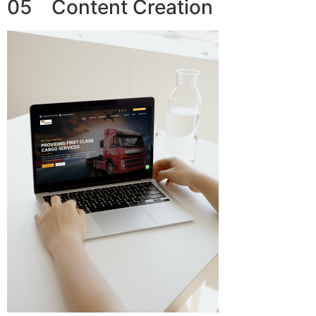
05 Content Creation