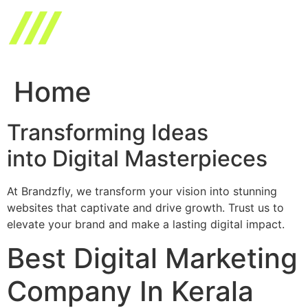
Skip
to
content
Home
Transforming Ideas
into Digital Masterpieces
At Brandzfly, we transform your vision into stunning
websites that captivate and drive growth. Trust us to
elevate your brand and make a lasting digital impact.
Best Digital Marketing
Company In Kerala