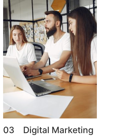
03 Digital Marketing