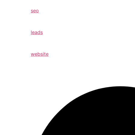
seo
leads
website