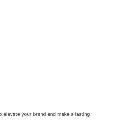
to elevate your brand and make a lasting