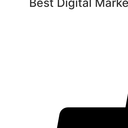
Best Digital Mark