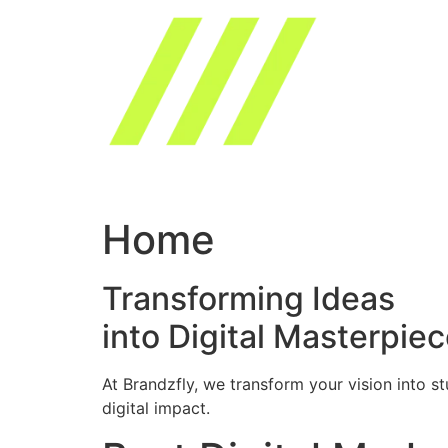
Skip
to
content
Home
Transforming Ideas
into Digital Masterpie
At Brandzfly, we transform your vision into s
digital impact.