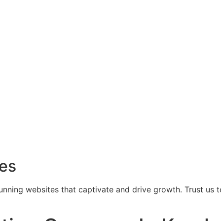
ces
tunning websites that captivate and drive growth. Trust us 