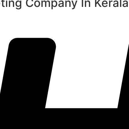
eting Company In Kerala