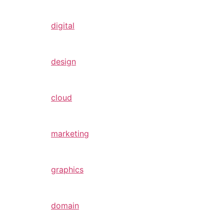
digital
design
cloud
marketing
graphics
domain