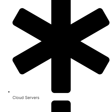
Cloud Servers