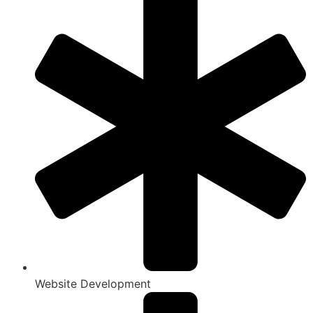
Website Development