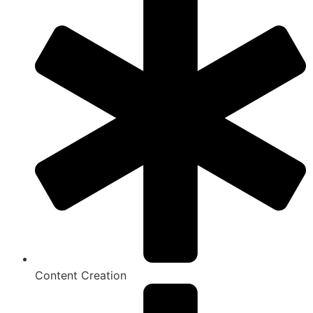
Content Creation