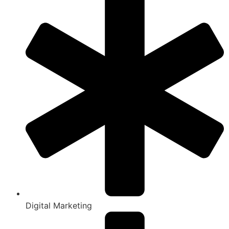
Digital Marketing