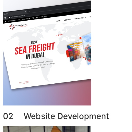
02 Website Development