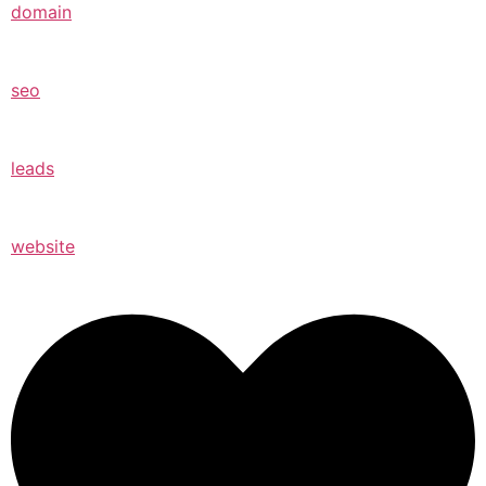
domain
seo
leads
website