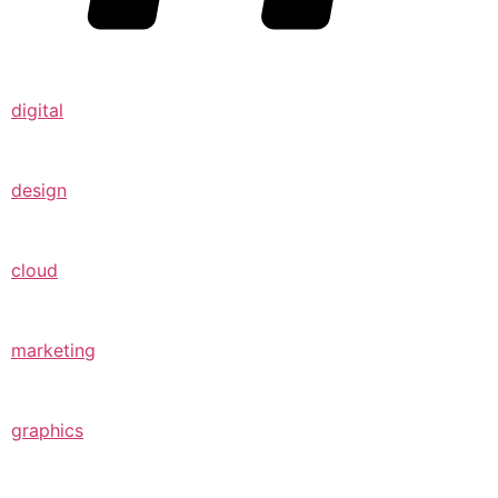
digital
design
cloud
marketing
graphics