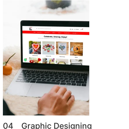
04 Graphic Designing