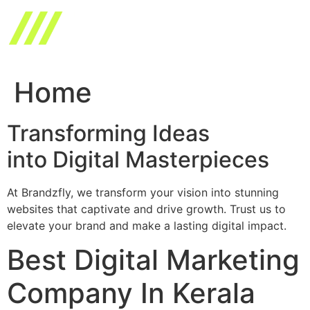
Skip
to
content
Home
Transforming Ideas
into Digital Masterpieces
At Brandzfly, we transform your vision into stunning
websites that captivate and drive growth. Trust us to
elevate your brand and make a lasting digital impact.
Best Digital Marketing
Company In Kerala