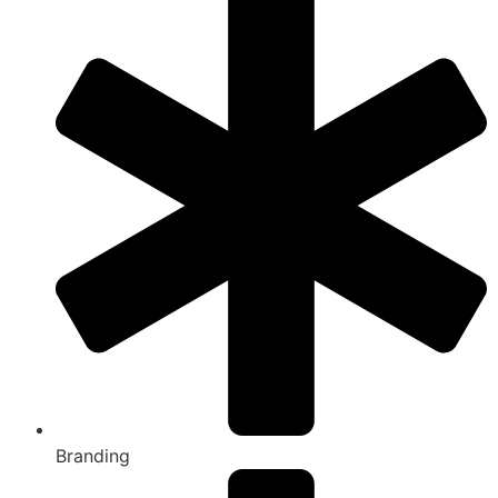
Branding