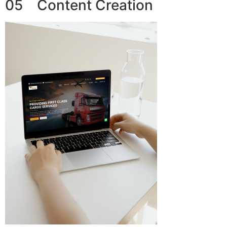
05 Content Creation