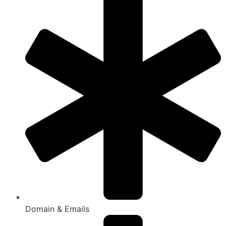
Domain & Emails