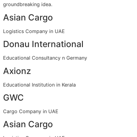
groundbreaking idea.
Asian Cargo
Logistics Company in UAE
Donau International
Educational Consultancy n Germany
Axionz
Educational Institution in Kerala
GWC
Cargo Company in UAE
Asian Cargo