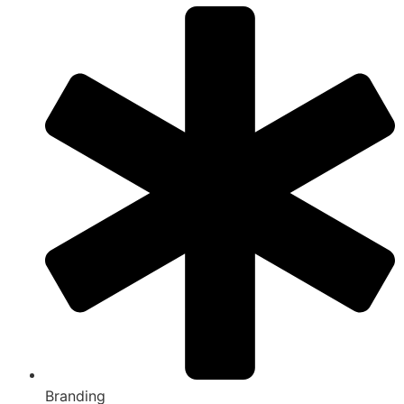
Branding