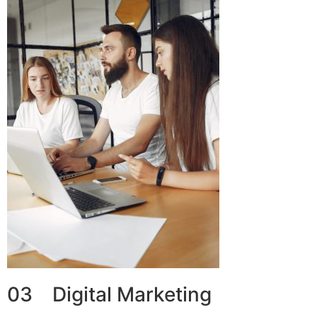
03 Digital Marketing