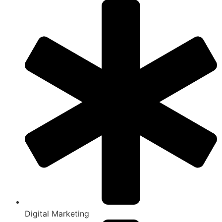
Digital Marketing