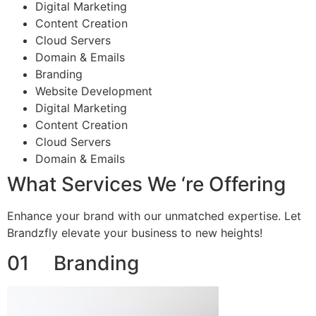
Digital Marketing
Content Creation
Cloud Servers
Domain & Emails
Branding
Website Development
Digital Marketing
Content Creation
Cloud Servers
Domain & Emails
What Services We ‘re Offering
Enhance your brand with our unmatched expertise. Let
Brandzfly elevate your business to new heights!
01 Branding