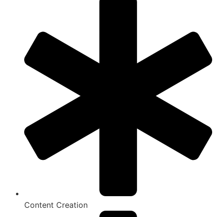
Content Creation