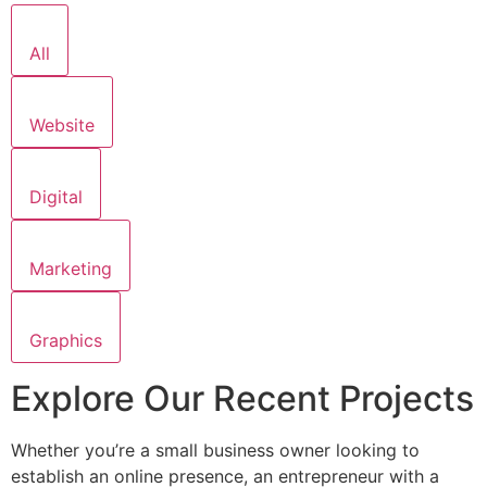
All
Website
Digital
Marketing
Graphics
Explore Our Recent Projects
Whether you’re a small business owner looking to
establish an online presence, an entrepreneur with a