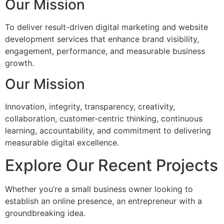
Our Mission
To deliver result-driven digital marketing and website
development services that enhance brand visibility,
engagement, performance, and measurable business
growth.
Our Mission
Innovation, integrity, transparency, creativity,
collaboration, customer-centric thinking, continuous
learning, accountability, and commitment to delivering
measurable digital excellence.
Explore Our Recent Projects
Whether you’re a small business owner looking to
establish an online presence, an entrepreneur with a
groundbreaking idea.