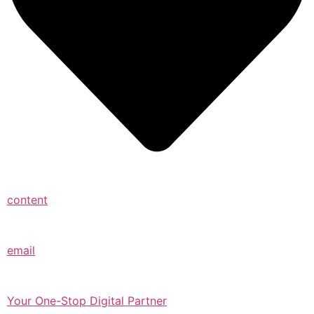
content
email
Your One-Stop Digital Partner