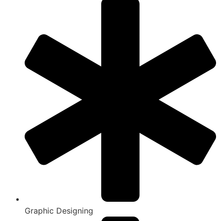
Graphic Designing