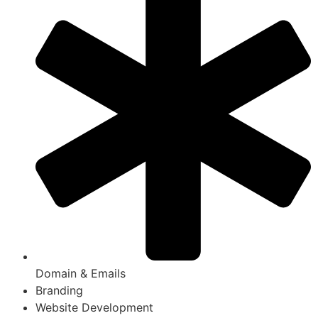
Domain & Emails
Branding
Website Development