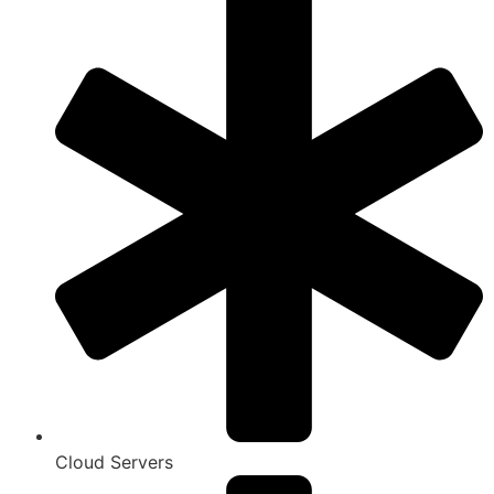
Cloud Servers