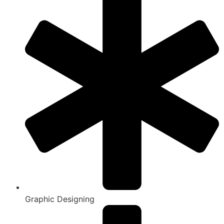
Graphic Designing