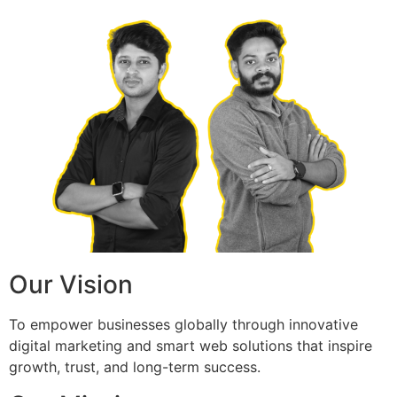
Our Vision
To empower businesses globally through innovative
digital marketing and smart web solutions that inspire
growth, trust, and long-term success.