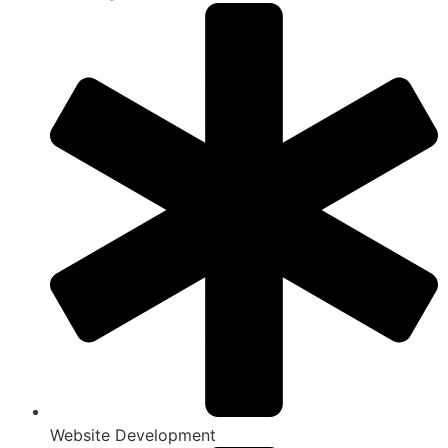
Website Development