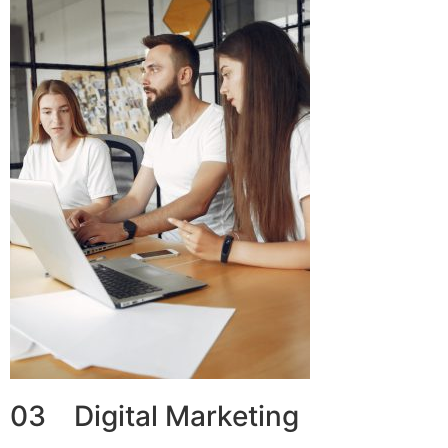
03 Digital Marketing