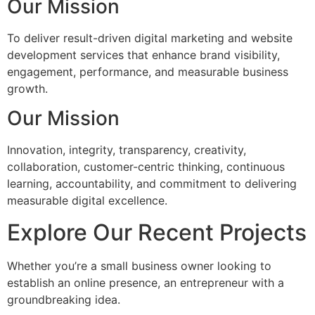
Our Mission
To deliver result-driven digital marketing and website
development services that enhance brand visibility,
engagement, performance, and measurable business
growth.
Our Mission
Innovation, integrity, transparency, creativity,
collaboration, customer-centric thinking, continuous
learning, accountability, and commitment to delivering
measurable digital excellence.
Explore Our Recent Projects
Whether you’re a small business owner looking to
establish an online presence, an entrepreneur with a
groundbreaking idea.