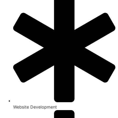
Website Development