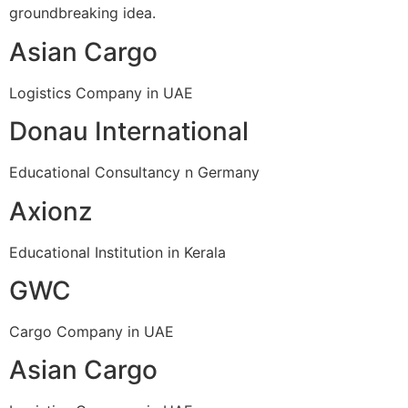
groundbreaking idea.
Asian Cargo
Logistics Company in UAE
Donau International
Educational Consultancy n Germany
Axionz
Educational Institution in Kerala
GWC
Cargo Company in UAE
Asian Cargo