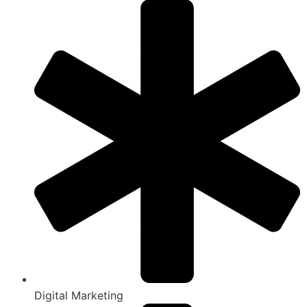
Digital Marketing