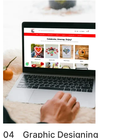
04 Graphic Designing