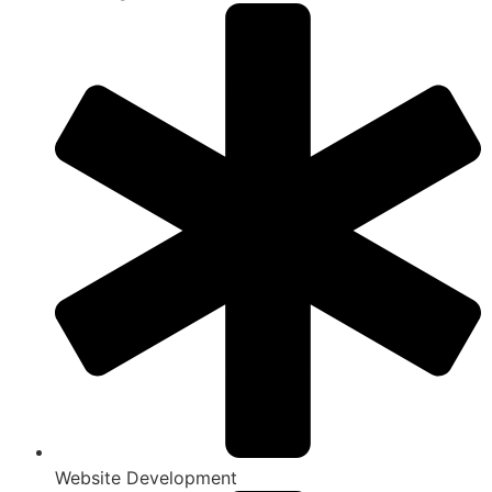
Website Development