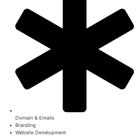
Domain & Emails
Branding
Website Development