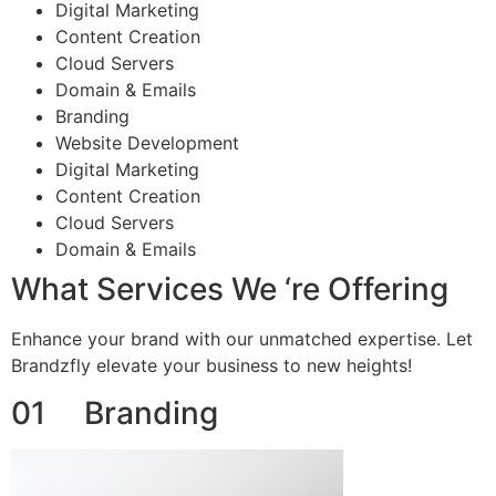
Digital Marketing
Content Creation
Cloud Servers
Domain & Emails
Branding
Website Development
Digital Marketing
Content Creation
Cloud Servers
Domain & Emails
What Services We ‘re Offering
Enhance your brand with our unmatched expertise. Let
Brandzfly elevate your business to new heights!
01 Branding