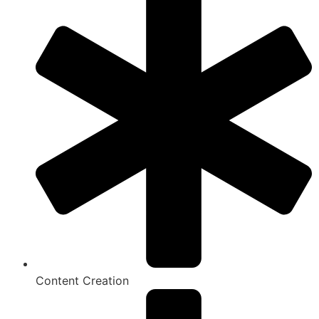
Content Creation