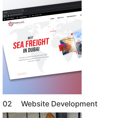
02 Website Development