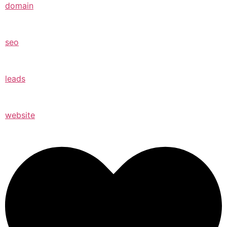
domain
seo
leads
website