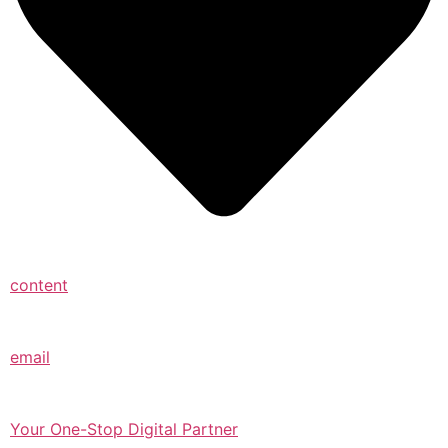
content
email
Your One-Stop Digital Partner