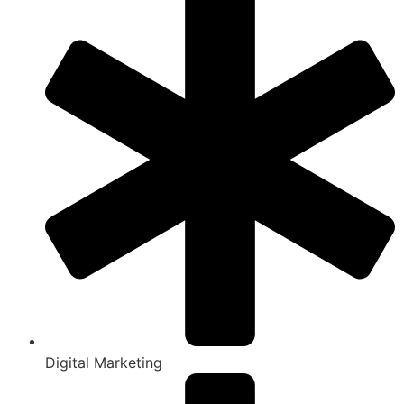
Digital Marketing