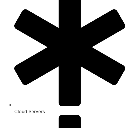
Cloud Servers