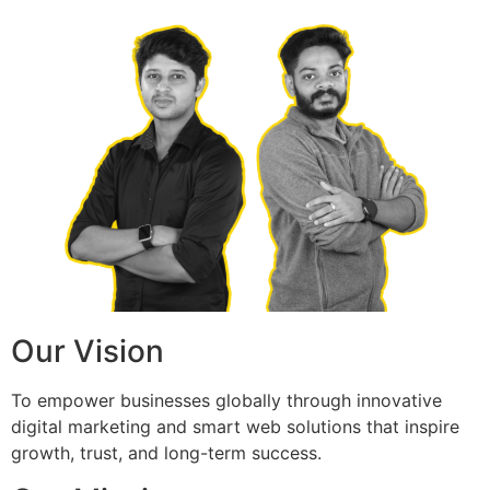
Our Vision
To empower businesses globally through innovative
digital marketing and smart web solutions that inspire
growth, trust, and long-term success.