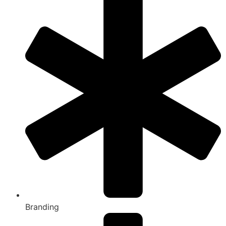
Branding