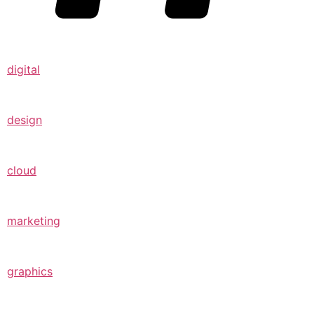
digital
design
cloud
marketing
graphics