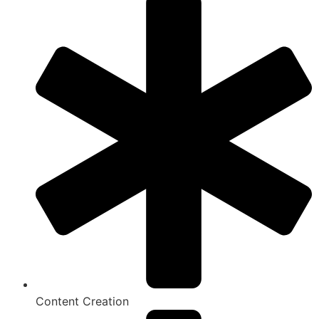
Content Creation