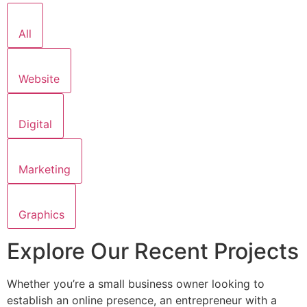
All
Website
Digital
Marketing
Graphics
Explore Our Recent Projects
Whether you’re a small business owner looking to
establish an online presence, an entrepreneur with a