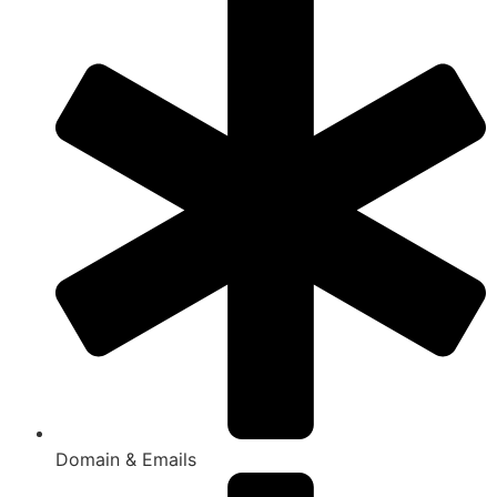
Domain & Emails