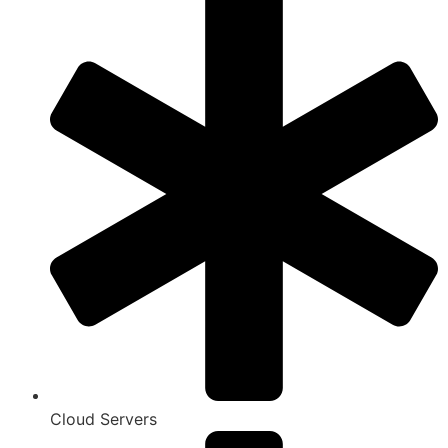
Cloud Servers