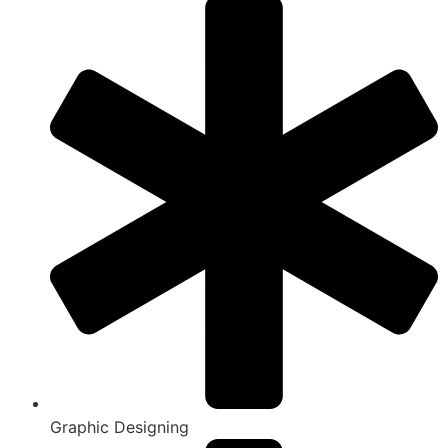
Graphic Designing