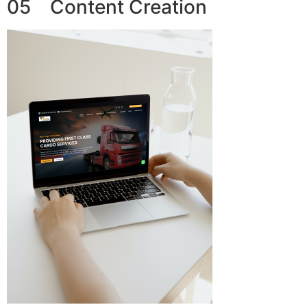
05 Content Creation