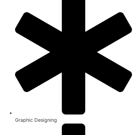
Graphic Designing