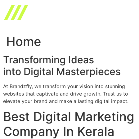
Skip
to
content
Home
Transforming Ideas
into Digital Masterpieces
At Brandzfly, we transform your vision into stunning
websites that captivate and drive growth. Trust us to
elevate your brand and make a lasting digital impact.
Best Digital Marketing
Company In Kerala