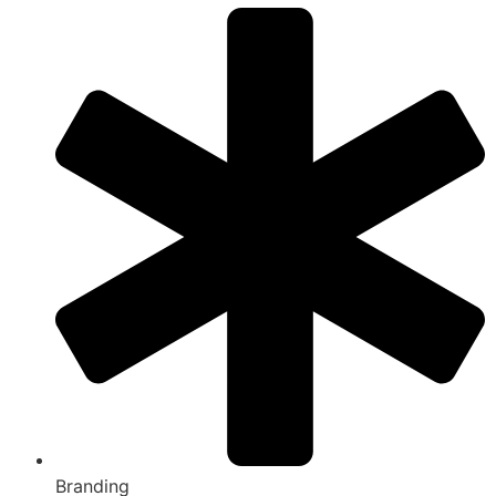
Branding