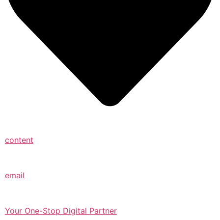
content
email
Your One-Stop Digital Partner