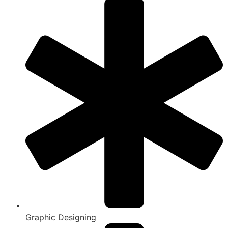
Graphic Designing