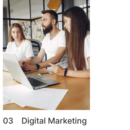
03 Digital Marketing