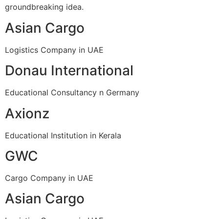
groundbreaking idea.
Asian Cargo
Logistics Company in UAE
Donau International
Educational Consultancy n Germany
Axionz
Educational Institution in Kerala
GWC
Cargo Company in UAE
Asian Cargo