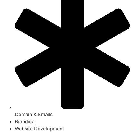
Domain & Emails
Branding
Website Development