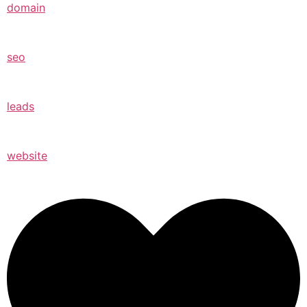
domain
seo
leads
website