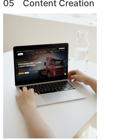
05 Content Creation