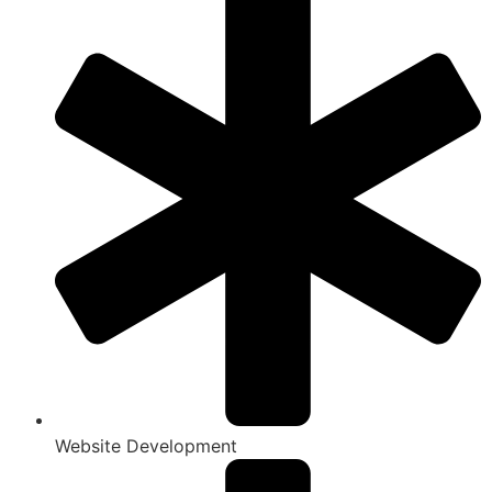
Website Development