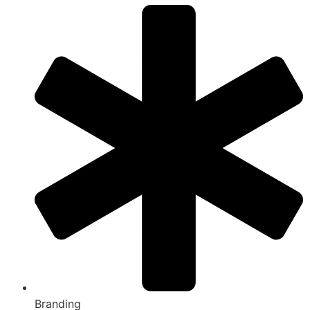
Branding