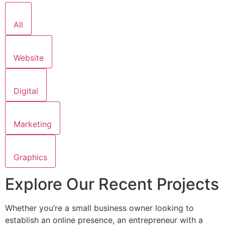
All
Website
Digital
Marketing
Graphics
Explore Our Recent Projects
Whether you’re a small business owner looking to
establish an online presence, an entrepreneur with a