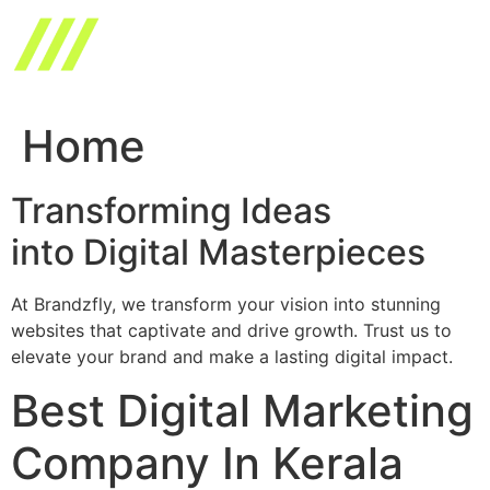
Skip
to
content
Home
Transforming Ideas
into Digital Masterpieces
At Brandzfly, we transform your vision into stunning
websites that captivate and drive growth. Trust us to
elevate your brand and make a lasting digital impact.
Best Digital Marketing
Company In Kerala