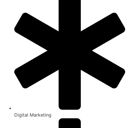
Digital Marketing