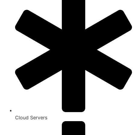
Cloud Servers