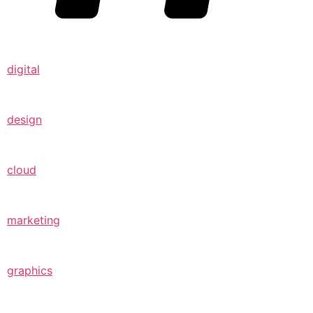
digital
design
cloud
marketing
graphics