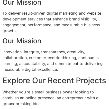
Our Mission
To deliver result-driven digital marketing and website
development services that enhance brand visibility,
engagement, performance, and measurable business
growth.
Our Mission
Innovation, integrity, transparency, creativity,
collaboration, customer-centric thinking, continuous
learning, accountability, and commitment to delivering
measurable digital excellence.
Explore Our Recent Projects
Whether you’re a small business owner looking to
establish an online presence, an entrepreneur with a
groundbreaking idea.