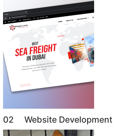
02 Website Development