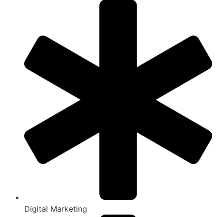
Digital Marketing