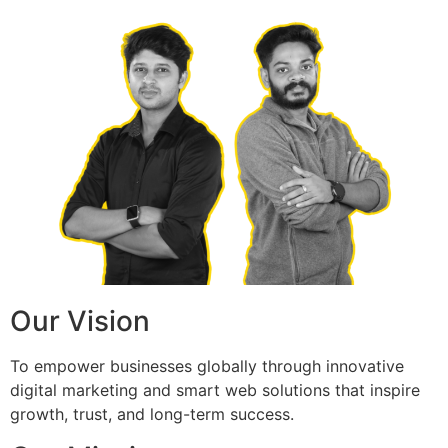
Our Vision
To empower businesses globally through innovative
digital marketing and smart web solutions that inspire
growth, trust, and long-term success.