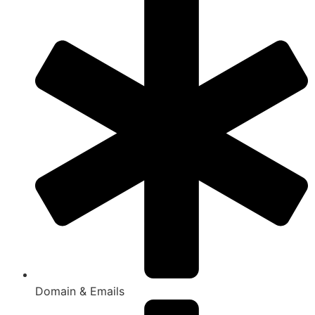
Domain & Emails