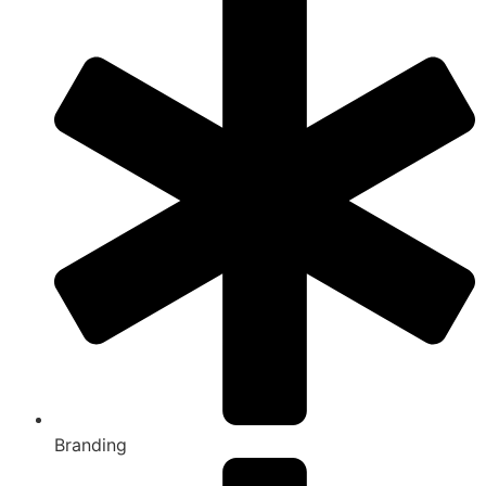
Branding