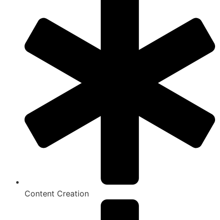
Content Creation