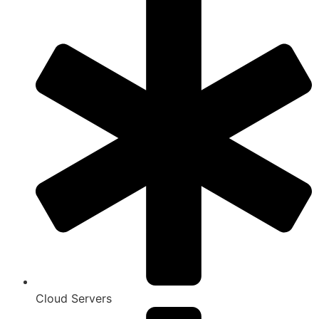
Cloud Servers