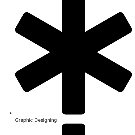
Graphic Designing