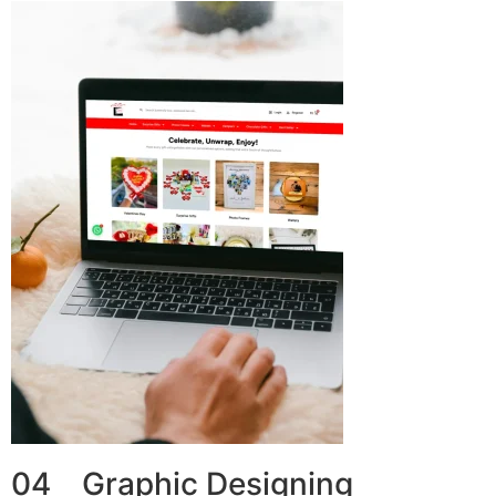
04 Graphic Designing