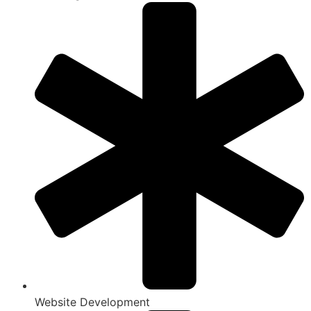
Website Development