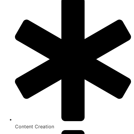
Content Creation