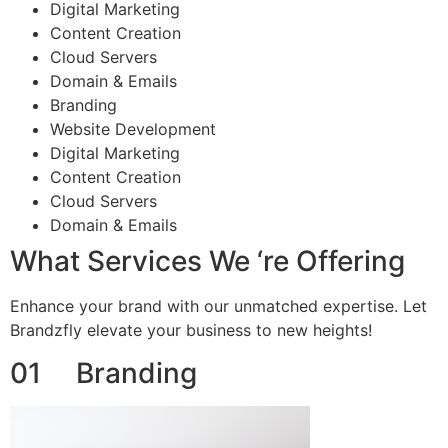
Digital Marketing
Content Creation
Cloud Servers
Domain & Emails
Branding
Website Development
Digital Marketing
Content Creation
Cloud Servers
Domain & Emails
What Services We ‘re Offering
Enhance your brand with our unmatched expertise. Let
Brandzfly elevate your business to new heights!
01 Branding