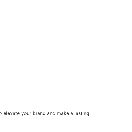
to elevate your brand and make a lasting