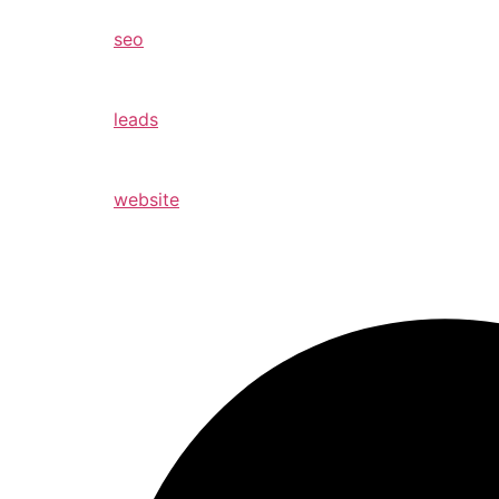
seo
leads
website