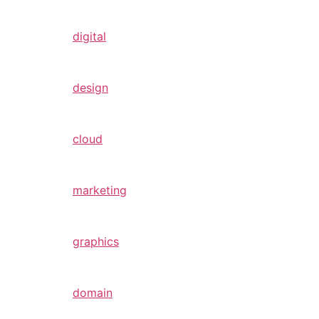
digital
design
cloud
marketing
graphics
domain