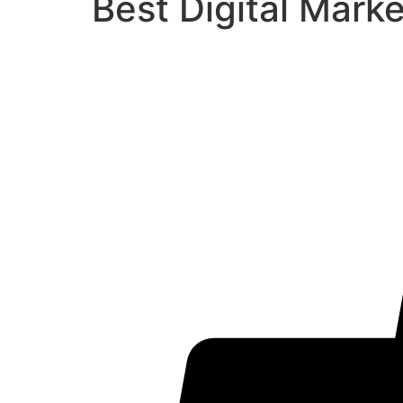
Best Digital Mark