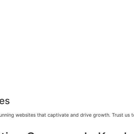
ces
tunning websites that captivate and drive growth. Trust us 