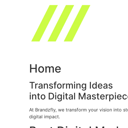
Skip
to
content
Home
Transforming Ideas
into Digital Masterpie
At Brandzfly, we transform your vision into s
digital impact.