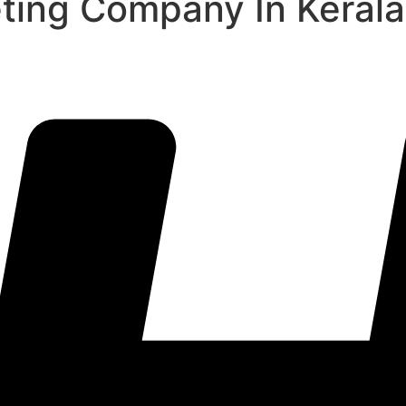
eting Company In Kerala