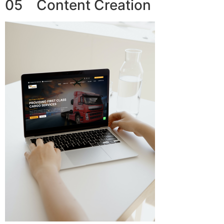
05 Content Creation