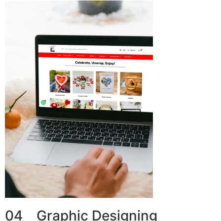
04 Graphic Designing