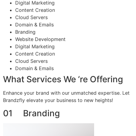
Digital Marketing
Content Creation
Cloud Servers
Domain & Emails
Branding
Website Development
Digital Marketing
Content Creation
Cloud Servers
Domain & Emails
What Services We ‘re Offering
Enhance your brand with our unmatched expertise. Let
Brandzfly elevate your business to new heights!
01 Branding