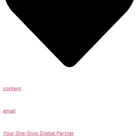
content
email
Your One-Stop Digital Partner