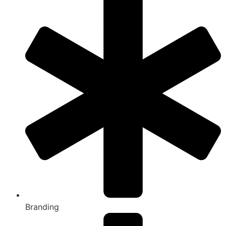
Branding