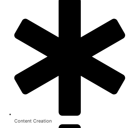
Content Creation