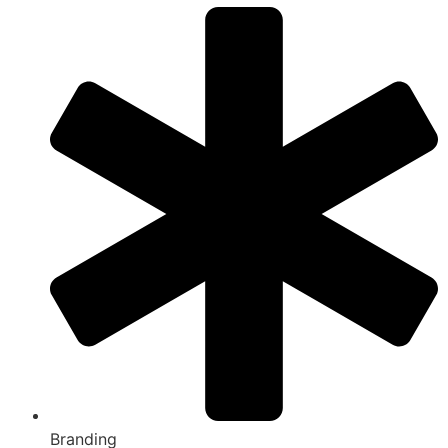
Branding