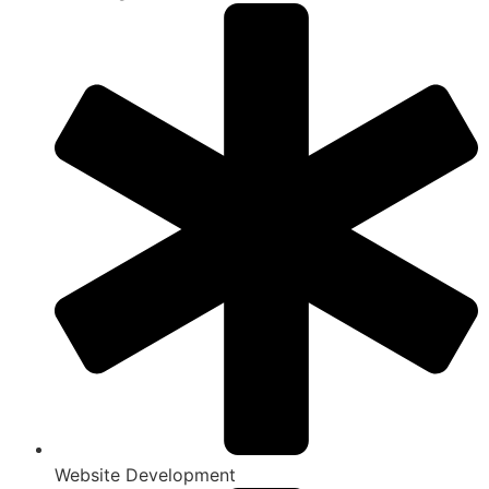
Website Development