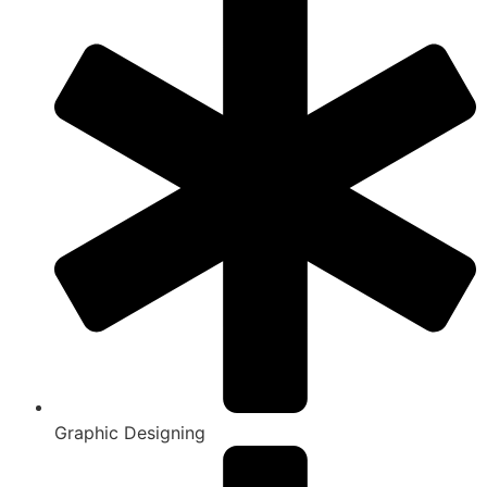
Graphic Designing