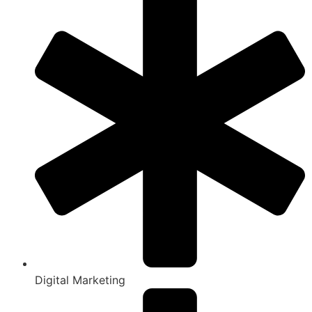
Digital Marketing