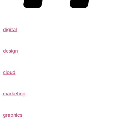
digital
design
cloud
marketing
graphics