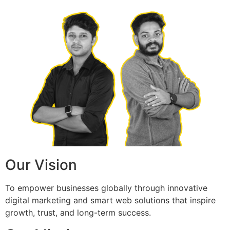
Our Vision
To empower businesses globally through innovative
digital marketing and smart web solutions that inspire
growth, trust, and long-term success.