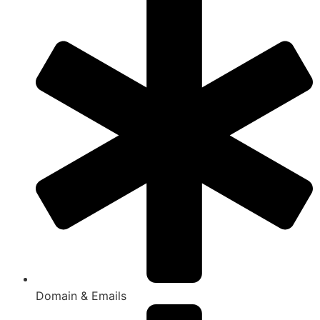
Domain & Emails