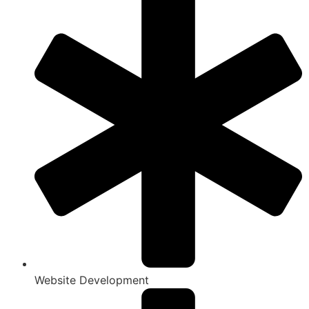
Website Development