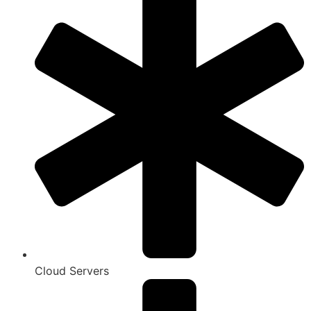
Cloud Servers