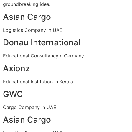
groundbreaking idea.
Asian Cargo
Logistics Company in UAE
Donau International
Educational Consultancy n Germany
Axionz
Educational Institution in Kerala
GWC
Cargo Company in UAE
Asian Cargo