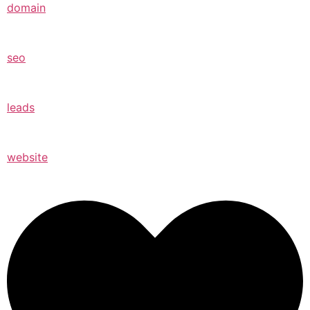
domain
seo
leads
website