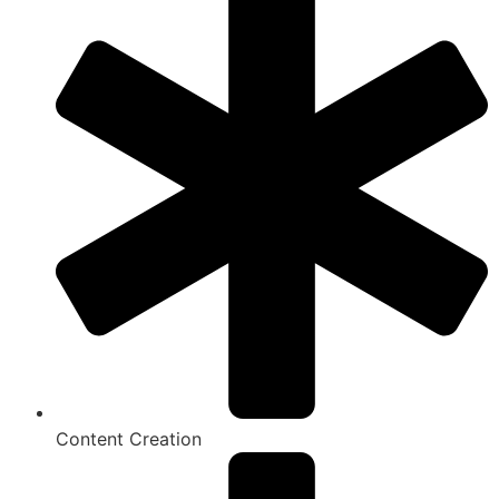
Content Creation