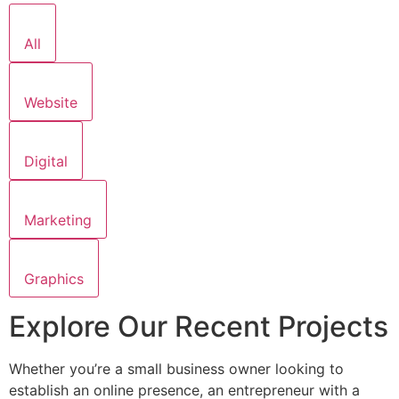
All
Website
Digital
Marketing
Graphics
Explore Our Recent Projects
Whether you’re a small business owner looking to
establish an online presence, an entrepreneur with a