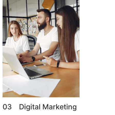
03 Digital Marketing