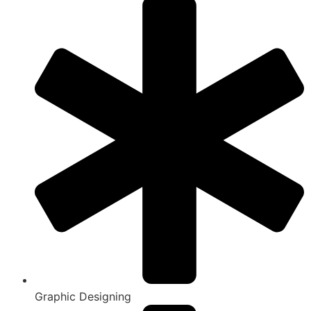
Graphic Designing