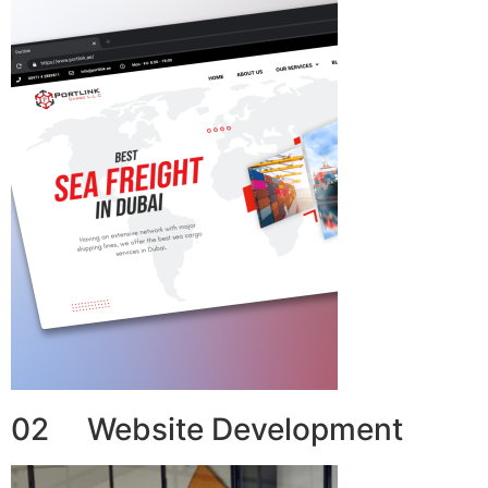
02 Website Development