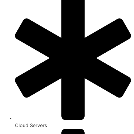
Cloud Servers