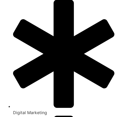
Digital Marketing