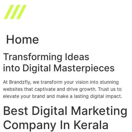
Skip
to
content
Home
Transforming Ideas
into Digital Masterpieces
At Brandzfly, we transform your vision into stunning
websites that captivate and drive growth. Trust us to
elevate your brand and make a lasting digital impact.
Best Digital Marketing
Company In Kerala