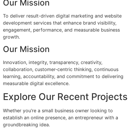
Our Mission
To deliver result-driven digital marketing and website
development services that enhance brand visibility,
engagement, performance, and measurable business
growth.
Our Mission
Innovation, integrity, transparency, creativity,
collaboration, customer-centric thinking, continuous
learning, accountability, and commitment to delivering
measurable digital excellence.
Explore Our Recent Projects
Whether you’re a small business owner looking to
establish an online presence, an entrepreneur with a
groundbreaking idea.