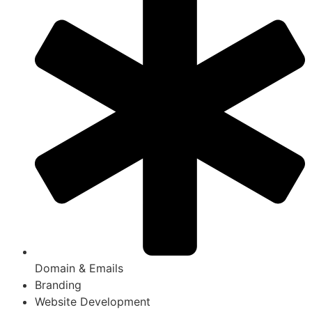
Domain & Emails
Branding
Website Development