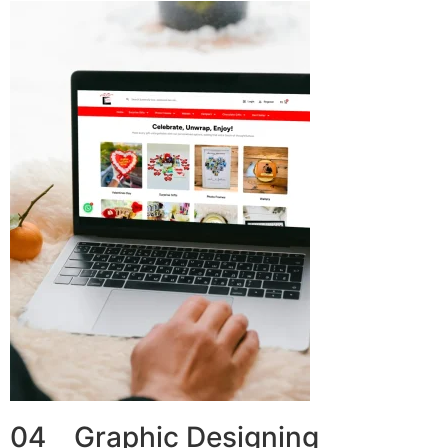
04 Graphic Designing