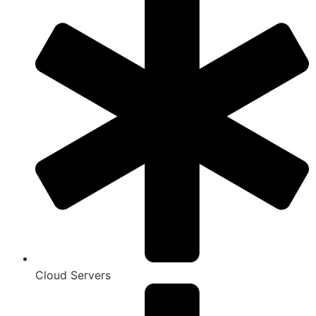
Cloud Servers