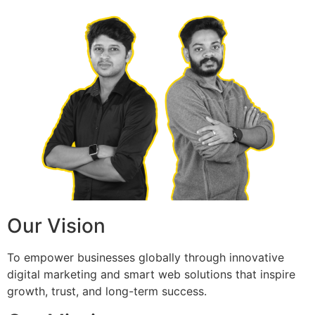
Our Vision
To empower businesses globally through innovative
digital marketing and smart web solutions that inspire
growth, trust, and long-term success.