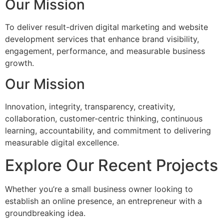
Our Mission
To deliver result-driven digital marketing and website
development services that enhance brand visibility,
engagement, performance, and measurable business
growth.
Our Mission
Innovation, integrity, transparency, creativity,
collaboration, customer-centric thinking, continuous
learning, accountability, and commitment to delivering
measurable digital excellence.
Explore Our Recent Projects
Whether you’re a small business owner looking to
establish an online presence, an entrepreneur with a
groundbreaking idea.