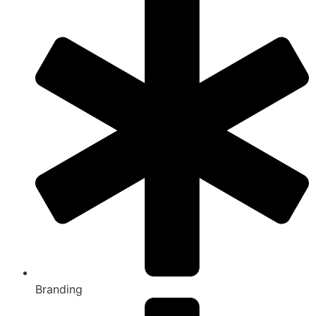
Branding