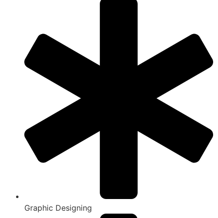
Graphic Designing