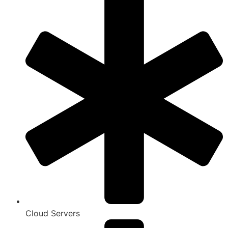
Cloud Servers