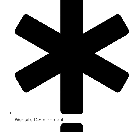
Website Development