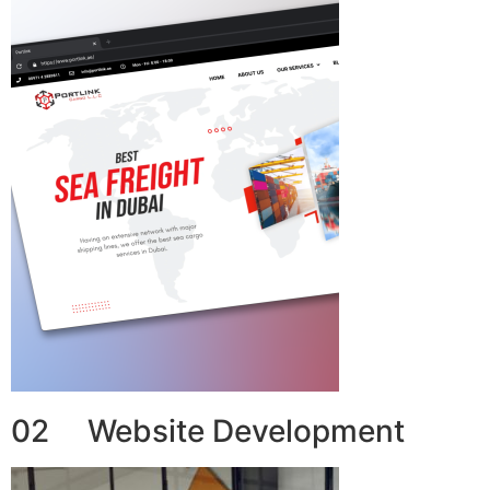
02 Website Development