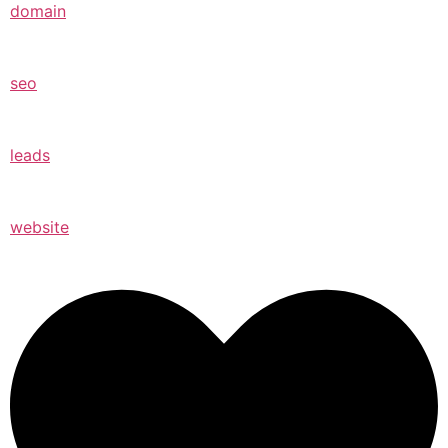
domain
seo
leads
website