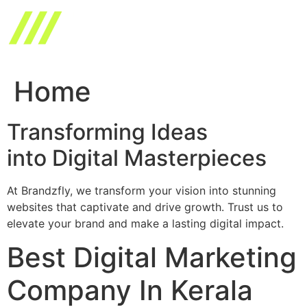
Skip
to
content
Home
Transforming Ideas
into Digital Masterpieces
At Brandzfly, we transform your vision into stunning
websites that captivate and drive growth. Trust us to
elevate your brand and make a lasting digital impact.
Best Digital Marketing
Company In Kerala