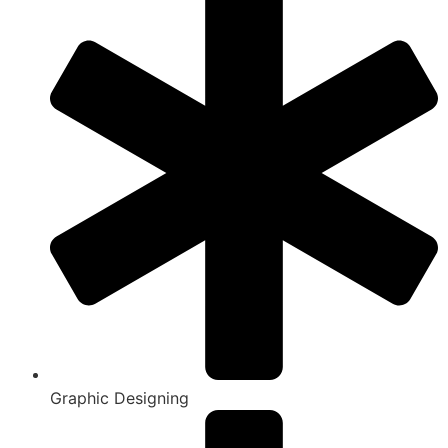
Graphic Designing