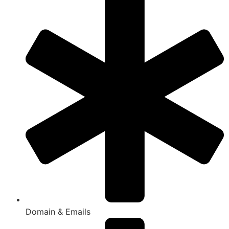
Domain & Emails