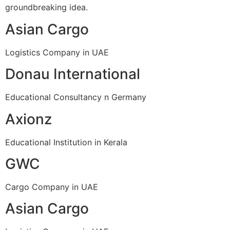
groundbreaking idea.
Asian Cargo
Logistics Company in UAE
Donau International
Educational Consultancy n Germany
Axionz
Educational Institution in Kerala
GWC
Cargo Company in UAE
Asian Cargo