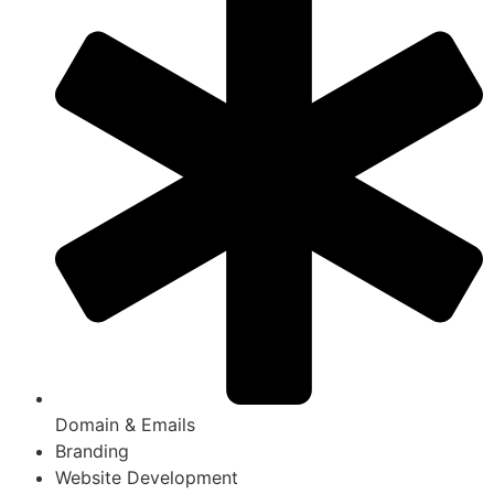
Domain & Emails
Branding
Website Development