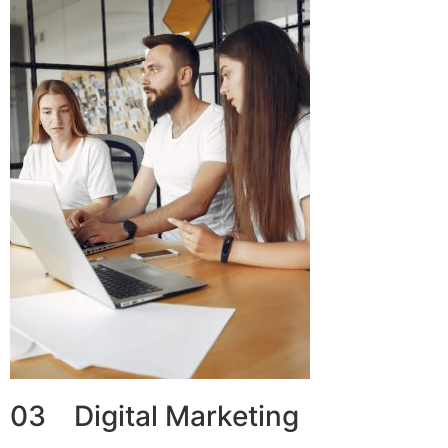
03 Digital Marketing