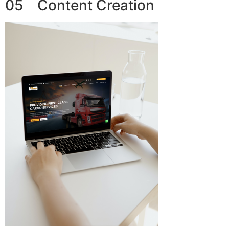
05 Content Creation