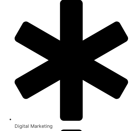
Digital Marketing