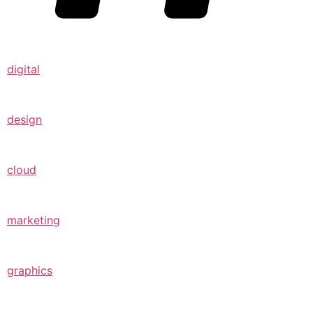
digital
design
cloud
marketing
graphics