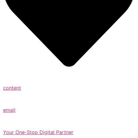
content
email
Your One-Stop Digital Partner