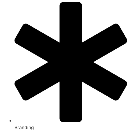
Branding