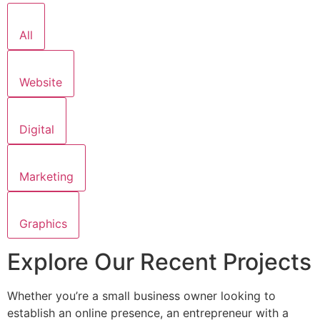
All
Website
Digital
Marketing
Graphics
Explore Our Recent Projects
Whether you’re a small business owner looking to
establish an online presence, an entrepreneur with a