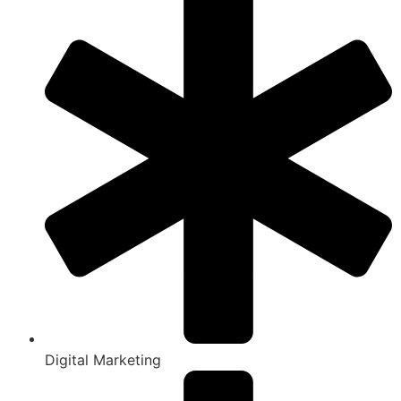
Digital Marketing