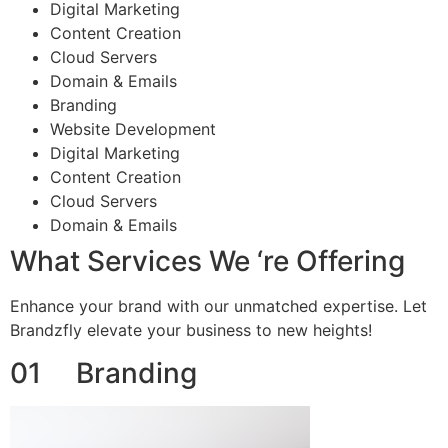
Digital Marketing
Content Creation
Cloud Servers
Domain & Emails
Branding
Website Development
Digital Marketing
Content Creation
Cloud Servers
Domain & Emails
What Services We ‘re Offering
Enhance your brand with our unmatched expertise. Let
Brandzfly elevate your business to new heights!
01 Branding