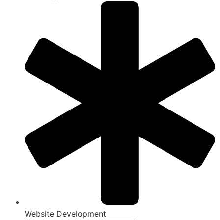
Website Development