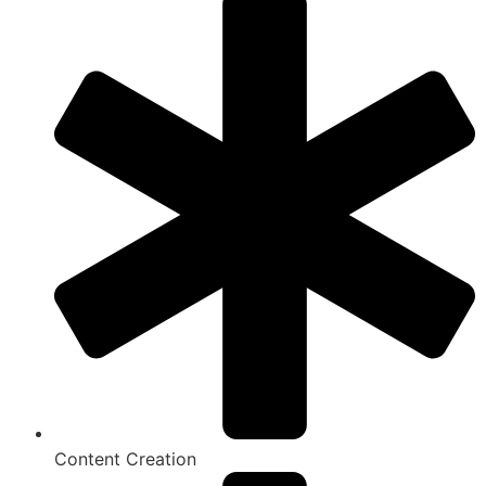
Content Creation