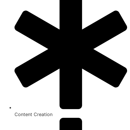
Content Creation