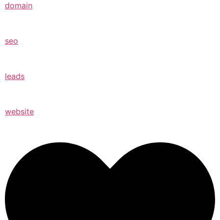
domain
seo
leads
website