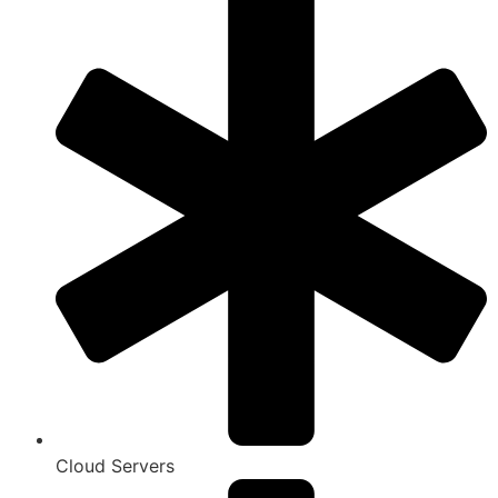
Cloud Servers