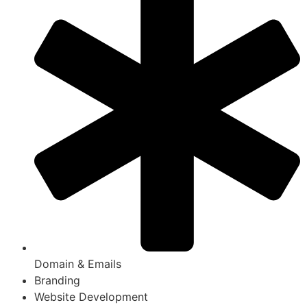
Domain & Emails
Branding
Website Development