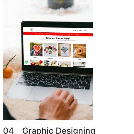
04 Graphic Designing