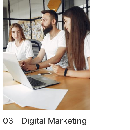
03 Digital Marketing