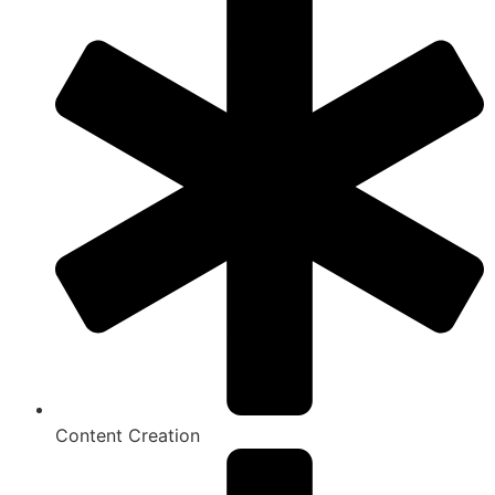
Content Creation