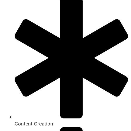
Content Creation