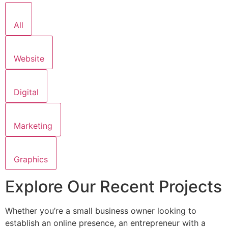
All
Website
Digital
Marketing
Graphics
Explore Our Recent Projects
Whether you’re a small business owner looking to
establish an online presence, an entrepreneur with a