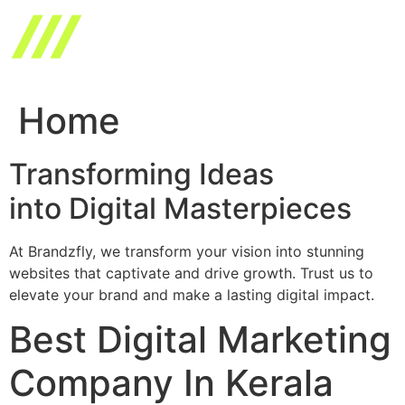
Skip
to
content
Home
Transforming Ideas
into Digital Masterpieces
At Brandzfly, we transform your vision into stunning
websites that captivate and drive growth. Trust us to
elevate your brand and make a lasting digital impact.
Best Digital Marketing
Company In Kerala