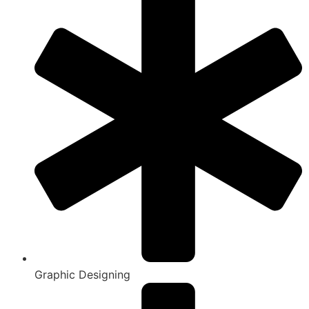
Graphic Designing