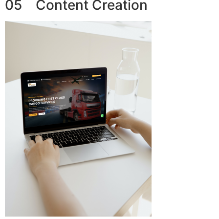
05 Content Creation