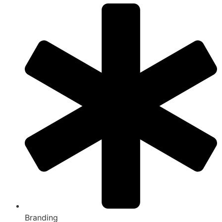
Branding