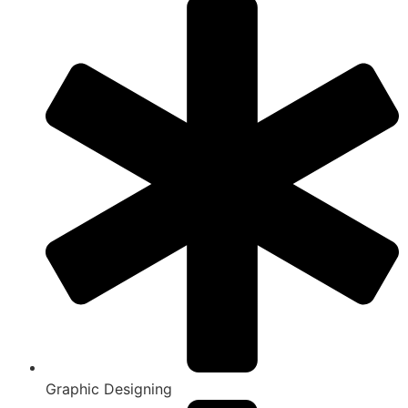
Graphic Designing