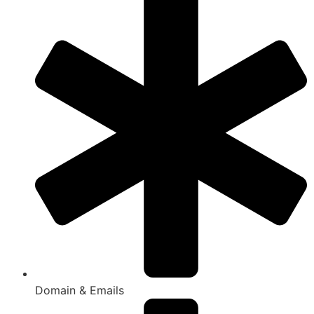
Domain & Emails