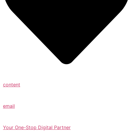
content
email
Your One-Stop Digital Partner