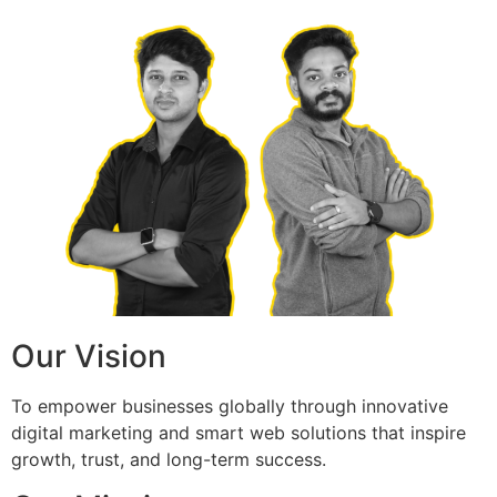
Our Vision
To empower businesses globally through innovative
digital marketing and smart web solutions that inspire
growth, trust, and long-term success.