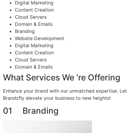
Digital Marketing
Content Creation
Cloud Servers
Domain & Emails
Branding
Website Development
Digital Marketing
Content Creation
Cloud Servers
Domain & Emails
What Services We ‘re Offering
Enhance your brand with our unmatched expertise. Let
Brandzfly elevate your business to new heights!
01 Branding