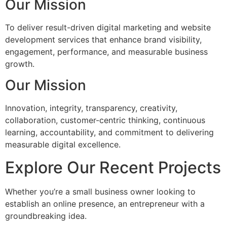
Our Mission
To deliver result-driven digital marketing and website
development services that enhance brand visibility,
engagement, performance, and measurable business
growth.
Our Mission
Innovation, integrity, transparency, creativity,
collaboration, customer-centric thinking, continuous
learning, accountability, and commitment to delivering
measurable digital excellence.
Explore Our Recent Projects
Whether you’re a small business owner looking to
establish an online presence, an entrepreneur with a
groundbreaking idea.