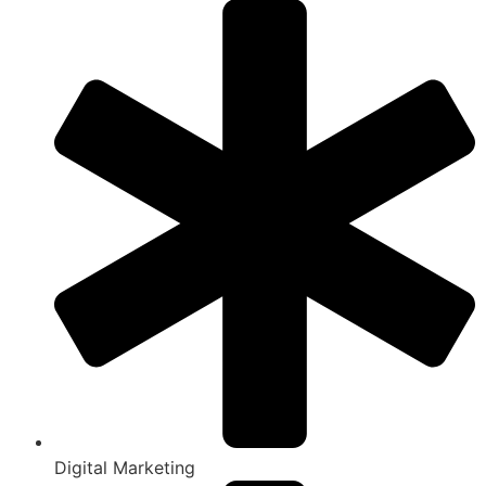
Digital Marketing