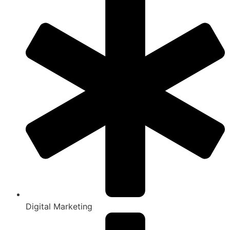
Digital Marketing