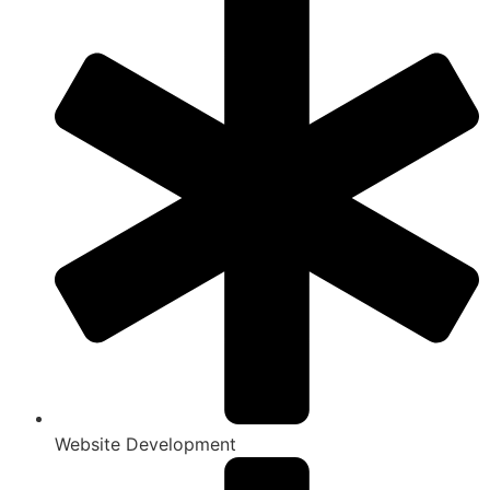
Website Development