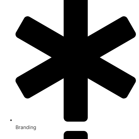
Branding