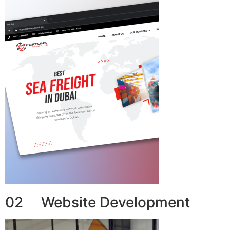
02 Website Development