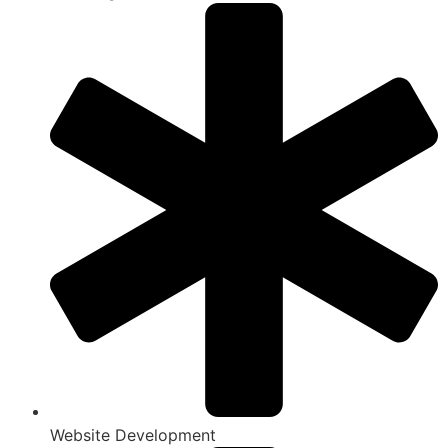
Website Development