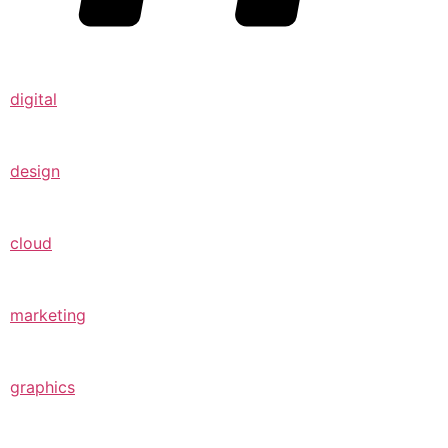
digital
design
cloud
marketing
graphics