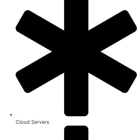
Cloud Servers