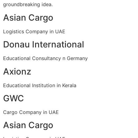
groundbreaking idea.
Asian Cargo
Logistics Company in UAE
Donau International
Educational Consultancy n Germany
Axionz
Educational Institution in Kerala
GWC
Cargo Company in UAE
Asian Cargo