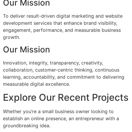
Our Mission
To deliver result-driven digital marketing and website
development services that enhance brand visibility,
engagement, performance, and measurable business
growth.
Our Mission
Innovation, integrity, transparency, creativity,
collaboration, customer-centric thinking, continuous
learning, accountability, and commitment to delivering
measurable digital excellence.
Explore Our Recent Projects
Whether you’re a small business owner looking to
establish an online presence, an entrepreneur with a
groundbreaking idea.