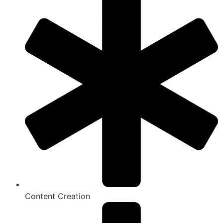
Content Creation