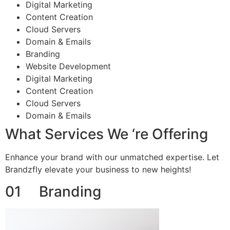
Digital Marketing
Content Creation
Cloud Servers
Domain & Emails
Branding
Website Development
Digital Marketing
Content Creation
Cloud Servers
Domain & Emails
What Services We ‘re Offering
Enhance your brand with our unmatched expertise. Let
Brandzfly elevate your business to new heights!
01 Branding