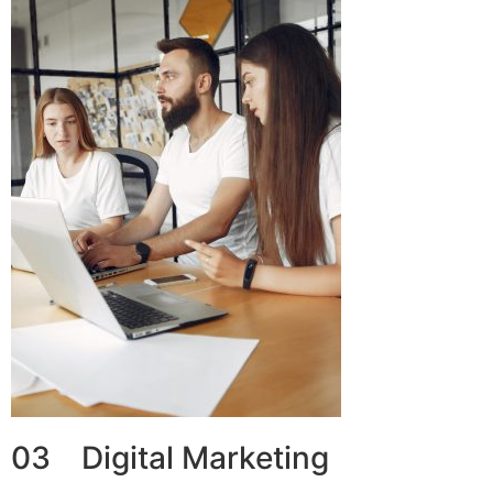
03 Digital Marketing