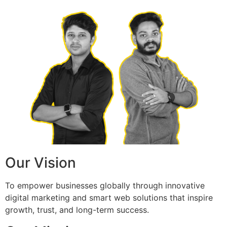
Our Vision
To empower businesses globally through innovative
digital marketing and smart web solutions that inspire
growth, trust, and long-term success.