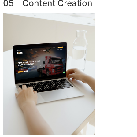
05 Content Creation