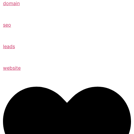
domain
seo
leads
website