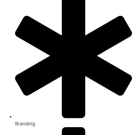
Branding