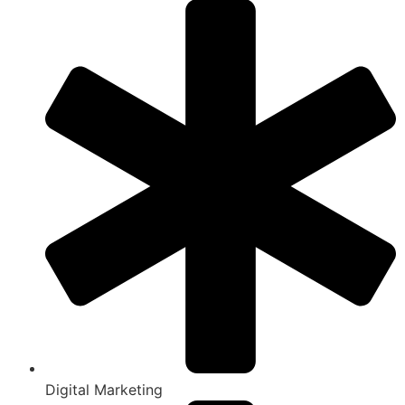
Digital Marketing