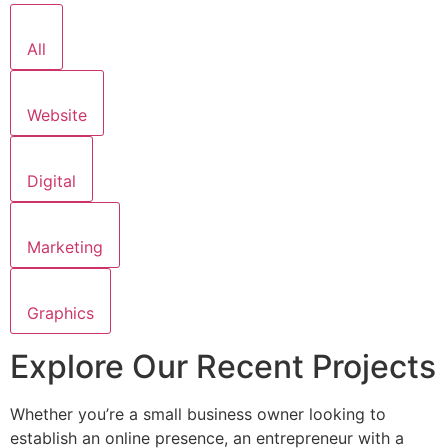
All
Website
Digital
Marketing
Graphics
Explore Our Recent Projects
Whether you’re a small business owner looking to
establish an online presence, an entrepreneur with a