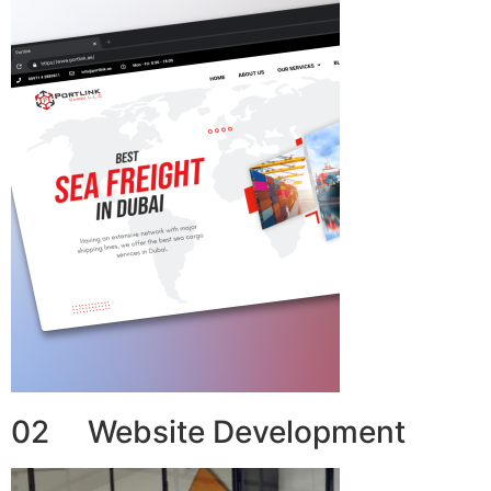
02 Website Development