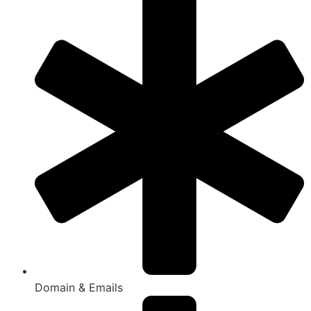
Domain & Emails