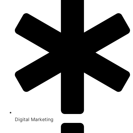
Digital Marketing