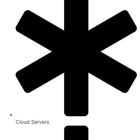
Cloud Servers