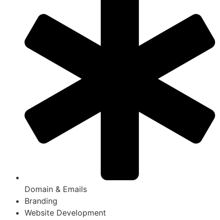
Domain & Emails
Branding
Website Development