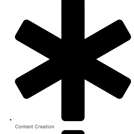
Content Creation