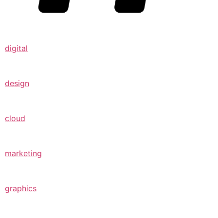
digital
design
cloud
marketing
graphics