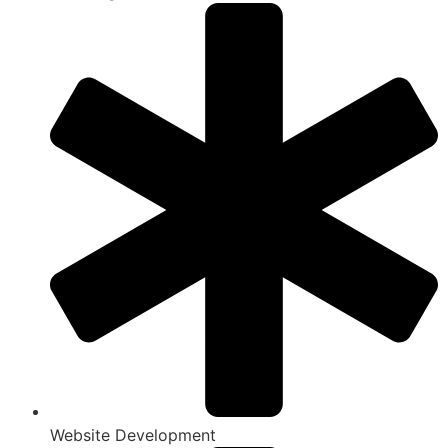
Website Development