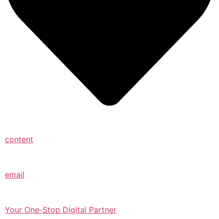
content
email
Your One-Stop Digital Partner