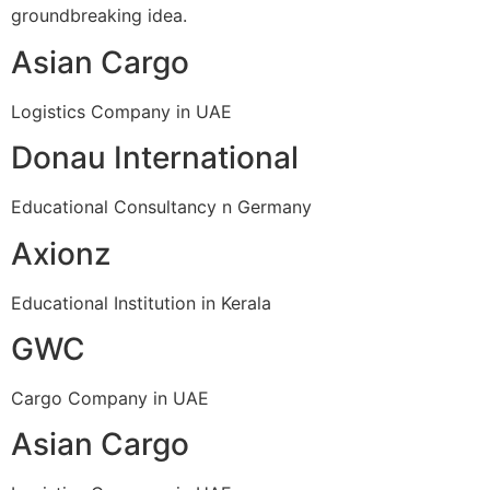
groundbreaking idea.
Asian Cargo
Logistics Company in UAE
Donau International
Educational Consultancy n Germany
Axionz
Educational Institution in Kerala
GWC
Cargo Company in UAE
Asian Cargo