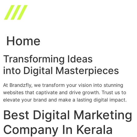
Skip
to
content
Home
Transforming Ideas
into Digital Masterpieces
At Brandzfly, we transform your vision into stunning
websites that captivate and drive growth. Trust us to
elevate your brand and make a lasting digital impact.
Best Digital Marketing
Company In Kerala