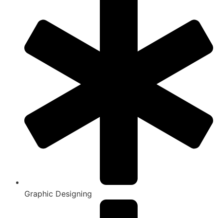
Graphic Designing