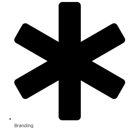
Branding