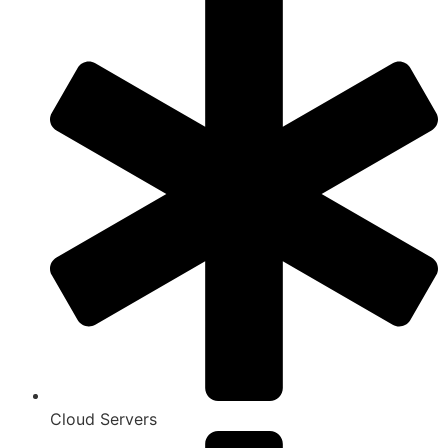
Cloud Servers