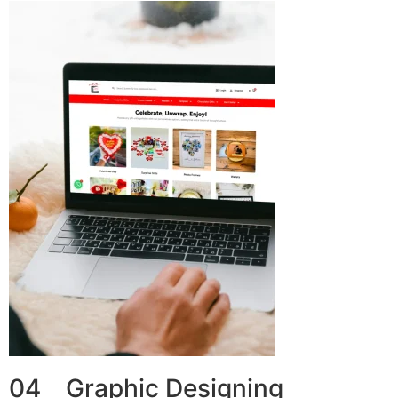
04 Graphic Designing