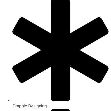
Graphic Designing