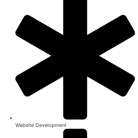
Website Development