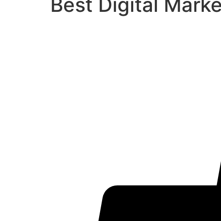
Best Digital Mark