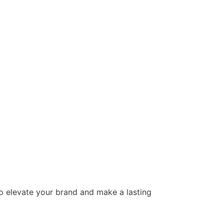
to elevate your brand and make a lasting