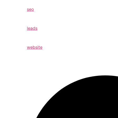
seo
leads
website