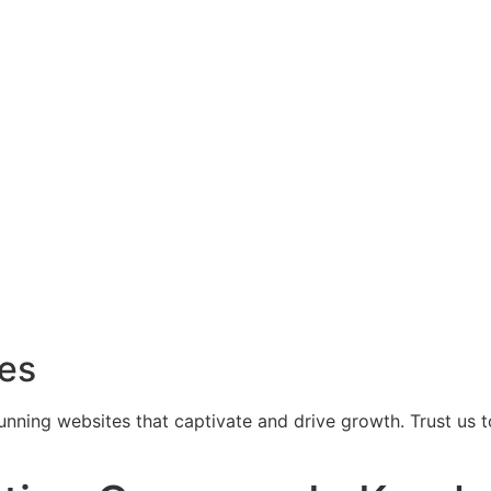
ces
tunning websites that captivate and drive growth. Trust us 