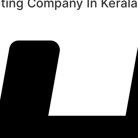
eting Company In Kerala