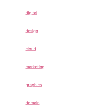
digital
design
cloud
marketing
graphics
domain