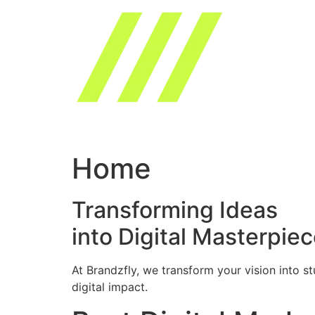
Skip
to
content
Home
Transforming Ideas
into Digital Masterpie
At Brandzfly, we transform your vision into s
digital impact.