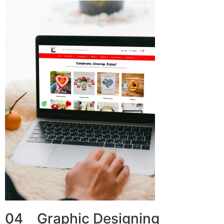
04 Graphic Designing