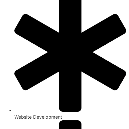
Website Development