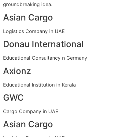
groundbreaking idea.
Asian Cargo
Logistics Company in UAE
Donau International
Educational Consultancy n Germany
Axionz
Educational Institution in Kerala
GWC
Cargo Company in UAE
Asian Cargo