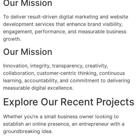
Our Mission
To deliver result-driven digital marketing and website
development services that enhance brand visibility,
engagement, performance, and measurable business
growth.
Our Mission
Innovation, integrity, transparency, creativity,
collaboration, customer-centric thinking, continuous
learning, accountability, and commitment to delivering
measurable digital excellence.
Explore Our Recent Projects
Whether you’re a small business owner looking to
establish an online presence, an entrepreneur with a
groundbreaking idea.