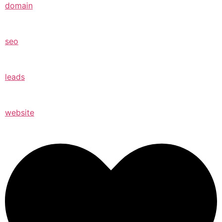
domain
seo
leads
website