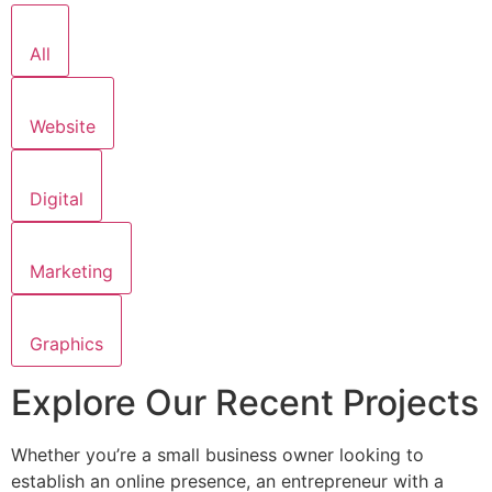
All
Website
Digital
Marketing
Graphics
Explore Our Recent Projects
Whether you’re a small business owner looking to
establish an online presence, an entrepreneur with a