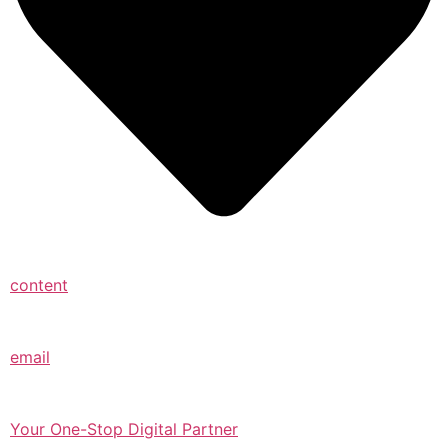
content
email
Your One-Stop Digital Partner