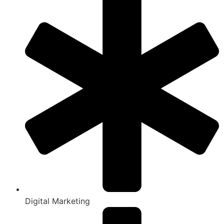
Digital Marketing