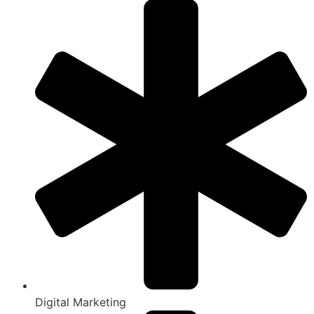
Digital Marketing