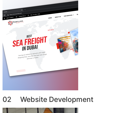
02 Website Development