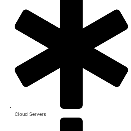
Cloud Servers