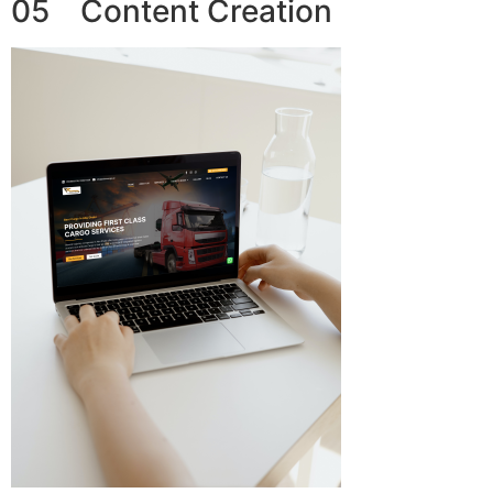
05 Content Creation