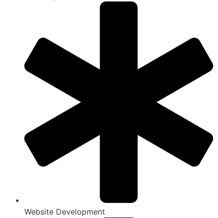
Website Development