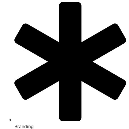
Branding