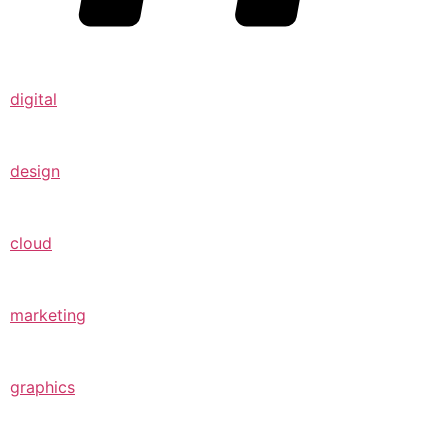
digital
design
cloud
marketing
graphics