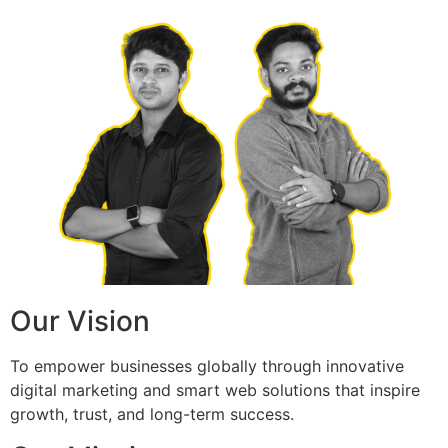
Our Vision
To empower businesses globally through innovative
digital marketing and smart web solutions that inspire
growth, trust, and long-term success.