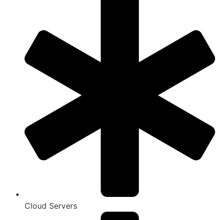
Cloud Servers