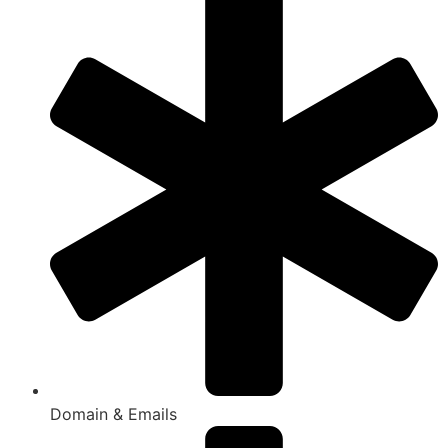
Domain & Emails