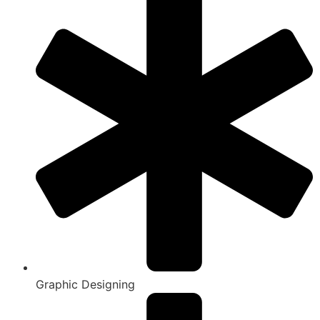
Graphic Designing