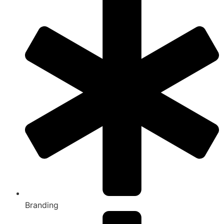
Branding