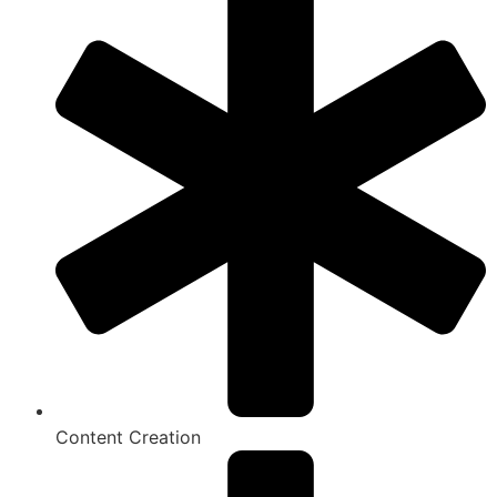
Content Creation