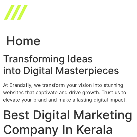
Skip
to
content
Home
Transforming Ideas
into Digital Masterpieces
At Brandzfly, we transform your vision into stunning
websites that captivate and drive growth. Trust us to
elevate your brand and make a lasting digital impact.
Best Digital Marketing
Company In Kerala