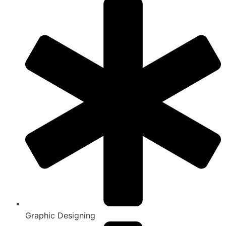
Graphic Designing