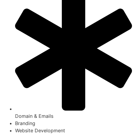
Domain & Emails
Branding
Website Development