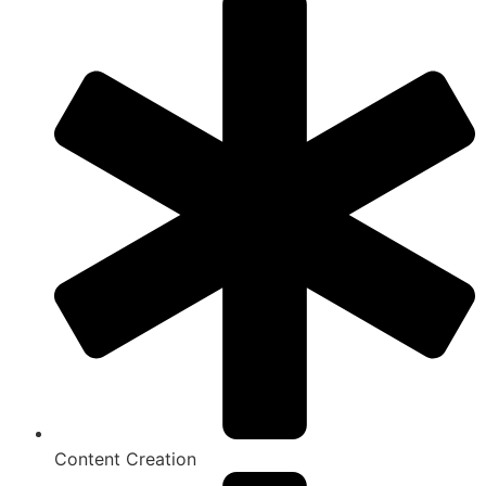
Content Creation