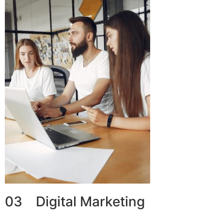
03 Digital Marketing