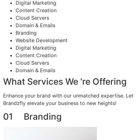
Digital Marketing
Content Creation
Cloud Servers
Domain & Emails
Branding
Website Development
Digital Marketing
Content Creation
Cloud Servers
Domain & Emails
What Services We ‘re Offering
Enhance your brand with our unmatched expertise. Let
Brandzfly elevate your business to new heights!
01 Branding