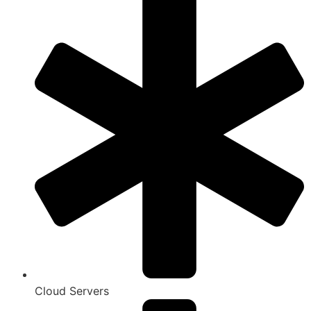
Cloud Servers