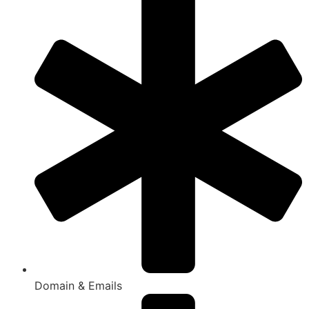
Domain & Emails