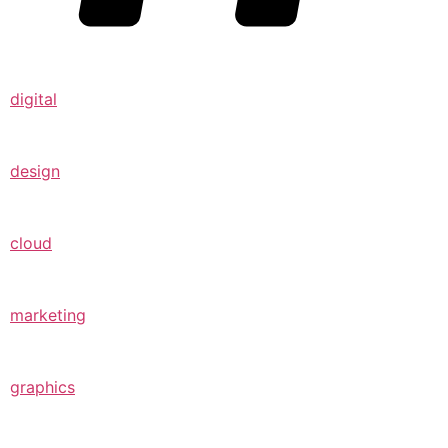
digital
design
cloud
marketing
graphics