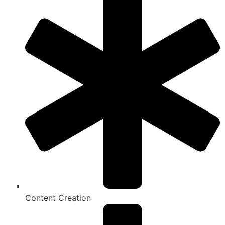
Content Creation