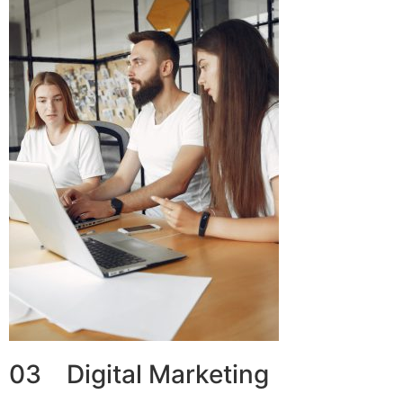
03 Digital Marketing