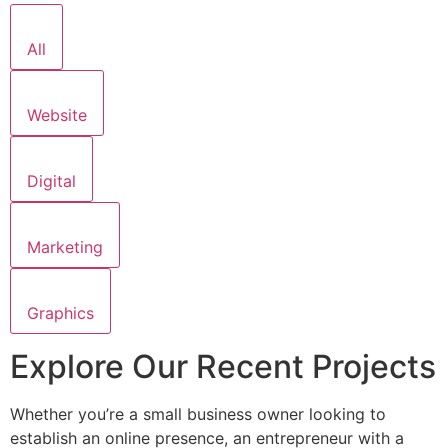
All
Website
Digital
Marketing
Graphics
Explore Our Recent Projects
Whether you’re a small business owner looking to
establish an online presence, an entrepreneur with a