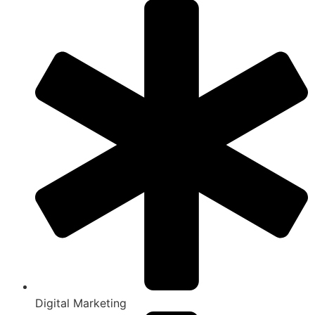
Digital Marketing