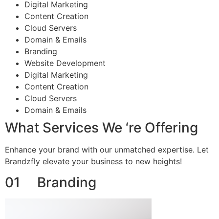
Digital Marketing
Content Creation
Cloud Servers
Domain & Emails
Branding
Website Development
Digital Marketing
Content Creation
Cloud Servers
Domain & Emails
What Services We ‘re Offering
Enhance your brand with our unmatched expertise. Let
Brandzfly elevate your business to new heights!
01 Branding