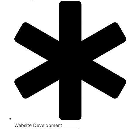
Website Development