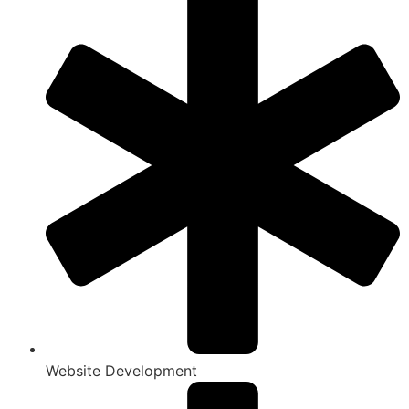
Website Development