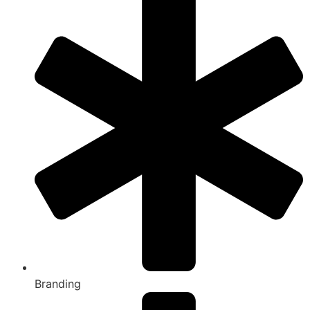
Branding