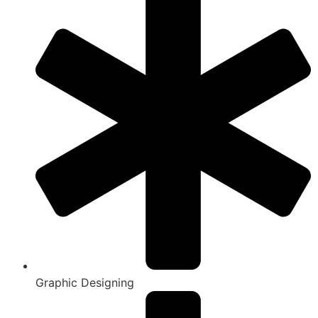
Graphic Designing