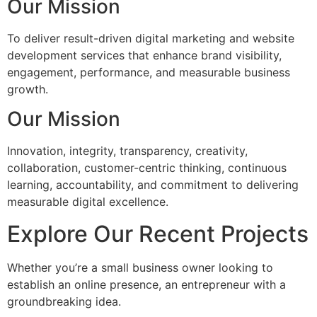
Our Mission
To deliver result-driven digital marketing and website
development services that enhance brand visibility,
engagement, performance, and measurable business
growth.
Our Mission
Innovation, integrity, transparency, creativity,
collaboration, customer-centric thinking, continuous
learning, accountability, and commitment to delivering
measurable digital excellence.
Explore Our Recent Projects
Whether you’re a small business owner looking to
establish an online presence, an entrepreneur with a
groundbreaking idea.