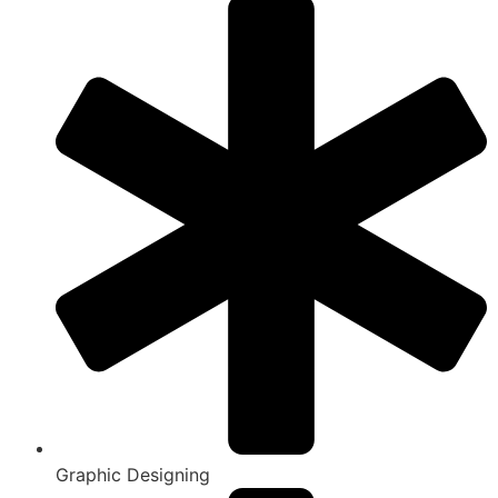
Graphic Designing