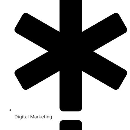
Digital Marketing