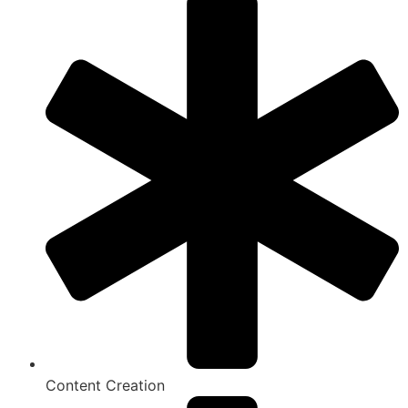
Content Creation