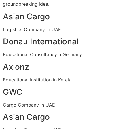
groundbreaking idea.
Asian Cargo
Logistics Company in UAE
Donau International
Educational Consultancy n Germany
Axionz
Educational Institution in Kerala
GWC
Cargo Company in UAE
Asian Cargo