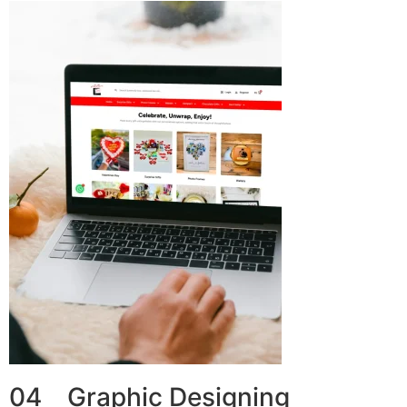
04 Graphic Designing