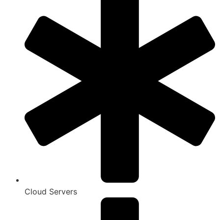
Cloud Servers