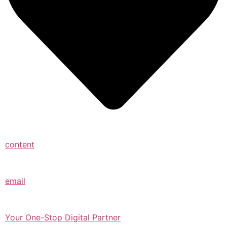
content
email
Your One-Stop Digital Partner