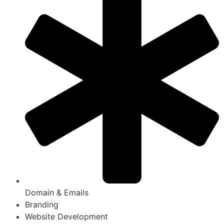
Domain & Emails
Branding
Website Development