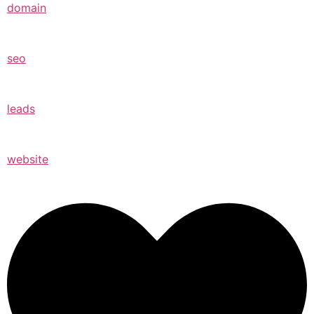
domain
seo
leads
website