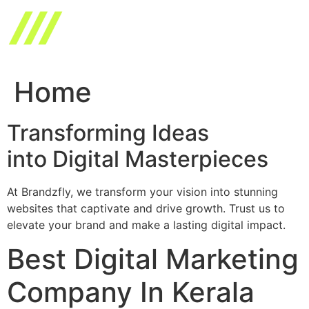
Skip
to
content
Home
Transforming Ideas
into Digital Masterpieces
At Brandzfly, we transform your vision into stunning
websites that captivate and drive growth. Trust us to
elevate your brand and make a lasting digital impact.
Best Digital Marketing
Company In Kerala