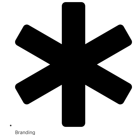
Branding