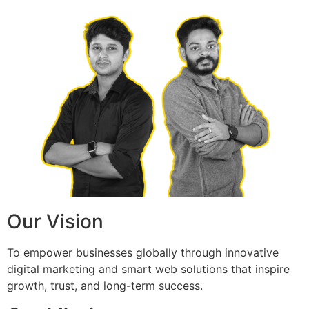
Our Vision
To empower businesses globally through innovative
digital marketing and smart web solutions that inspire
growth, trust, and long-term success.