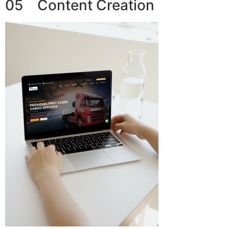
05 Content Creation