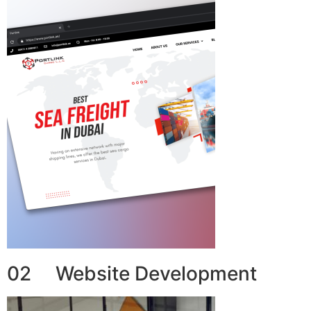
02 Website Development