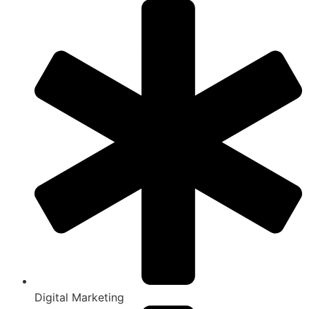
Digital Marketing