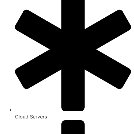
Cloud Servers