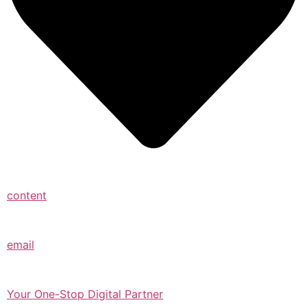
content
email
Your One-Stop Digital Partner