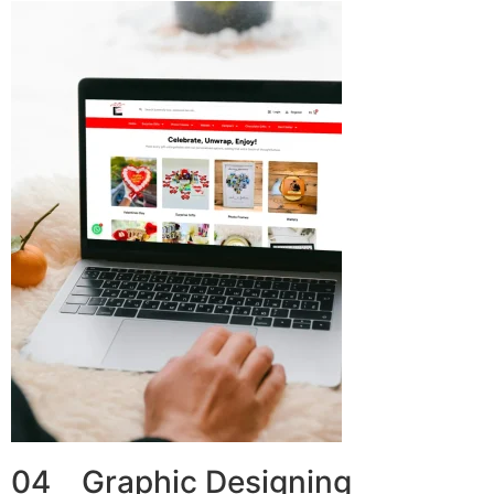
04 Graphic Designing