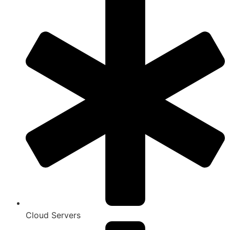
Cloud Servers