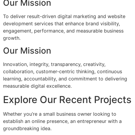
Our Mission
To deliver result-driven digital marketing and website
development services that enhance brand visibility,
engagement, performance, and measurable business
growth.
Our Mission
Innovation, integrity, transparency, creativity,
collaboration, customer-centric thinking, continuous
learning, accountability, and commitment to delivering
measurable digital excellence.
Explore Our Recent Projects
Whether you’re a small business owner looking to
establish an online presence, an entrepreneur with a
groundbreaking idea.