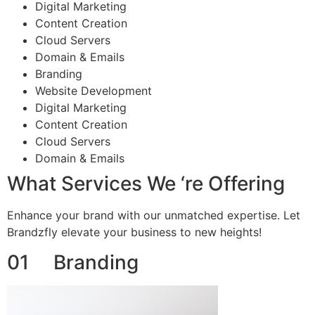
Digital Marketing
Content Creation
Cloud Servers
Domain & Emails
Branding
Website Development
Digital Marketing
Content Creation
Cloud Servers
Domain & Emails
What Services We ‘re Offering
Enhance your brand with our unmatched expertise. Let
Brandzfly elevate your business to new heights!
01 Branding