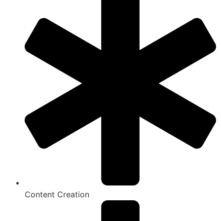
Content Creation