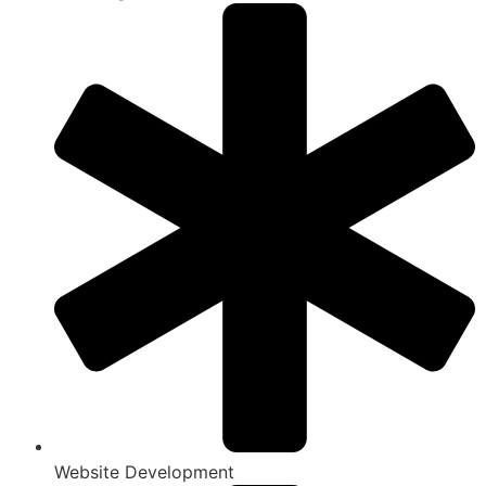
Website Development