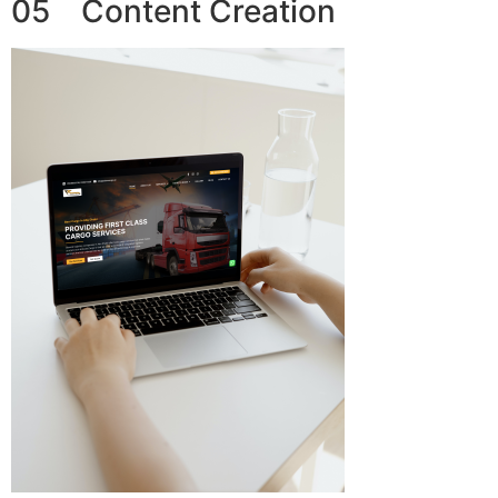
05 Content Creation