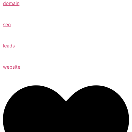
domain
seo
leads
website