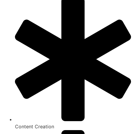
Content Creation