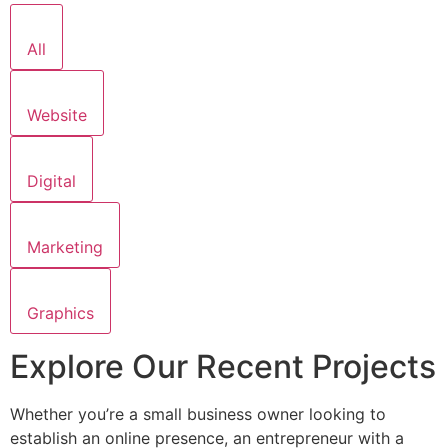
All
Website
Digital
Marketing
Graphics
Explore Our Recent Projects
Whether you’re a small business owner looking to
establish an online presence, an entrepreneur with a