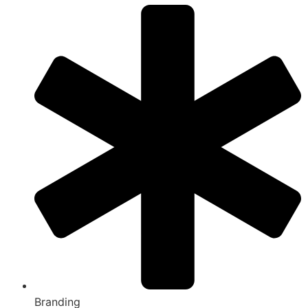
Branding