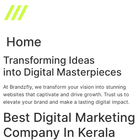
Skip
to
content
Home
Transforming Ideas
into Digital Masterpieces
At Brandzfly, we transform your vision into stunning
websites that captivate and drive growth. Trust us to
elevate your brand and make a lasting digital impact.
Best Digital Marketing
Company In Kerala