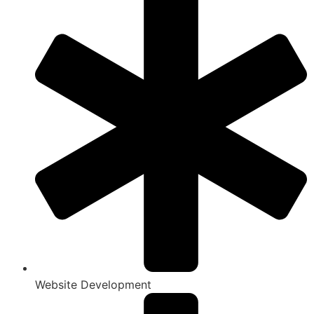
Website Development