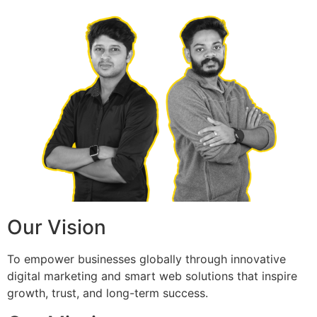
Our Vision
To empower businesses globally through innovative
digital marketing and smart web solutions that inspire
growth, trust, and long-term success.