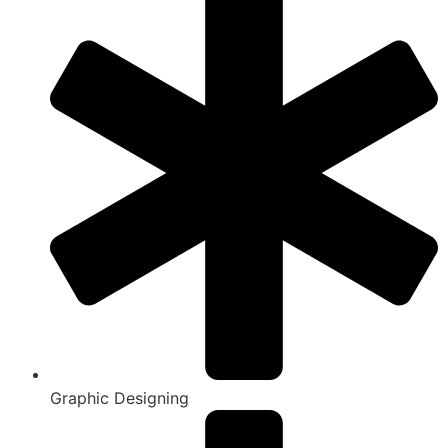
Graphic Designing