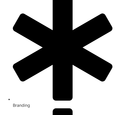
Branding