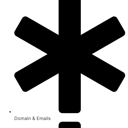
Domain & Emails