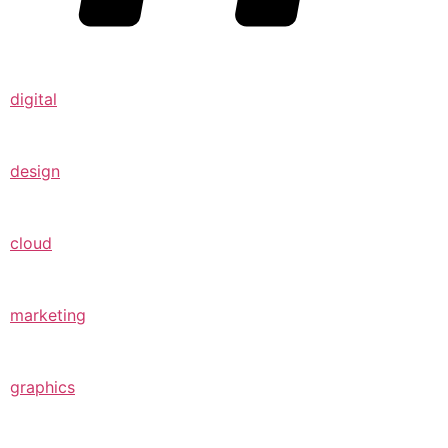
digital
design
cloud
marketing
graphics