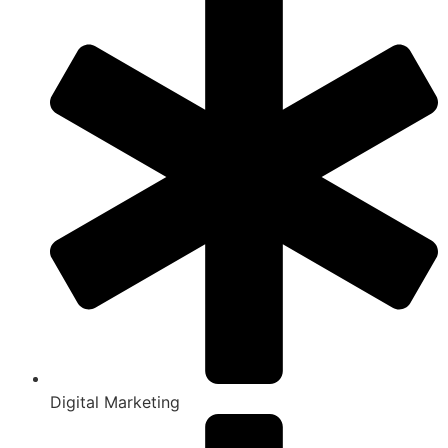
Digital Marketing