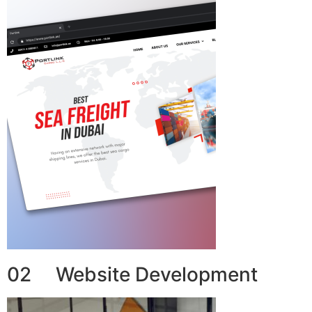
02 Website Development