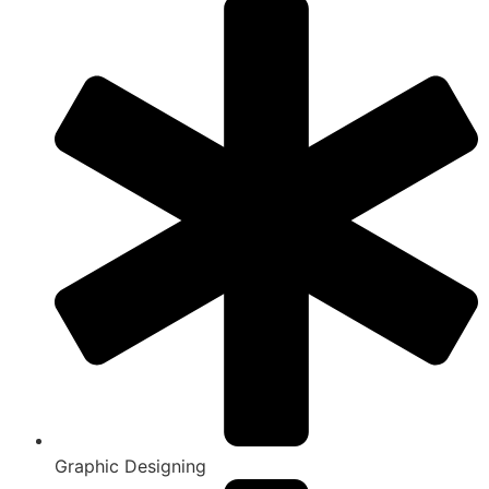
Graphic Designing