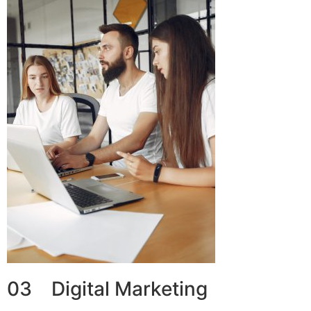
03 Digital Marketing