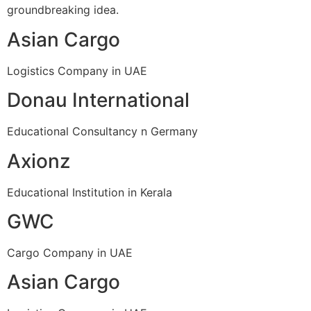
groundbreaking idea.
Asian Cargo
Logistics Company in UAE
Donau International
Educational Consultancy n Germany
Axionz
Educational Institution in Kerala
GWC
Cargo Company in UAE
Asian Cargo