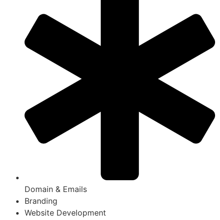
Domain & Emails
Branding
Website Development