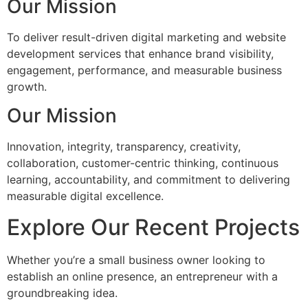
Our Mission
To deliver result-driven digital marketing and website
development services that enhance brand visibility,
engagement, performance, and measurable business
growth.
Our Mission
Innovation, integrity, transparency, creativity,
collaboration, customer-centric thinking, continuous
learning, accountability, and commitment to delivering
measurable digital excellence.
Explore Our Recent Projects
Whether you’re a small business owner looking to
establish an online presence, an entrepreneur with a
groundbreaking idea.