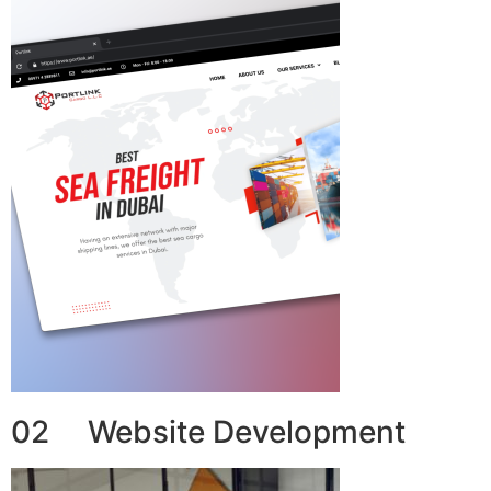
02 Website Development