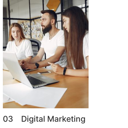
03 Digital Marketing