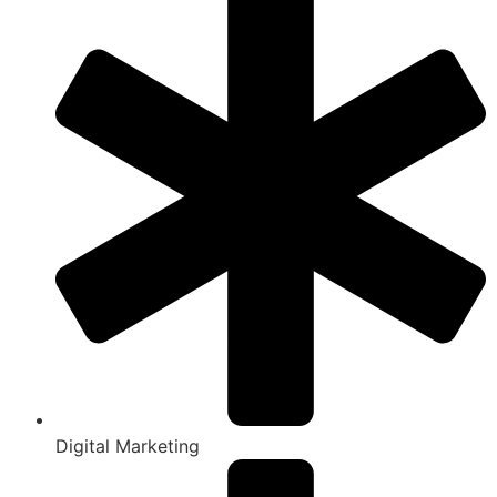
Digital Marketing