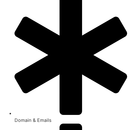
Domain & Emails