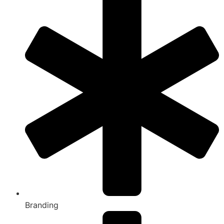
Branding