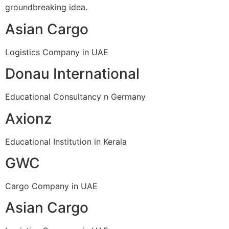
groundbreaking idea.
Asian Cargo
Logistics Company in UAE
Donau International
Educational Consultancy n Germany
Axionz
Educational Institution in Kerala
GWC
Cargo Company in UAE
Asian Cargo