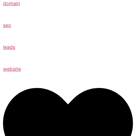
domain
seo
leads
website