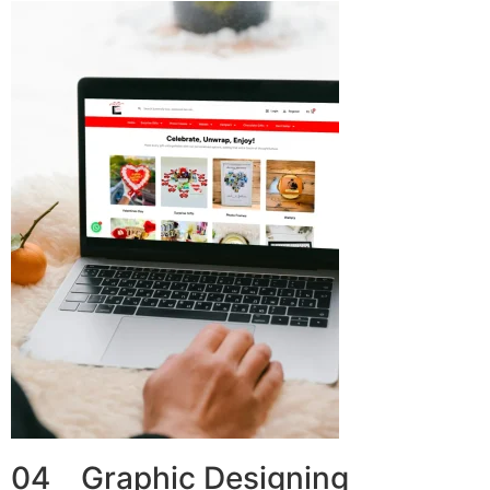
04 Graphic Designing