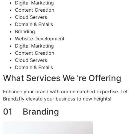
Digital Marketing
Content Creation
Cloud Servers
Domain & Emails
Branding
Website Development
Digital Marketing
Content Creation
Cloud Servers
Domain & Emails
What Services We ‘re Offering
Enhance your brand with our unmatched expertise. Let
Brandzfly elevate your business to new heights!
01 Branding