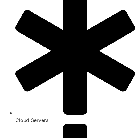
Cloud Servers