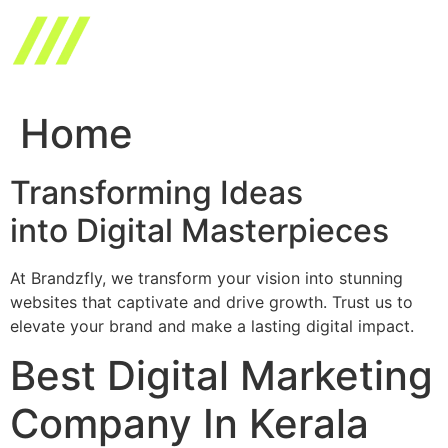
Skip
to
content
Home
Transforming Ideas
into Digital Masterpieces
At Brandzfly, we transform your vision into stunning
websites that captivate and drive growth. Trust us to
elevate your brand and make a lasting digital impact.
Best Digital Marketing
Company In Kerala