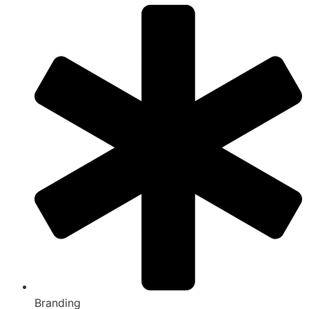
Branding