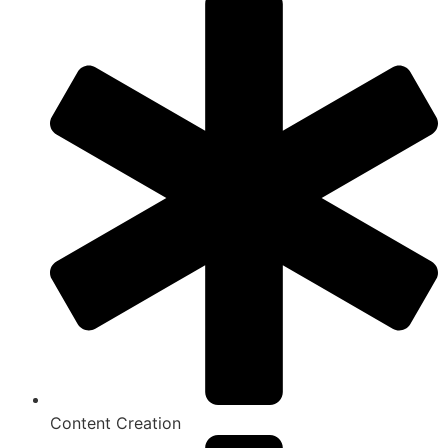
Content Creation