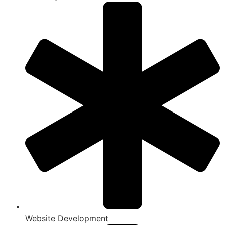
Website Development