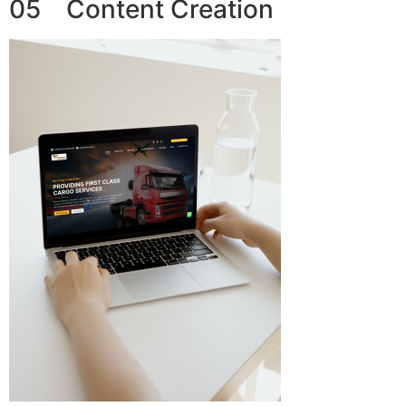
05 Content Creation