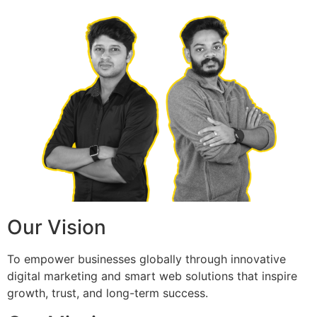
Our Vision
To empower businesses globally through innovative
digital marketing and smart web solutions that inspire
growth, trust, and long-term success.