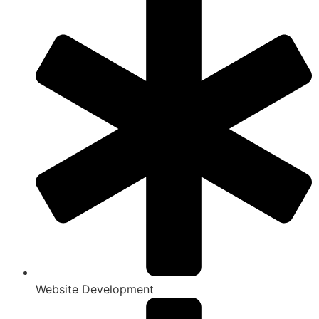
Website Development