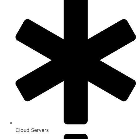
Cloud Servers