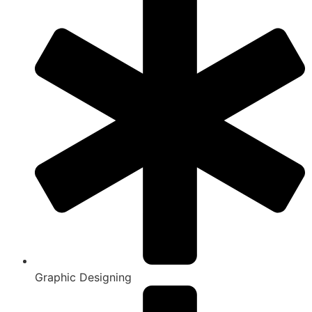
Graphic Designing