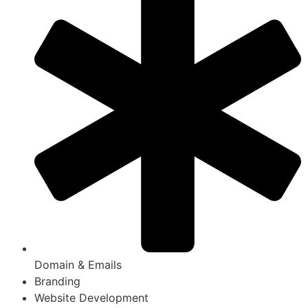
Domain & Emails
Branding
Website Development