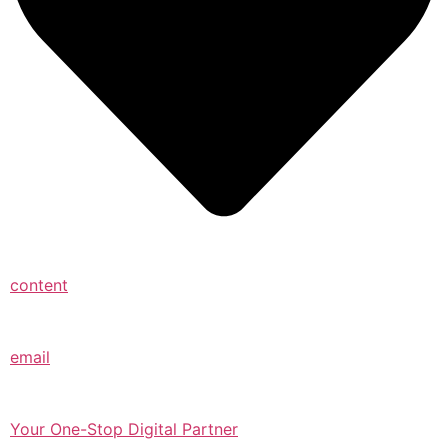
content
email
Your One-Stop Digital Partner