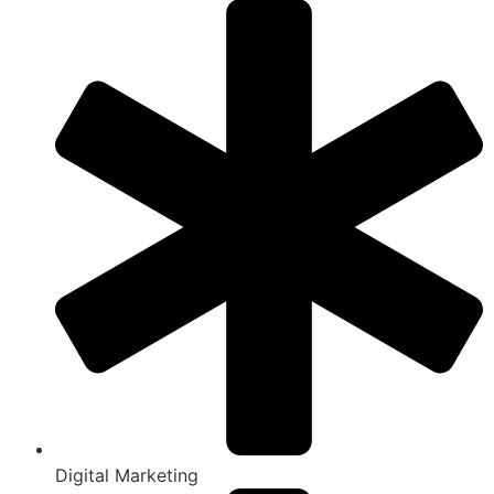
Digital Marketing