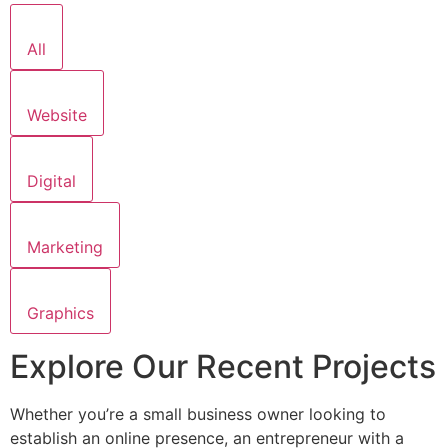
All
Website
Digital
Marketing
Graphics
Explore Our Recent Projects
Whether you’re a small business owner looking to
establish an online presence, an entrepreneur with a