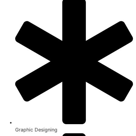
Graphic Designing