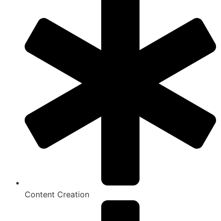
Content Creation