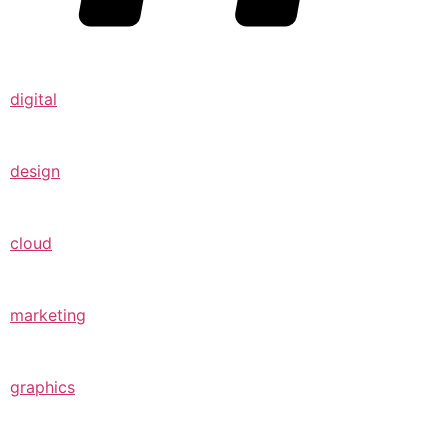
digital
design
cloud
marketing
graphics