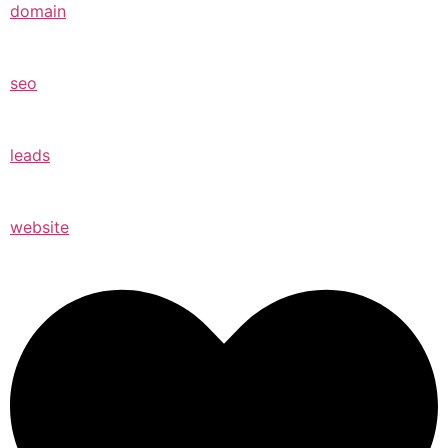
domain
seo
leads
website