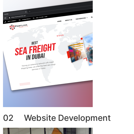
02 Website Development