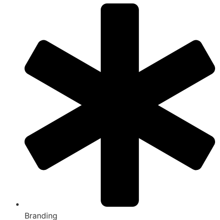
Branding