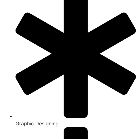
Graphic Designing