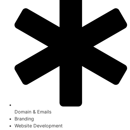
Domain & Emails
Branding
Website Development