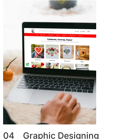
04 Graphic Designing