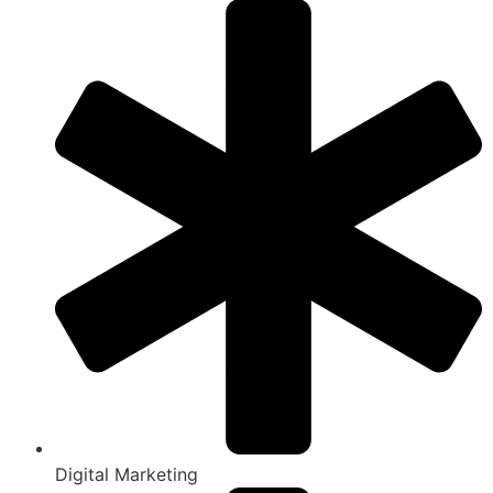
Digital Marketing