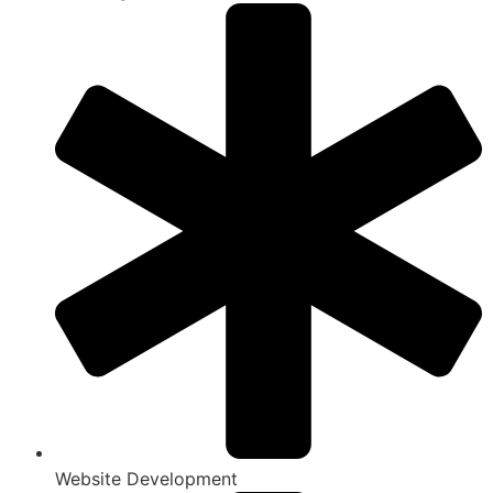
Website Development