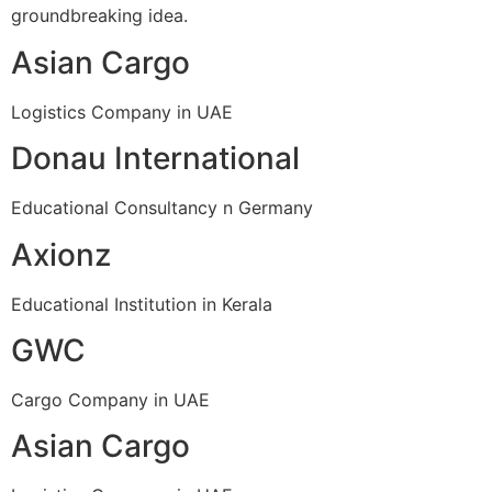
groundbreaking idea.
Asian Cargo
Logistics Company in UAE
Donau International
Educational Consultancy n Germany
Axionz
Educational Institution in Kerala
GWC
Cargo Company in UAE
Asian Cargo