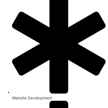
Website Development