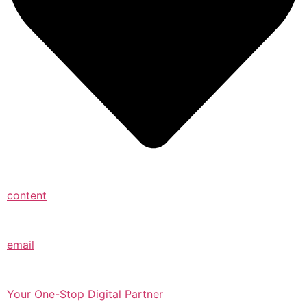
content
email
Your One-Stop Digital Partner