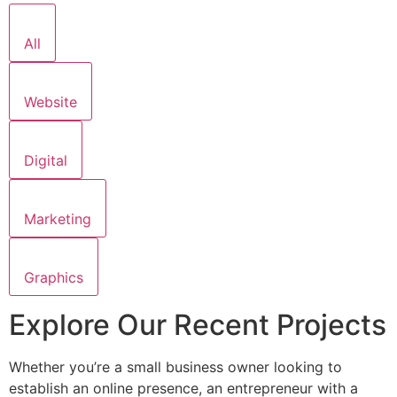
All
Website
Digital
Marketing
Graphics
Explore Our Recent Projects
Whether you’re a small business owner looking to
establish an online presence, an entrepreneur with a