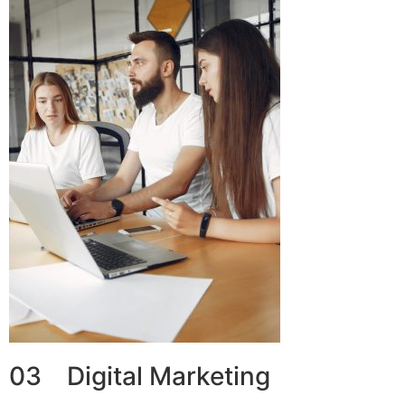
03 Digital Marketing