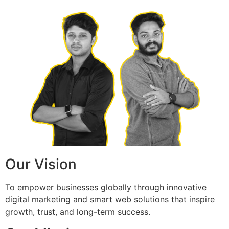
Our Vision
To empower businesses globally through innovative
digital marketing and smart web solutions that inspire
growth, trust, and long-term success.