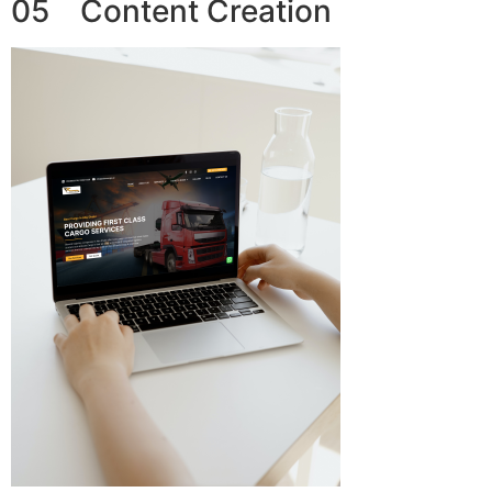
05 Content Creation