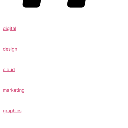
digital
design
cloud
marketing
graphics