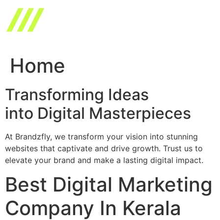
Skip
to
content
Home
Transforming Ideas
into Digital Masterpieces
At Brandzfly, we transform your vision into stunning
websites that captivate and drive growth. Trust us to
elevate your brand and make a lasting digital impact.
Best Digital Marketing
Company In Kerala