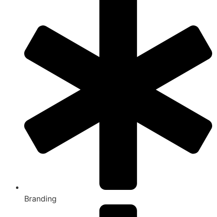
Branding