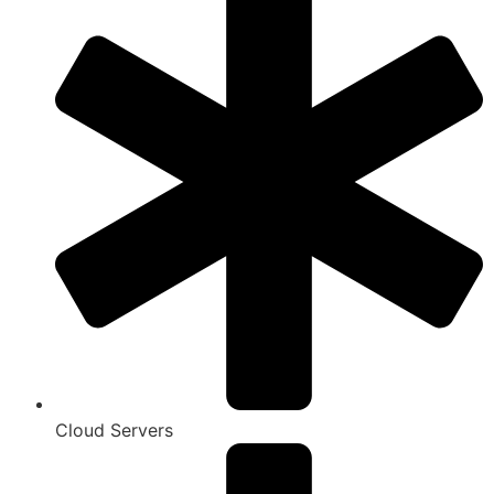
Cloud Servers