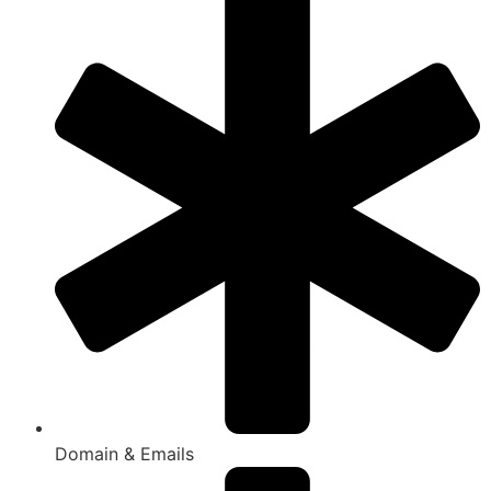
Domain & Emails