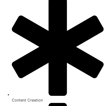
Content Creation