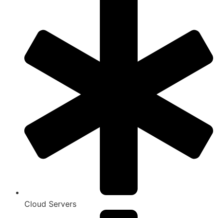
Cloud Servers