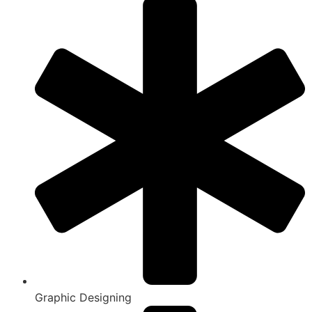
Graphic Designing