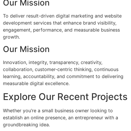
Our Mission
To deliver result-driven digital marketing and website
development services that enhance brand visibility,
engagement, performance, and measurable business
growth.
Our Mission
Innovation, integrity, transparency, creativity,
collaboration, customer-centric thinking, continuous
learning, accountability, and commitment to delivering
measurable digital excellence.
Explore Our Recent Projects
Whether you’re a small business owner looking to
establish an online presence, an entrepreneur with a
groundbreaking idea.