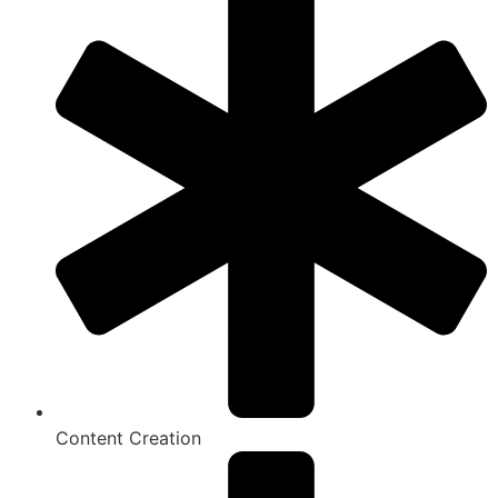
Content Creation