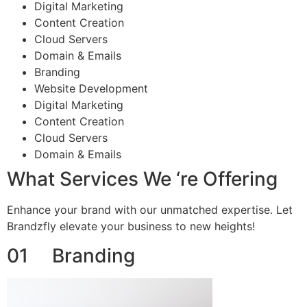
Digital Marketing
Content Creation
Cloud Servers
Domain & Emails
Branding
Website Development
Digital Marketing
Content Creation
Cloud Servers
Domain & Emails
What Services We ‘re Offering
Enhance your brand with our unmatched expertise. Let
Brandzfly elevate your business to new heights!
01 Branding