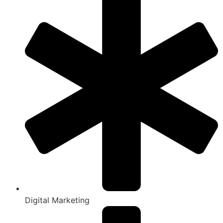
Digital Marketing