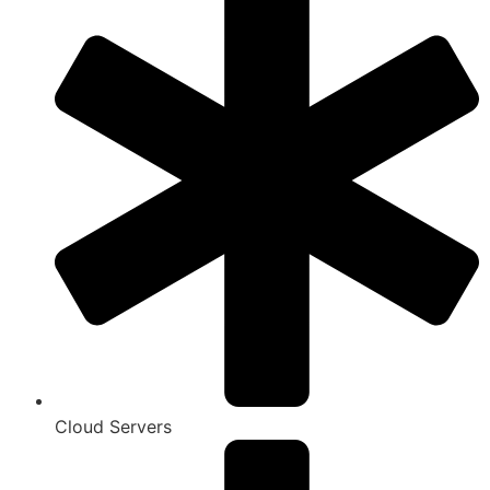
Cloud Servers