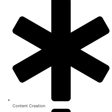
Content Creation