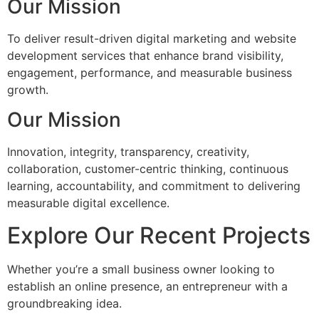
Our Mission
To deliver result-driven digital marketing and website
development services that enhance brand visibility,
engagement, performance, and measurable business
growth.
Our Mission
Innovation, integrity, transparency, creativity,
collaboration, customer-centric thinking, continuous
learning, accountability, and commitment to delivering
measurable digital excellence.
Explore Our Recent Projects
Whether you’re a small business owner looking to
establish an online presence, an entrepreneur with a
groundbreaking idea.