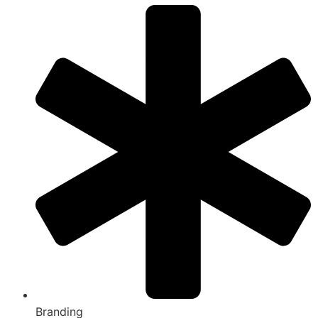
Branding