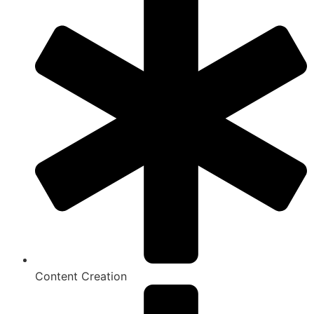
Content Creation