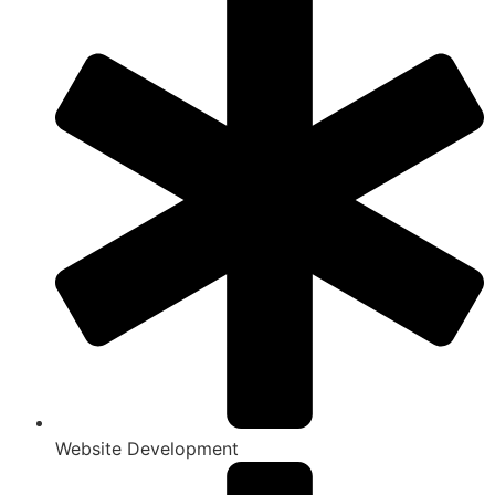
Website Development