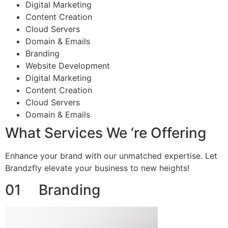
Digital Marketing
Content Creation
Cloud Servers
Domain & Emails
Branding
Website Development
Digital Marketing
Content Creation
Cloud Servers
Domain & Emails
What Services We ‘re Offering
Enhance your brand with our unmatched expertise. Let
Brandzfly elevate your business to new heights!
01 Branding