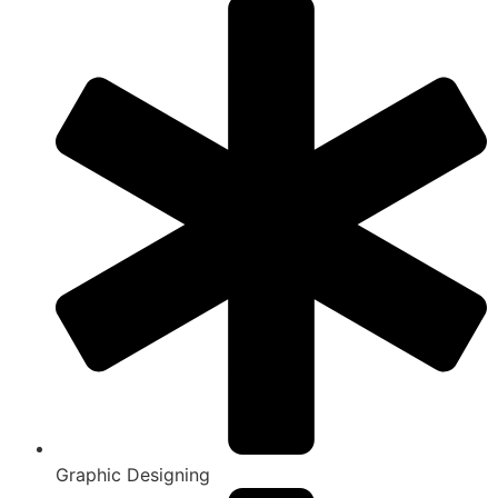
Graphic Designing