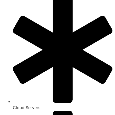
Cloud Servers