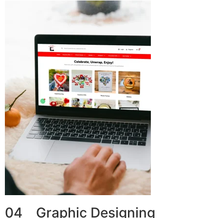
04 Graphic Designing