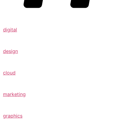
digital
design
cloud
marketing
graphics