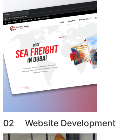
02 Website Development