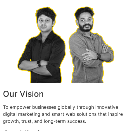
Our Vision
To empower businesses globally through innovative
digital marketing and smart web solutions that inspire
growth, trust, and long-term success.