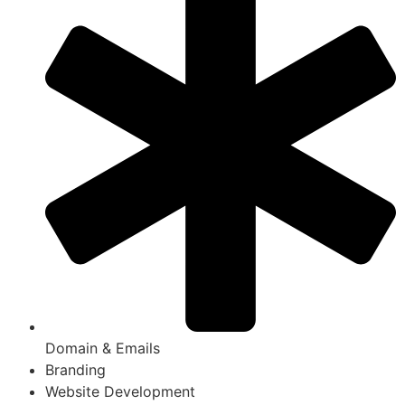
Domain & Emails
Branding
Website Development