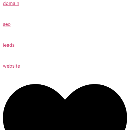
domain
seo
leads
website