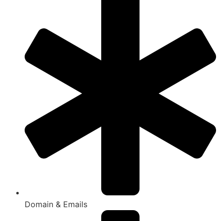
Domain & Emails