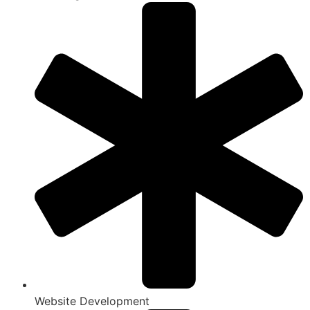
Website Development