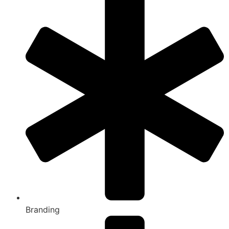
Branding