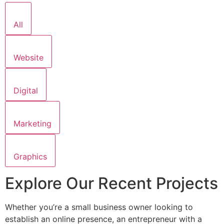
All
Website
Digital
Marketing
Graphics
Explore Our Recent Projects
Whether you’re a small business owner looking to
establish an online presence, an entrepreneur with a