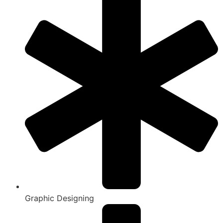
Graphic Designing