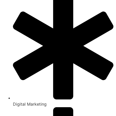
Digital Marketing