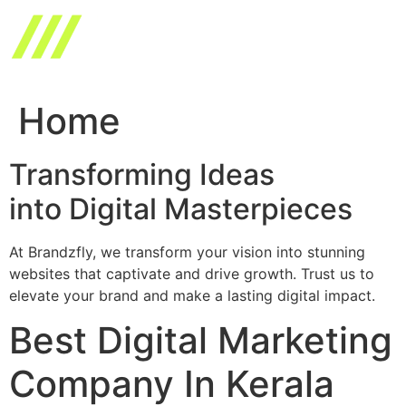
Skip
to
content
Home
Transforming Ideas
into Digital Masterpieces
At Brandzfly, we transform your vision into stunning
websites that captivate and drive growth. Trust us to
elevate your brand and make a lasting digital impact.
Best Digital Marketing
Company In Kerala