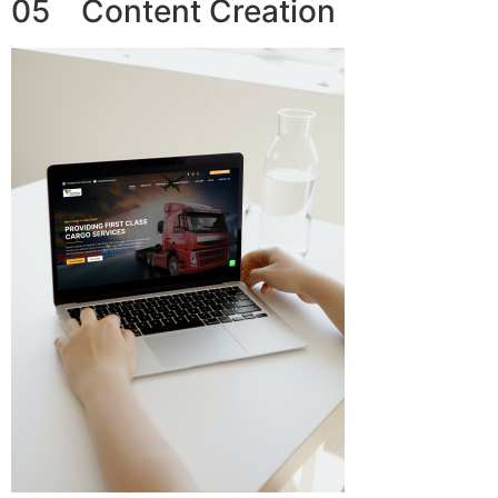
05 Content Creation