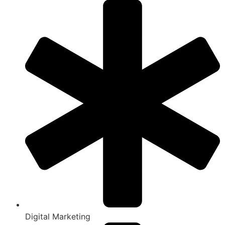
Digital Marketing