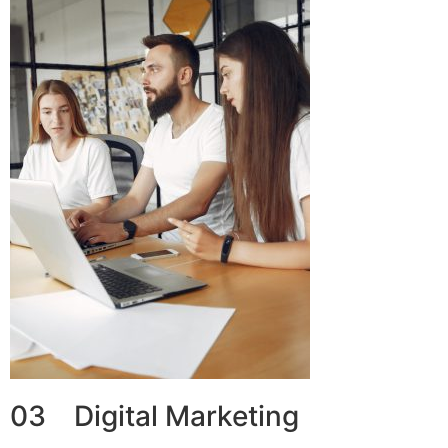
03 Digital Marketing