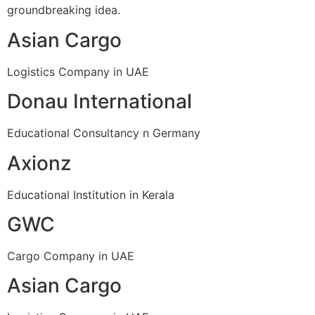
groundbreaking idea.
Asian Cargo
Logistics Company in UAE
Donau International
Educational Consultancy n Germany
Axionz
Educational Institution in Kerala
GWC
Cargo Company in UAE
Asian Cargo