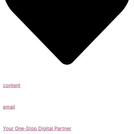
content
email
Your One-Stop Digital Partner