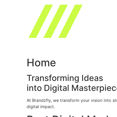
Skip
to
content
Home
Transforming Ideas
into Digital Masterpie
At Brandzfly, we transform your vision into s
digital impact.