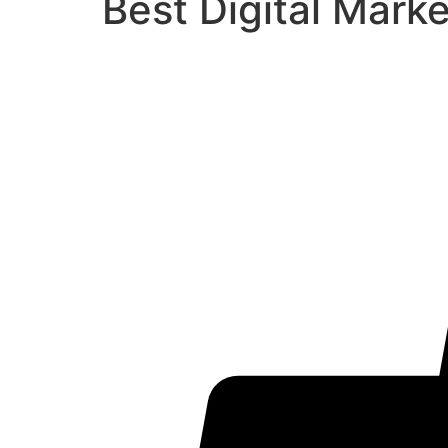
Best Digital Mark