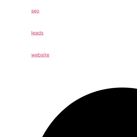
seo
leads
website