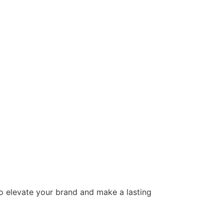
to elevate your brand and make a lasting