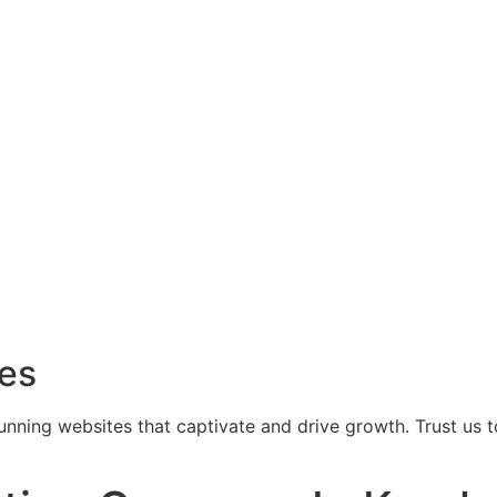
ces
tunning websites that captivate and drive growth. Trust us 