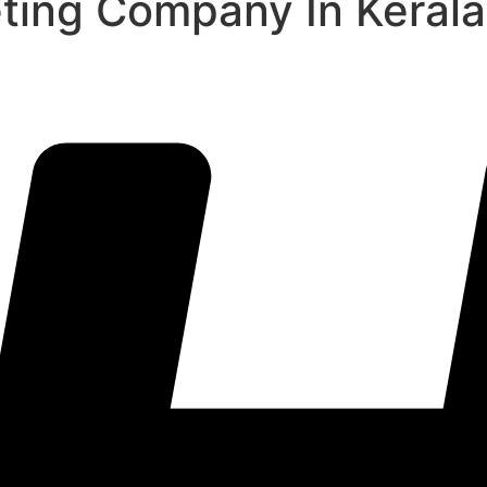
eting Company In Kerala