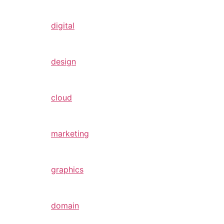
digital
design
cloud
marketing
graphics
domain