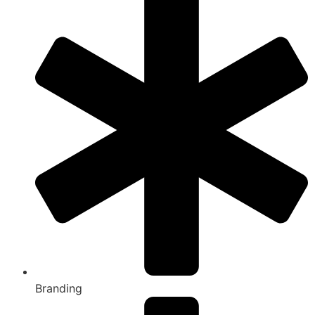
Branding