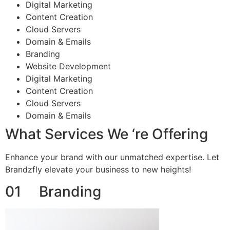
Digital Marketing
Content Creation
Cloud Servers
Domain & Emails
Branding
Website Development
Digital Marketing
Content Creation
Cloud Servers
Domain & Emails
What Services We ‘re Offering
Enhance your brand with our unmatched expertise. Let
Brandzfly elevate your business to new heights!
01 Branding