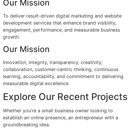
Our Mission
To deliver result-driven digital marketing and website
development services that enhance brand visibility,
engagement, performance, and measurable business
growth.
Our Mission
Innovation, integrity, transparency, creativity,
collaboration, customer-centric thinking, continuous
learning, accountability, and commitment to delivering
measurable digital excellence.
Explore Our Recent Projects
Whether you’re a small business owner looking to
establish an online presence, an entrepreneur with a
groundbreaking idea.