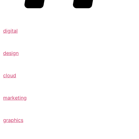
digital
design
cloud
marketing
graphics