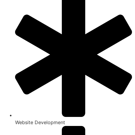
Website Development