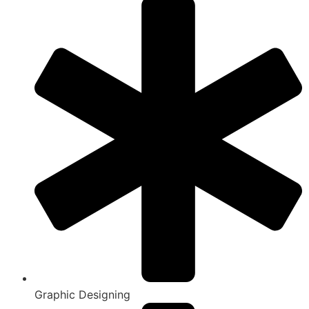
Graphic Designing