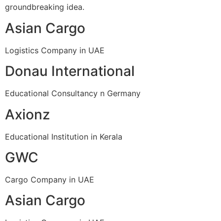
groundbreaking idea.
Asian Cargo
Logistics Company in UAE
Donau International
Educational Consultancy n Germany
Axionz
Educational Institution in Kerala
GWC
Cargo Company in UAE
Asian Cargo