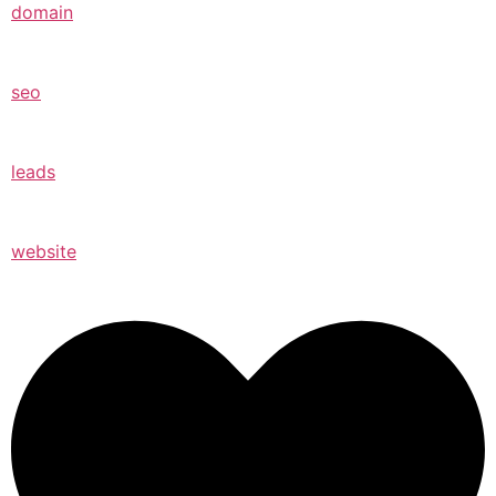
domain
seo
leads
website