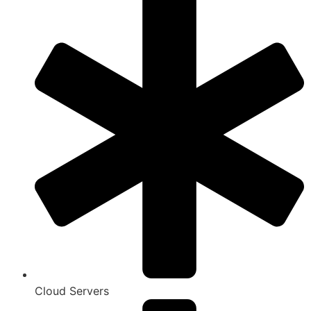
Cloud Servers