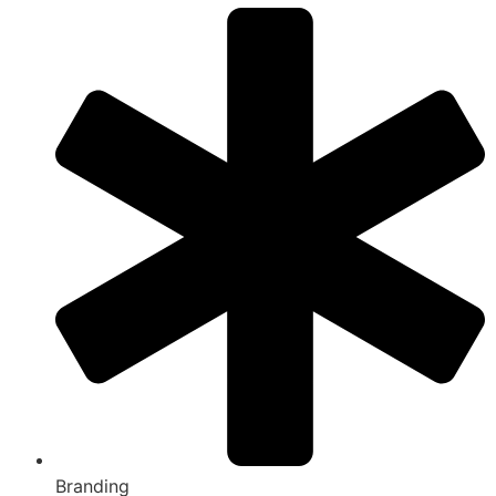
Branding