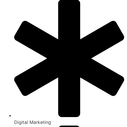
Digital Marketing