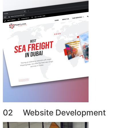
02 Website Development