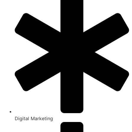
Digital Marketing