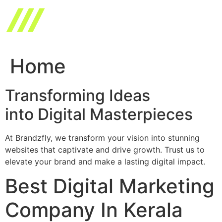
Skip
to
content
Home
Transforming Ideas
into Digital Masterpieces
At Brandzfly, we transform your vision into stunning
websites that captivate and drive growth. Trust us to
elevate your brand and make a lasting digital impact.
Best Digital Marketing
Company In Kerala