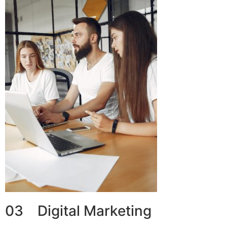
03 Digital Marketing