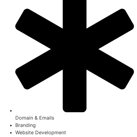
Domain & Emails
Branding
Website Development