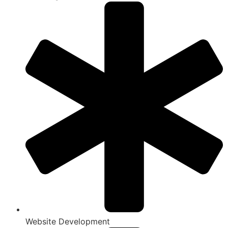
Website Development