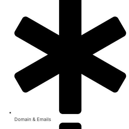
Domain & Emails