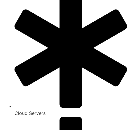
Cloud Servers