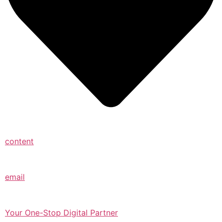
content
email
Your One-Stop Digital Partner