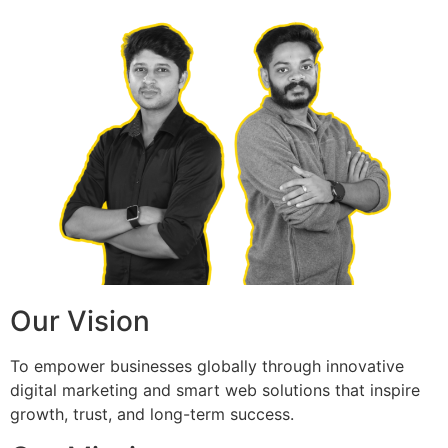
Our Vision
To empower businesses globally through innovative
digital marketing and smart web solutions that inspire
growth, trust, and long-term success.