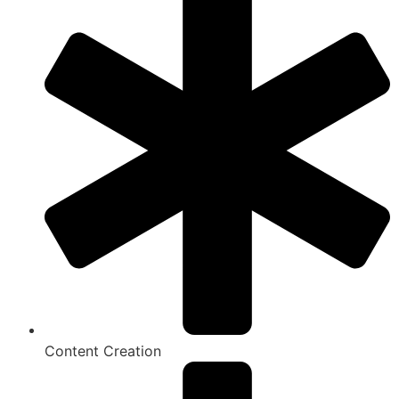
Content Creation