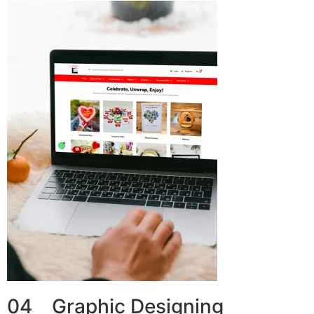
04 Graphic Designing