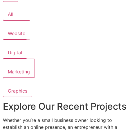
All
Website
Digital
Marketing
Graphics
Explore Our Recent Projects
Whether you’re a small business owner looking to
establish an online presence, an entrepreneur with a