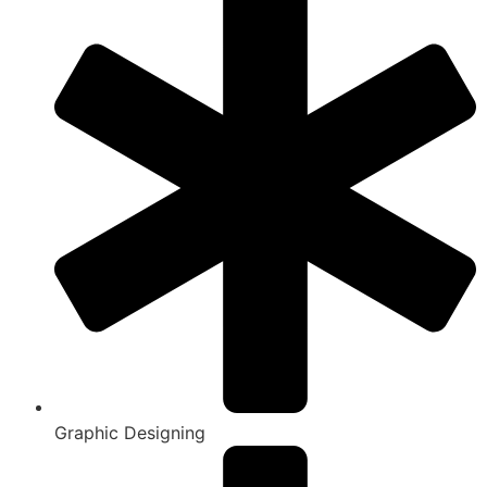
Graphic Designing