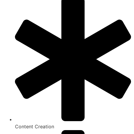
Content Creation