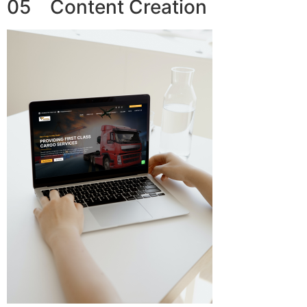
05 Content Creation