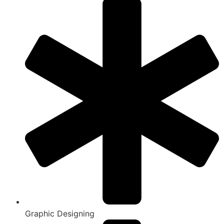
Graphic Designing