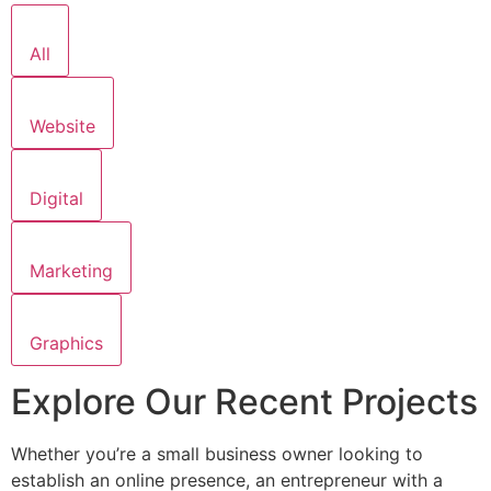
All
Website
Digital
Marketing
Graphics
Explore Our Recent Projects
Whether you’re a small business owner looking to
establish an online presence, an entrepreneur with a