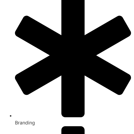
Branding