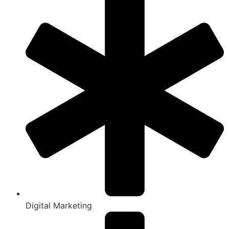
Digital Marketing