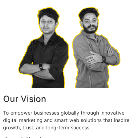
Our Vision
To empower businesses globally through innovative
digital marketing and smart web solutions that inspire
growth, trust, and long-term success.