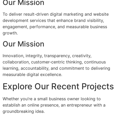
Our Mission
To deliver result-driven digital marketing and website
development services that enhance brand visibility,
engagement, performance, and measurable business
growth.
Our Mission
Innovation, integrity, transparency, creativity,
collaboration, customer-centric thinking, continuous
learning, accountability, and commitment to delivering
measurable digital excellence.
Explore Our Recent Projects
Whether you’re a small business owner looking to
establish an online presence, an entrepreneur with a
groundbreaking idea.