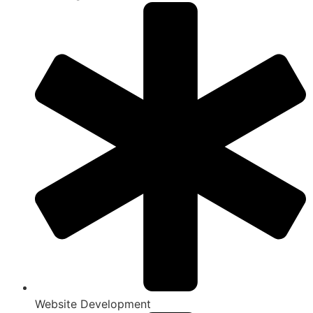
Website Development