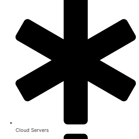
Cloud Servers