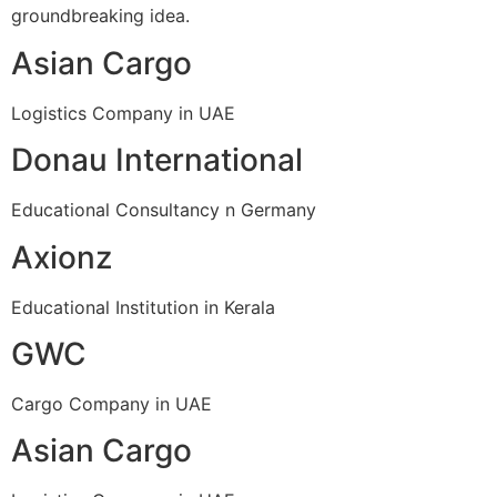
groundbreaking idea.
Asian Cargo
Logistics Company in UAE
Donau International
Educational Consultancy n Germany
Axionz
Educational Institution in Kerala
GWC
Cargo Company in UAE
Asian Cargo