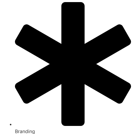
Branding