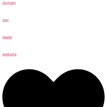
domain
seo
leads
website