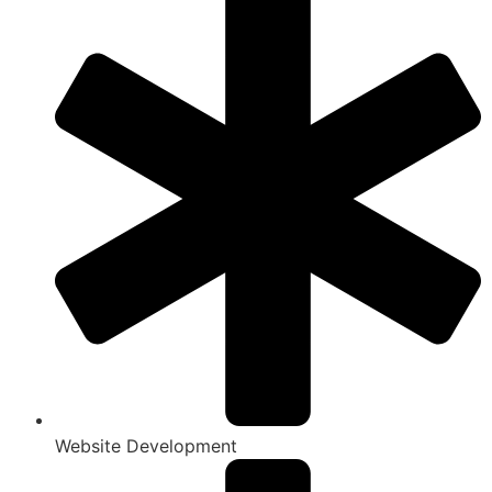
Website Development