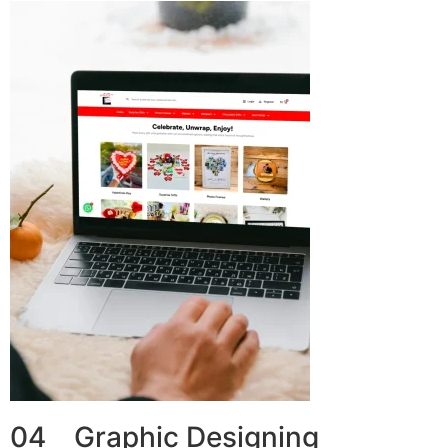
04 Graphic Designing