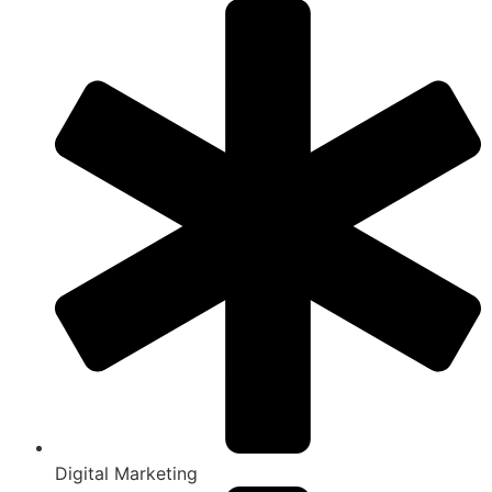
Digital Marketing