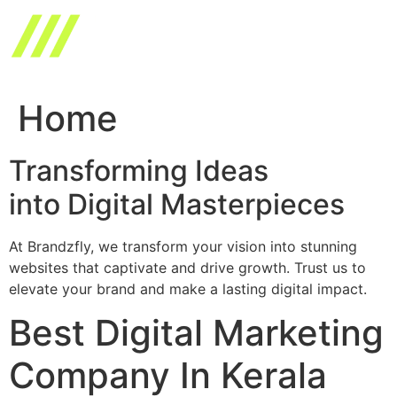
Skip
to
content
Home
Transforming Ideas
into Digital Masterpieces
At Brandzfly, we transform your vision into stunning
websites that captivate and drive growth. Trust us to
elevate your brand and make a lasting digital impact.
Best Digital Marketing
Company In Kerala