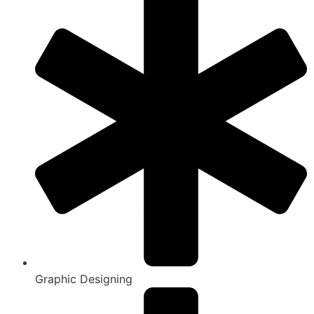
Graphic Designing