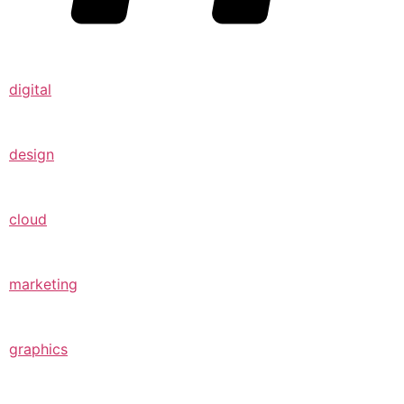
digital
design
cloud
marketing
graphics