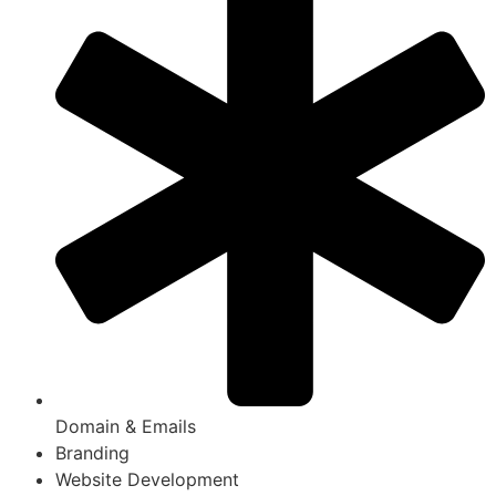
Domain & Emails
Branding
Website Development