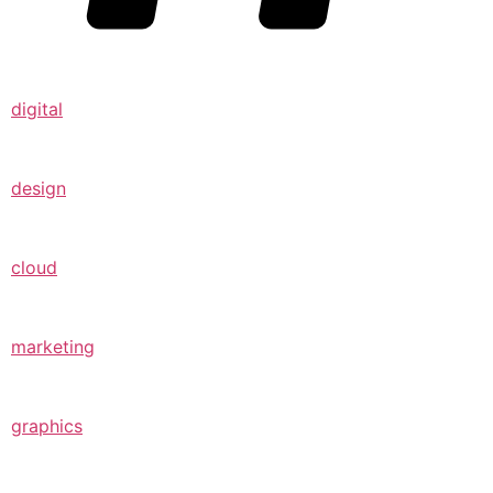
digital
design
cloud
marketing
graphics