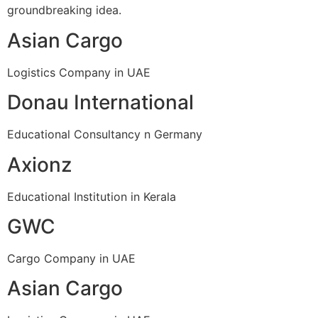
groundbreaking idea.
Asian Cargo
Logistics Company in UAE
Donau International
Educational Consultancy n Germany
Axionz
Educational Institution in Kerala
GWC
Cargo Company in UAE
Asian Cargo