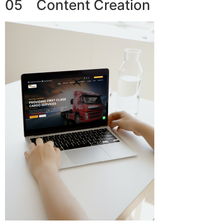
05 Content Creation