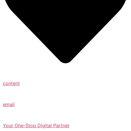
content
email
Your One-Stop Digital Partner