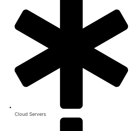
Cloud Servers