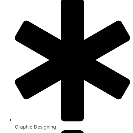
Graphic Designing