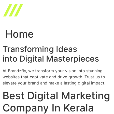
Skip
to
content
Home
Transforming Ideas
into Digital Masterpieces
At Brandzfly, we transform your vision into stunning
websites that captivate and drive growth. Trust us to
elevate your brand and make a lasting digital impact.
Best Digital Marketing
Company In Kerala