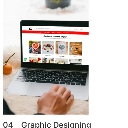
04 Graphic Designing