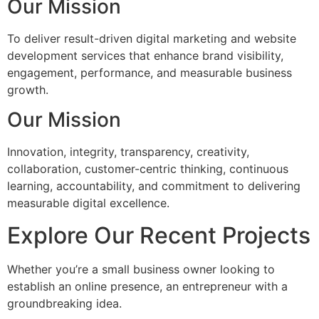
Our Mission
To deliver result-driven digital marketing and website
development services that enhance brand visibility,
engagement, performance, and measurable business
growth.
Our Mission
Innovation, integrity, transparency, creativity,
collaboration, customer-centric thinking, continuous
learning, accountability, and commitment to delivering
measurable digital excellence.
Explore Our Recent Projects
Whether you’re a small business owner looking to
establish an online presence, an entrepreneur with a
groundbreaking idea.