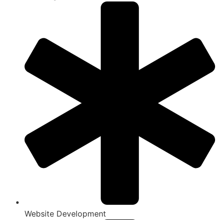
Website Development