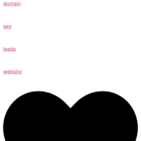
domain
seo
leads
website