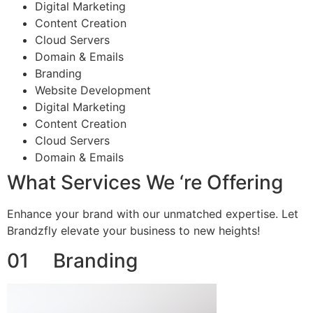
Digital Marketing
Content Creation
Cloud Servers
Domain & Emails
Branding
Website Development
Digital Marketing
Content Creation
Cloud Servers
Domain & Emails
What Services We ‘re Offering
Enhance your brand with our unmatched expertise. Let
Brandzfly elevate your business to new heights!
01 Branding