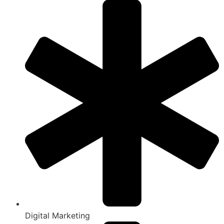
Digital Marketing