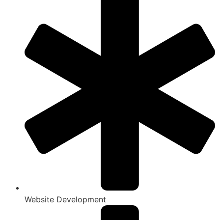
Website Development