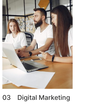
03 Digital Marketing