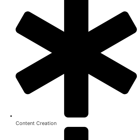
Content Creation