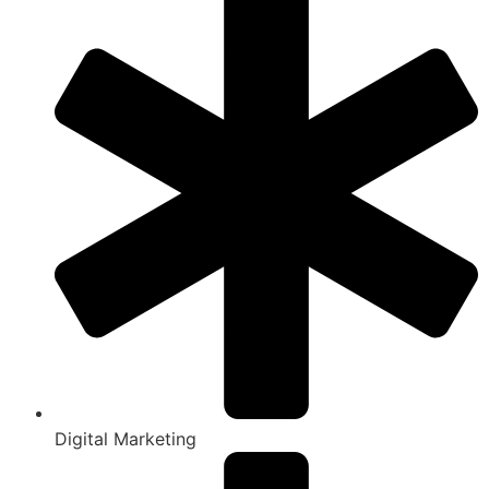
Digital Marketing