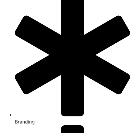
Branding