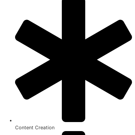
Content Creation