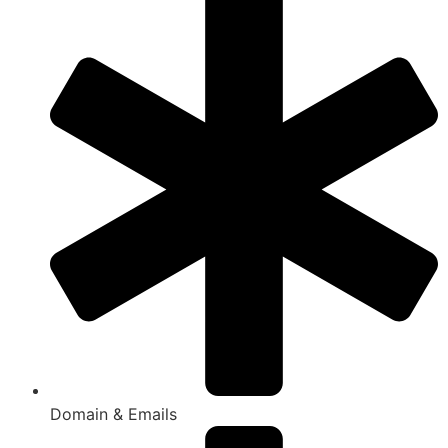
Domain & Emails