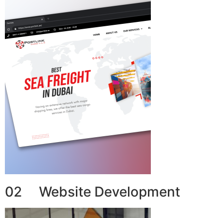
02 Website Development