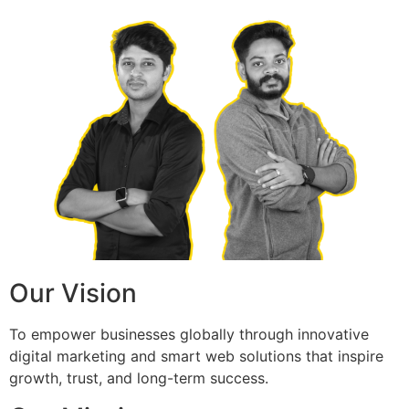
Our Vision
To empower businesses globally through innovative
digital marketing and smart web solutions that inspire
growth, trust, and long-term success.