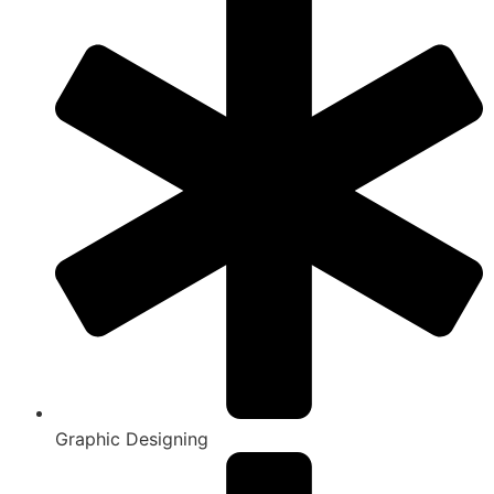
Graphic Designing