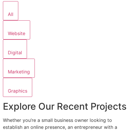
All
Website
Digital
Marketing
Graphics
Explore Our Recent Projects
Whether you’re a small business owner looking to
establish an online presence, an entrepreneur with a