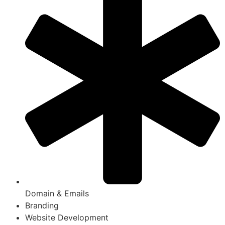
Domain & Emails
Branding
Website Development