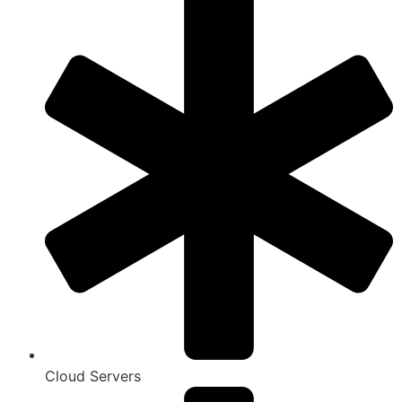
Cloud Servers