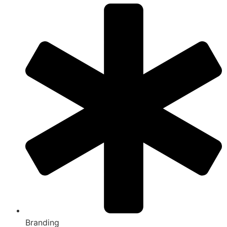
Branding