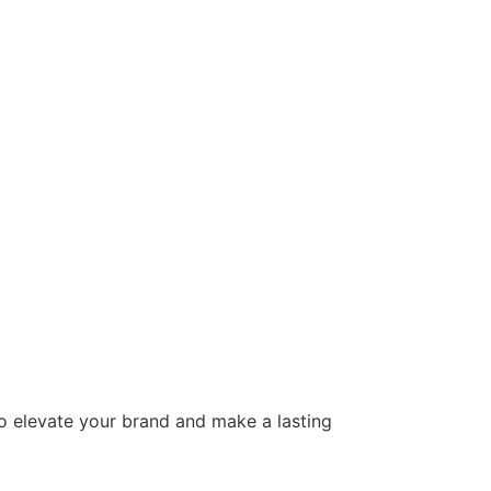
to elevate your brand and make a lasting