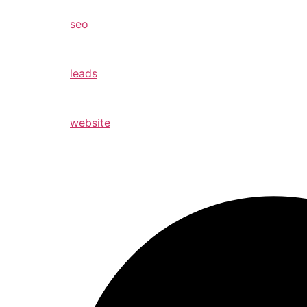
seo
leads
website