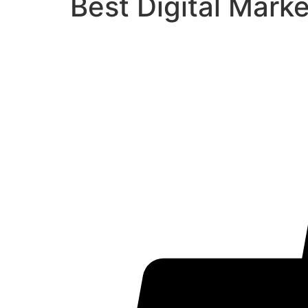
Best Digital Mark