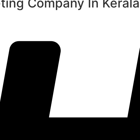
eting Company In Kerala