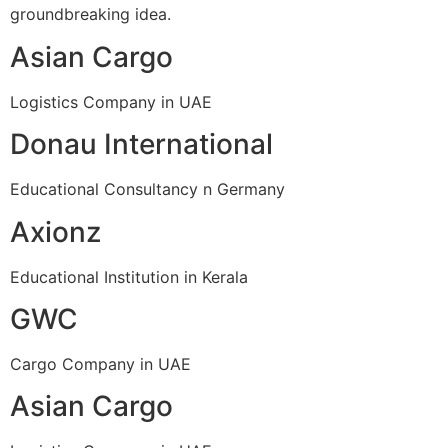
groundbreaking idea.
Asian Cargo
Logistics Company in UAE
Donau International
Educational Consultancy n Germany
Axionz
Educational Institution in Kerala
GWC
Cargo Company in UAE
Asian Cargo