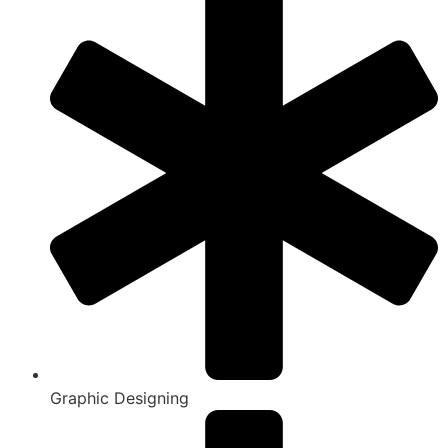
Graphic Designing