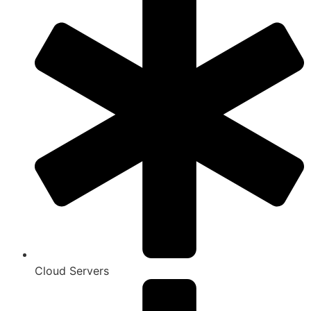
Cloud Servers