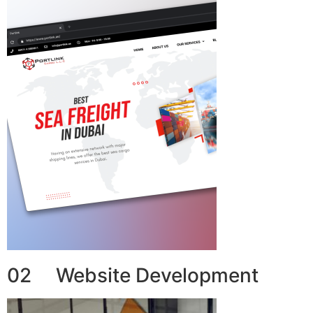
02 Website Development