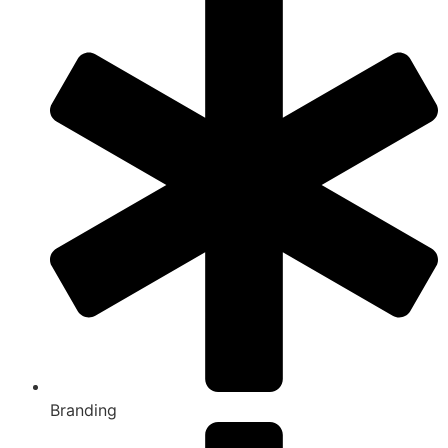
Branding