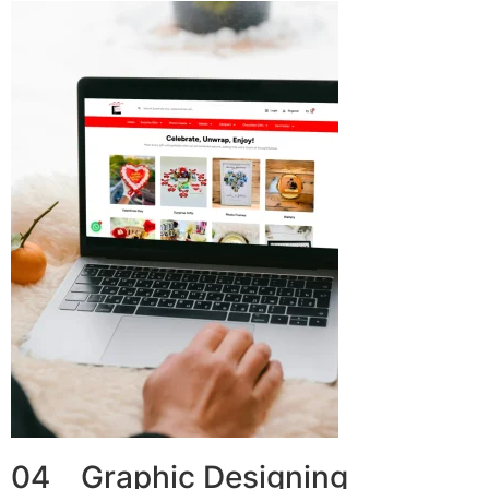
04 Graphic Designing