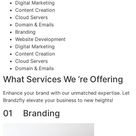
Digital Marketing
Content Creation
Cloud Servers
Domain & Emails
Branding
Website Development
Digital Marketing
Content Creation
Cloud Servers
Domain & Emails
What Services We ‘re Offering
Enhance your brand with our unmatched expertise. Let
Brandzfly elevate your business to new heights!
01 Branding