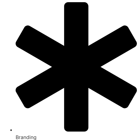
Branding