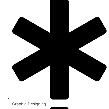
Graphic Designing