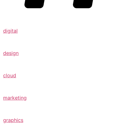
digital
design
cloud
marketing
graphics