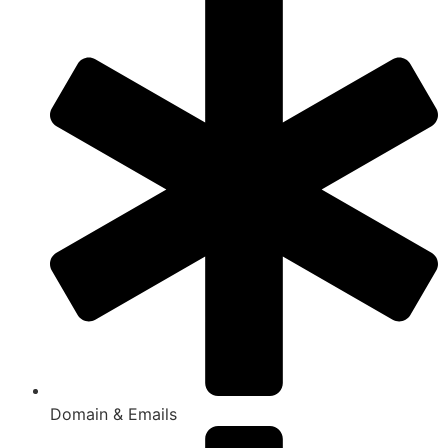
Domain & Emails