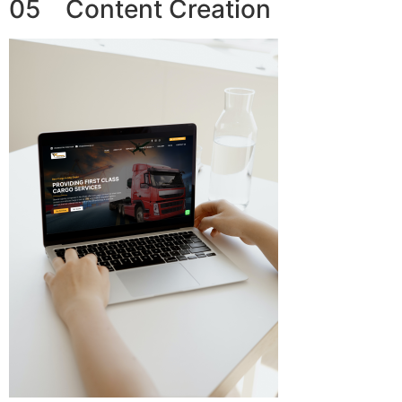
05 Content Creation