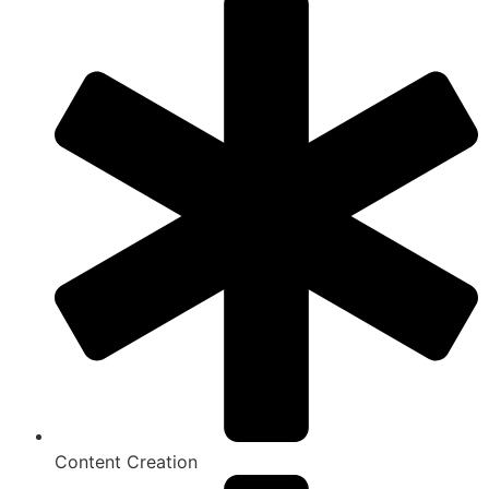
Content Creation