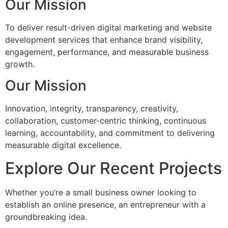
Our Mission
To deliver result-driven digital marketing and website
development services that enhance brand visibility,
engagement, performance, and measurable business
growth.
Our Mission
Innovation, integrity, transparency, creativity,
collaboration, customer-centric thinking, continuous
learning, accountability, and commitment to delivering
measurable digital excellence.
Explore Our Recent Projects
Whether you’re a small business owner looking to
establish an online presence, an entrepreneur with a
groundbreaking idea.