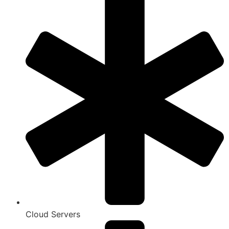
Cloud Servers