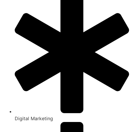
Digital Marketing