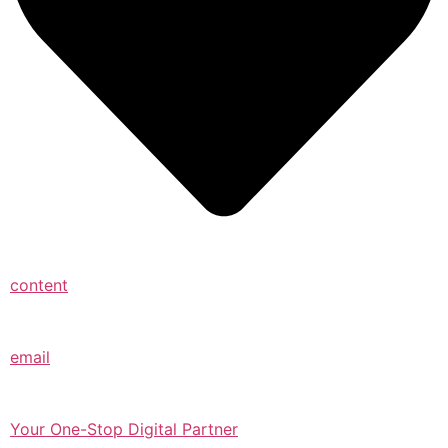
content
email
Your One-Stop Digital Partner