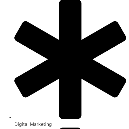
Digital Marketing