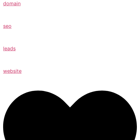
domain
seo
leads
website