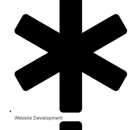
Website Development