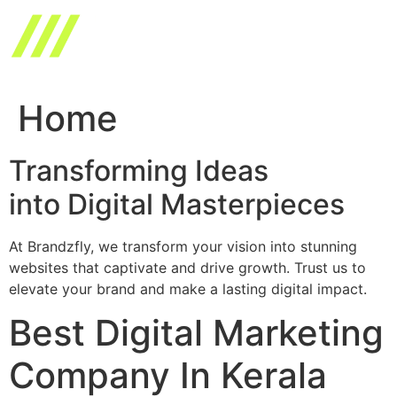
Skip
to
content
Home
Transforming Ideas
into Digital Masterpieces
At Brandzfly, we transform your vision into stunning
websites that captivate and drive growth. Trust us to
elevate your brand and make a lasting digital impact.
Best Digital Marketing
Company In Kerala