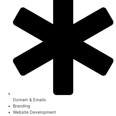
Domain & Emails
Branding
Website Development