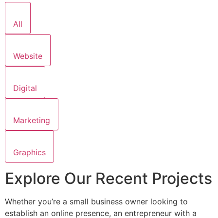
All
Website
Digital
Marketing
Graphics
Explore Our Recent Projects
Whether you’re a small business owner looking to
establish an online presence, an entrepreneur with a