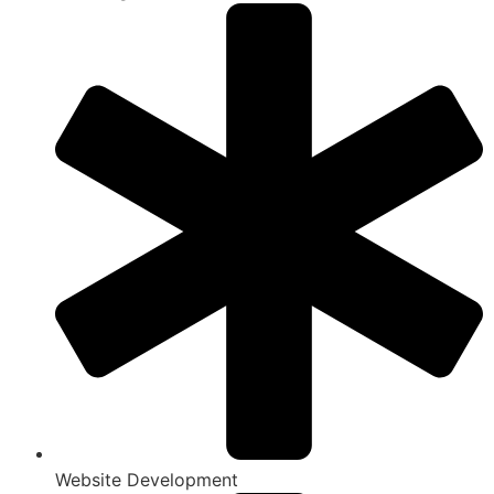
Website Development