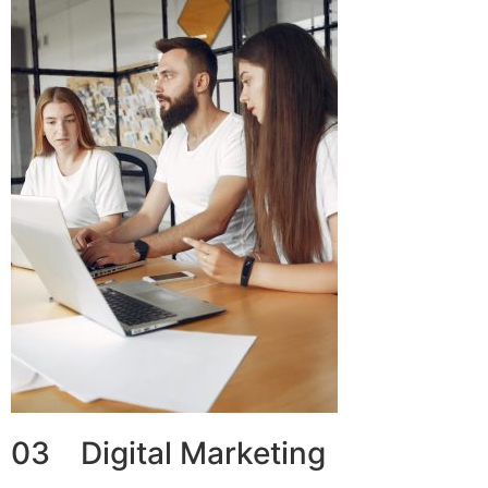
03 Digital Marketing