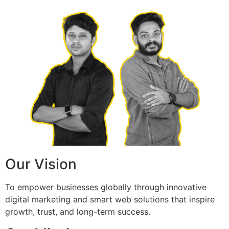
Our Vision
To empower businesses globally through innovative
digital marketing and smart web solutions that inspire
growth, trust, and long-term success.