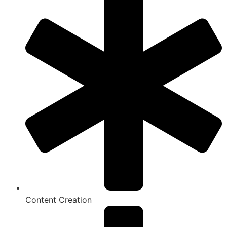
Content Creation